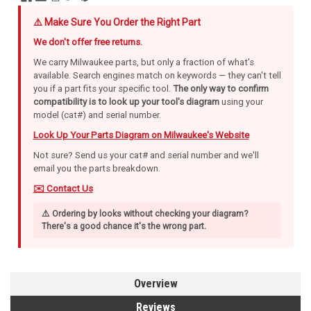
⚠️ Make Sure You Order the Right Part
We don't offer free returns.
We carry Milwaukee parts, but only a fraction of what's
available. Search engines match on keywords — they can't tell
you if a part fits your specific tool.
The only way to confirm
compatibility is to look up your tool's diagram
using your
model (cat#) and serial number.
Look Up Your Parts Diagram on Milwaukee's Website
Not sure? Send us your cat# and serial number and we'll
email you the parts breakdown.
✉️ Contact Us
⚠️ Ordering by looks without checking your diagram?
There's a good chance it's the wrong part.
Overview
Reviews