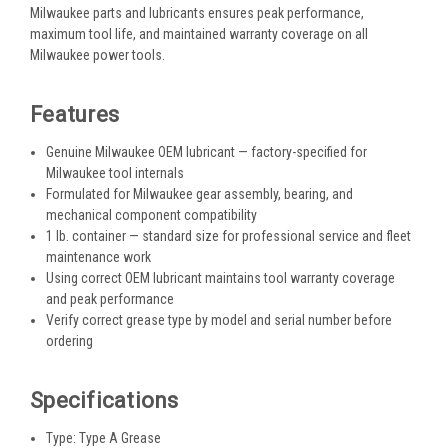
Milwaukee parts and lubricants ensures peak performance,
maximum tool life, and maintained warranty coverage on all
Milwaukee power tools.
Features
Genuine Milwaukee OEM lubricant — factory-specified for
Milwaukee tool internals
Formulated for Milwaukee gear assembly, bearing, and
mechanical component compatibility
1 lb. container — standard size for professional service and fleet
maintenance work
Using correct OEM lubricant maintains tool warranty coverage
and peak performance
Verify correct grease type by model and serial number before
ordering
Specifications
Type: Type A Grease