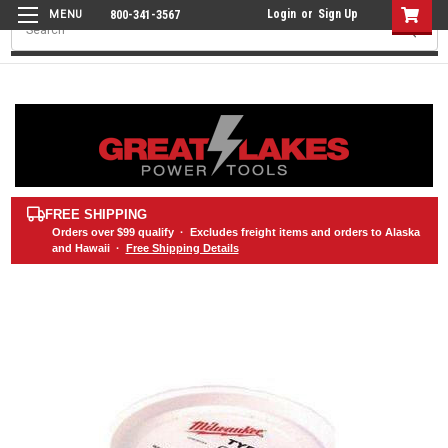
Login
or
Sign Up
800-341-3567
Search
FREE SHIPPING
Orders over
$99
qualify · Excludes freight items and orders to Alaska
and Hawaii ·
Free Shipping Details