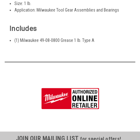
Size: 1 lb.
Application: Milwaukee Tool Gear Assemblies and Bearings
Includes
(1) Milwaukee 49-08-0800 Grease 1 lb. Type A
JOIN OUR MAILING LIST
for special offers!