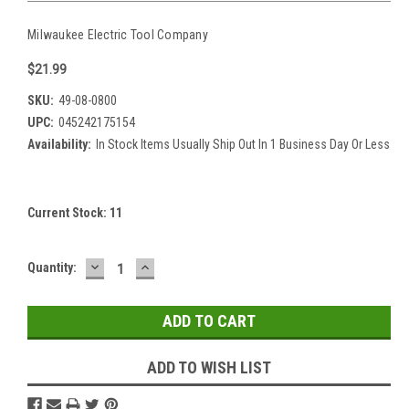
Milwaukee Electric Tool Company
$21.99
SKU:
49-08-0800
UPC:
045242175154
Availability:
In Stock Items Usually Ship Out In 1 Business Day Or Less
Current Stock:
11
DECREASE
INCREASE
Quantity:
QUANTITY:
QUANTITY:
ADD TO WISH LIST