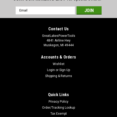
Email
Address
Contact Us
GreatLakesPowerTools
4841 Airline Hwy
Muskegon, MI 49444
Accounts & Orders
Wishlist
Login
or
Sign Up
Shipping & Returns
Quick Links
Privacy Policy
Order/Tracking Lookup
Tax Exempt