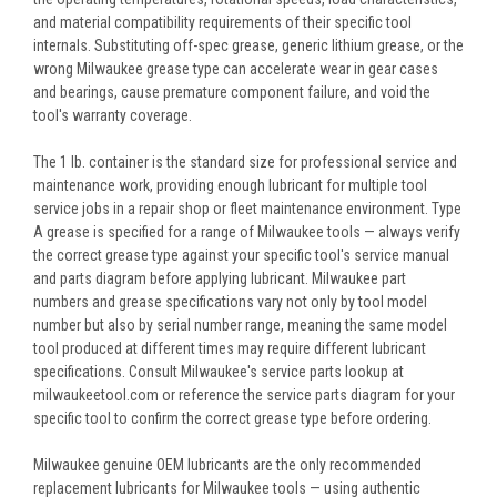
and material compatibility requirements of their specific tool
internals. Substituting off-spec grease, generic lithium grease, or the
wrong Milwaukee grease type can accelerate wear in gear cases
and bearings, cause premature component failure, and void the
tool's warranty coverage.
The 1 lb. container is the standard size for professional service and
maintenance work, providing enough lubricant for multiple tool
service jobs in a repair shop or fleet maintenance environment. Type
A grease is specified for a range of Milwaukee tools — always verify
the correct grease type against your specific tool's service manual
and parts diagram before applying lubricant. Milwaukee part
numbers and grease specifications vary not only by tool model
number but also by serial number range, meaning the same model
tool produced at different times may require different lubricant
specifications. Consult Milwaukee's service parts lookup at
milwaukeetool.com or reference the service parts diagram for your
specific tool to confirm the correct grease type before ordering.
Milwaukee genuine OEM lubricants are the only recommended
replacement lubricants for Milwaukee tools — using authentic