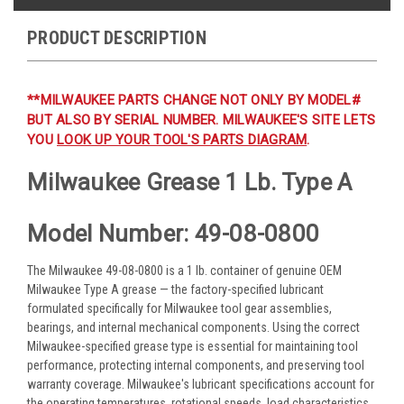
PRODUCT DESCRIPTION
**MILWAUKEE PARTS CHANGE NOT ONLY BY MODEL#
BUT ALSO BY SERIAL NUMBER. MILWAUKEE'S SITE LETS
YOU
LOOK UP YOUR TOOL'S PARTS DIAGRAM
.
Milwaukee Grease 1 Lb. Type A
Model Number: 49-08-0800
The Milwaukee 49-08-0800 is a 1 lb. container of genuine OEM
Milwaukee Type A grease — the factory-specified lubricant
formulated specifically for Milwaukee tool gear assemblies,
bearings, and internal mechanical components. Using the correct
Milwaukee-specified grease type is essential for maintaining tool
performance, protecting internal components, and preserving tool
warranty coverage. Milwaukee's lubricant specifications account for
the operating temperatures, rotational speeds, load characteristics,