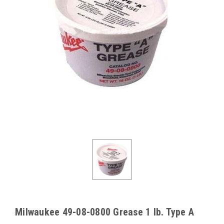
Milwaukee 49-08-0800 Grease 1 lb. Type A