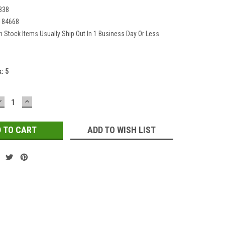
838
184668
In Stock Items Usually Ship Out In 1 Business Day Or Less
k:
5
DECREASE
INCREASE
QUANTITY:
QUANTITY:
ADD TO WISH LIST