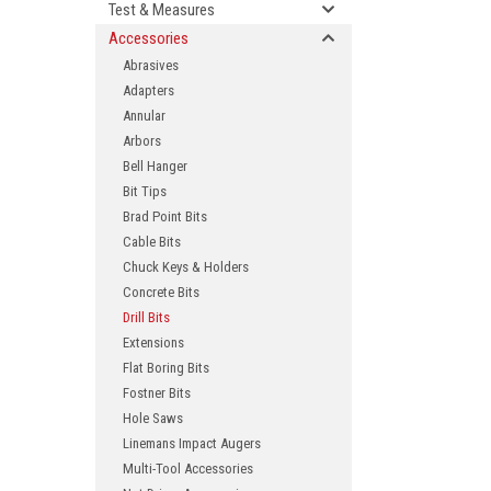
Test & Measures
Accessories
Abrasives
Adapters
Annular
Arbors
Bell Hanger
Bit Tips
Brad Point Bits
ement
Cable Bits
Chuck Keys & Holders
Concrete Bits
Drill Bits
Extensions
Flat Boring Bits
Fostner Bits
Hole Saws
Linemans Impact Augers
Multi-Tool Accessories