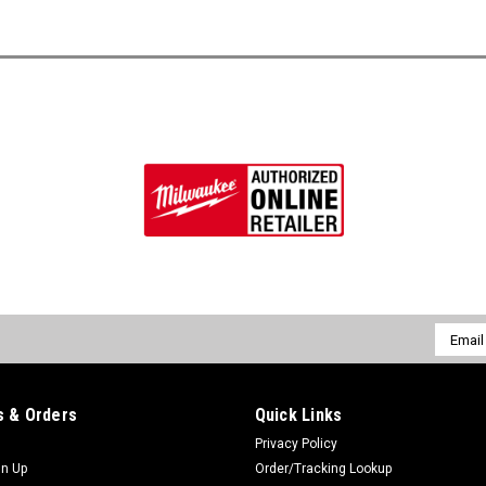
Email
Addres
 & Orders
Quick Links
Privacy Policy
gn Up
Order/Tracking Lookup