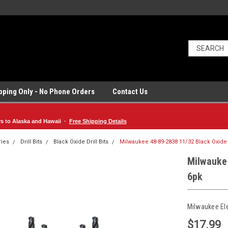
ipping Only - No Phone Orders
Contact Us
rs to Alaska and Hawaii ·
Free Shipping Details
ries
Drill Bits
Black Oxide Drill Bits
Milwaukee 48-89-2838 11/32 Black Oxide D
Milwaukee
6pk
Milwaukee El
$17.99