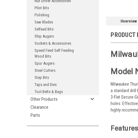
Nut Driver Accessories
Pilot Bits
Polishing
Overview
Saw Blades
Selfeed Bits
PRODUCT 
Ship Augers
Sockets & Accessoires
Speed Feed Self Feeding
Milwauk
Wood Bits
Spur Augers
Model 
Steel Cutters
Step Bits
Milwaukee Thund
Taps and Dies
a standard drill
Tool Belts & Bags
3-Flat Secure-Gr
Other Products
holes. Effectiv
Clearance
highly recommen
Parts
Features