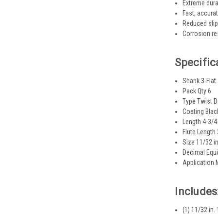
Extreme durab
Fast, accurat
Reduced slipp
Corrosion res
Specific
Shank 3-Flat
Pack Qty 6
Type Twist Dr
Coating Blac
Length 4-3/4 
Flute Length 
Size 11/32 in
Decimal Equi
Application 
Includes
(1) 11/32 in.