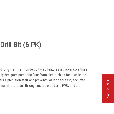
ill Bit (6 PK)
nd long life. The Thunderbolt web features a thicker core than
lly designed parabolic flute form clears chips fast, while the
ivers a precision start and prevents walking for fast, accurate
★ REVIEWS
 less effort to drill through metal, wood and PVC, and are