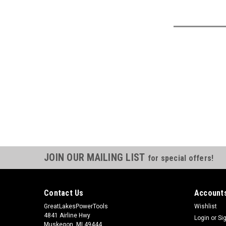
JOIN OUR MAILING LIST
for special offers!
Contact Us
Accounts
GreatLakesPowerTools
Wishlist
4841 Airline Hwy
Login
or
Si
Muskegon, MI 49444