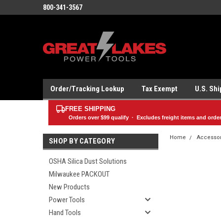
800-341-3567
Order/Tracking Lookup
Tax Exempt
U.S. Sh
FREE SHIPPING
Orders over
$99
qualify · Excludes freight items and orde
Home
Accesso
SHOP BY CATEGORY
OSHA Silica Dust Solutions
Milwaukee PACKOUT
New Products
Power Tools
Hand Tools