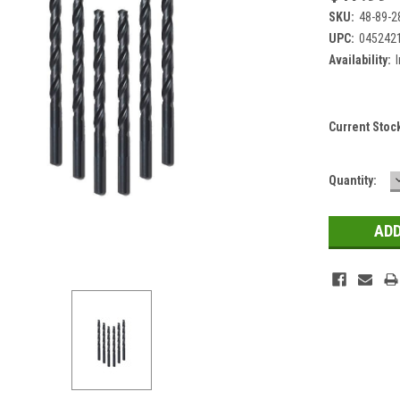
SKU:
48-89-2
UPC:
045242
Availability:
Current Stoc
Quantity: