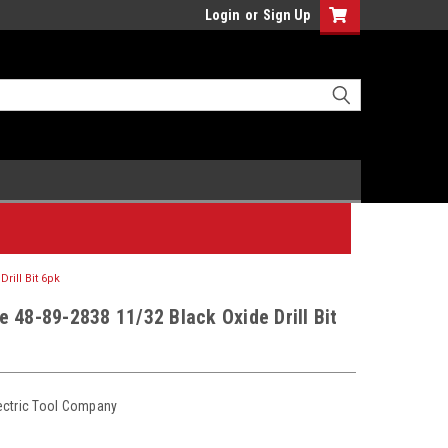
Login
or
Sign Up
rill Bit 6pk
 48-89-2838 11/32 Black Oxide Drill Bit
ectric Tool Company