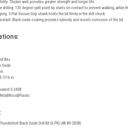
ility: Thicker web provides greater strength and longer life
e drilling: 135 degree split point tip starts on contact to prevent walking, while t
ing: 3-Flat Secure-Grip shank holds the bit firmly in the drill chuck
istant: Black oxide coating provides lubricity and resists corrosion of the bit
ations:
ill Bits
k Oxide
in.
3-7/16 in.
.
valent 0.3438
Metal|Wood|Plastic
:
 Thunderbolt Black Oxide Drill Bit (6 PK) (48-89-2838)