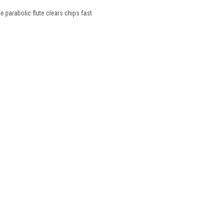
he parabolic flute clears chips fast