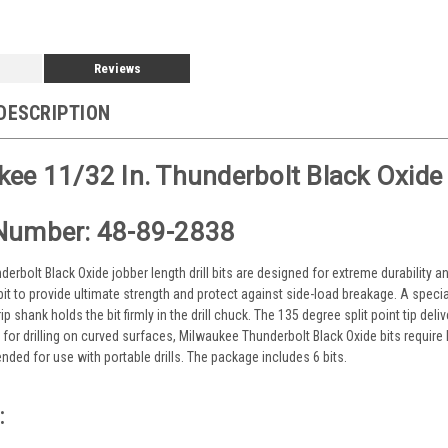
Reviews
DESCRIPTION
ee 11/32 In. Thunderbolt Black Oxide Dr
Number: 48-89-2838
erbolt Black Oxide jobber length drill bits are designed for extreme durability a
 bit to provide ultimate strength and protect against side-load breakage. A specia
ip shank holds the bit firmly in the drill chuck. The 135 degree split point tip del
e for drilling on curved surfaces, Milwaukee Thunderbolt Black Oxide bits require
ded for use with portable drills. The package includes 6 bits.
: