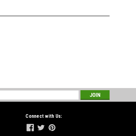
s
Connect with Us: