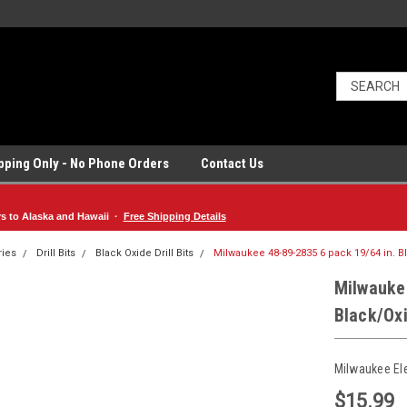
ipping Only - No Phone Orders
Contact Us
rs to Alaska and Hawaii ·
Free Shipping Details
ries
Drill Bits
Black Oxide Drill Bits
Milwaukee 48-89-2835 6 pack 19/64 in. Bl
Milwauke
Black/Oxi
Milwaukee El
$15.99