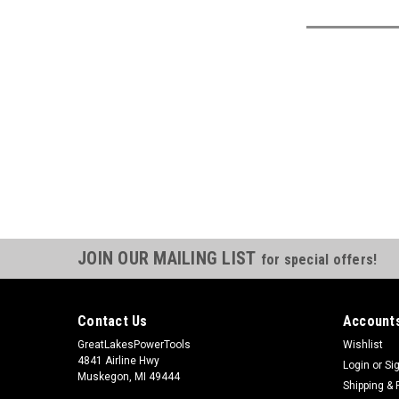
JOIN OUR MAILING LIST
for special offers!
Contact Us
Accounts
GreatLakesPowerTools
Wishlist
4841 Airline Hwy
Login
or
Si
Muskegon, MI 49444
Shipping & 