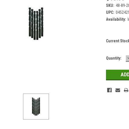
SKU:
48-89-2
UPC:
045242
Availability:
Current Stoc
Quantity: