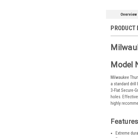
Overview
PRODUCT 
Milwauk
Model 
Milwaukee Thund
a standard drill
3-Flat Secure-Gr
holes. Effectiv
highly recommen
Features
Extreme durab