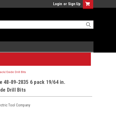
Login
or
Sign Up
ack/Oxide Drill Bits
e 48-89-2835 6 pack 19/64 in.
de Drill Bits
ectric Tool Company