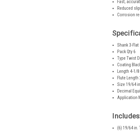
Fast, accurat
Reduced slipp
Corrosion res
Specific
Shank 3-Flat
Pack Qty 6
Type Twist Dr
Coating Blac
Length 4-1/8 
Flute Length 
Size 19/64 in
Decimal Equi
Application 
Includes
(6) 19/64 in.