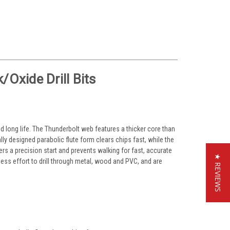
Oxide Drill Bits
nd long life. The Thunderbolt web features a thicker core than
lly designed parabolic flute form clears chips fast, while the
ivers a precision start and prevents walking for fast, accurate
★ REVIEWS
 less effort to drill through metal, wood and PVC, and are