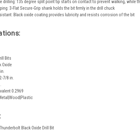
e drilling: 135 degree split point tip starts on contact to prevent walking, while t
ing: 3-Flat Secure-Grip shank holds the bit firmly in the drill chuck
istant: Black oxide coating provides lubricity and resists corrosion of the bit
ations:
ill Bits
k Oxide
in.
2-7/8 in.
.
valent 0.2969
Metal|Wood|Plastic
:
 Thunderbolt Black Oxide Drill Bit