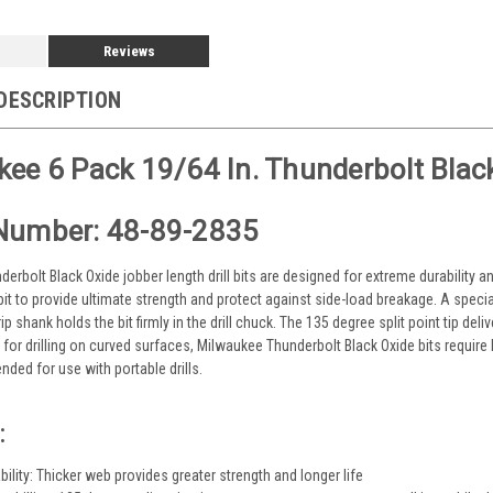
Reviews
DESCRIPTION
ee 6 Pack 19/64 In. Thunderbolt Black/
Number: 48-89-2835
erbolt Black Oxide jobber length drill bits are designed for extreme durability a
 bit to provide ultimate strength and protect against side-load breakage. A specia
ip shank holds the bit firmly in the drill chuck. The 135 degree split point tip del
e for drilling on curved surfaces, Milwaukee Thunderbolt Black Oxide bits require
ded for use with portable drills.
:
ility: Thicker web provides greater strength and longer life