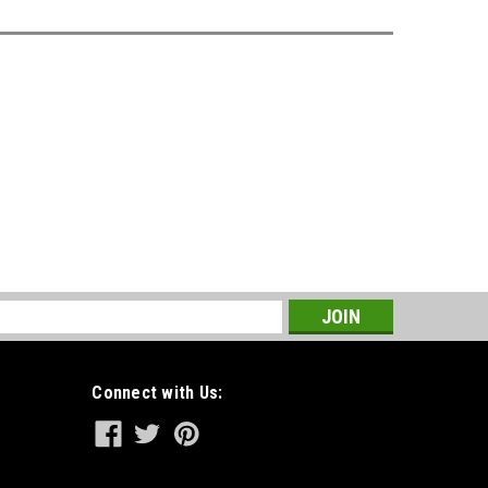
s
Connect with Us: