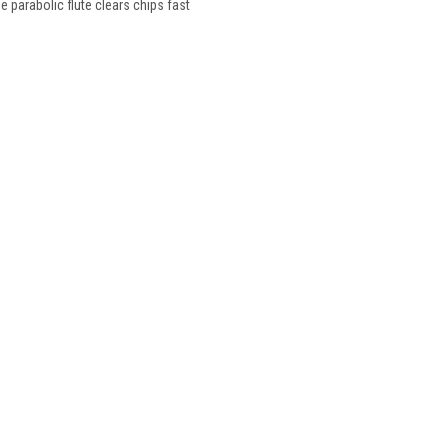
he parabolic flute clears chips fast