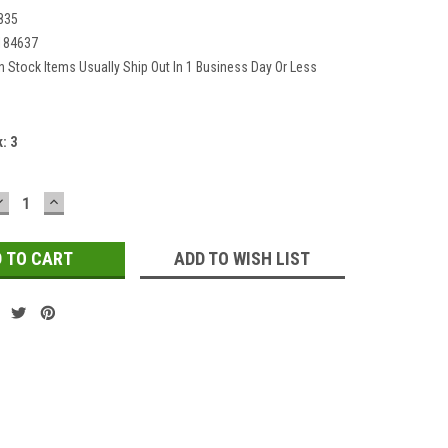
835
184637
In Stock Items Usually Ship Out In 1 Business Day Or Less
k:
3
DECREASE
INCREASE
QUANTITY:
QUANTITY:
ADD TO WISH LIST