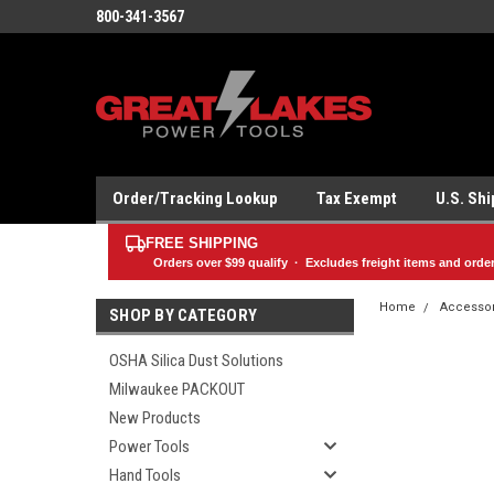
800-341-3567
Order/Tracking Lookup
Tax Exempt
U.S. Sh
FREE SHIPPING
Orders over
$99
qualify · Excludes freight items and orde
Home
Accesso
SHOP BY CATEGORY
OSHA Silica Dust Solutions
Milwaukee PACKOUT
New Products
Power Tools
Hand Tools