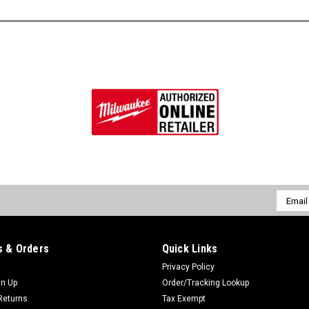
Email
Addres
 & Orders
Quick Links
Privacy Policy
gn Up
Order/Tracking Lookup
Returns
Tax Exempt