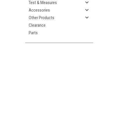
Test & Measures
Accessories
Other Products
Clearance
Parts
ement