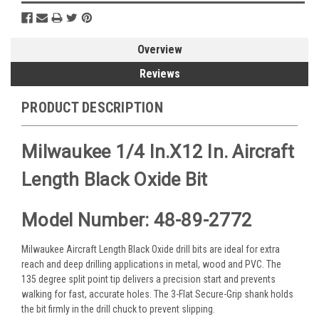
Overview
Reviews
PRODUCT DESCRIPTION
Milwaukee 1/4 In.x12 In. Aircraft
Length Black Oxide Bit
Model Number: 48-89-2772
Milwaukee Aircraft Length Black Oxide drill bits are ideal for extra
reach and deep drilling applications in metal, wood and PVC. The
135 degree split point tip delivers a precision start and prevents
walking for fast, accurate holes. The 3-Flat Secure-Grip shank holds
the bit firmly in the drill chuck to prevent slipping.