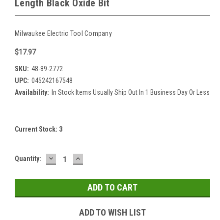
Length Black Oxide Bit
Milwaukee Electric Tool Company
$17.97
SKU:
48-89-2772
UPC:
045242167548
Availability:
In Stock Items Usually Ship Out In 1 Business Day Or Less
Current Stock:
3
DECREASE
INCREASE
Quantity:
QUANTITY:
QUANTITY:
ADD TO WISH LIST