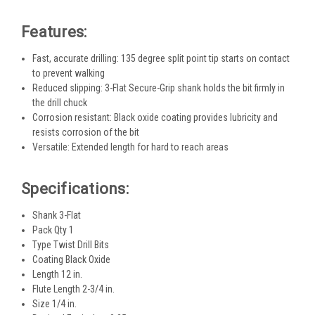
Features:
Fast, accurate drilling: 135 degree split point tip starts on contact
to prevent walking
Reduced slipping: 3-Flat Secure-Grip shank holds the bit firmly in
the drill chuck
Corrosion resistant: Black oxide coating provides lubricity and
resists corrosion of the bit
Versatile: Extended length for hard to reach areas
Specifications:
Shank 3-Flat
Pack Qty 1
Type Twist Drill Bits
Coating Black Oxide
Length 12 in.
Flute Length 2-3/4 in.
Size 1/4 in.