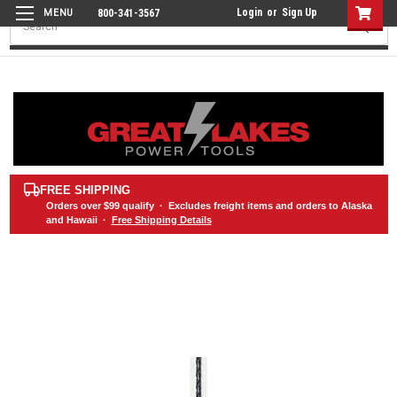
Login
or
Sign Up
800-341-3567
Search
FREE SHIPPING
Orders over
$99
qualify · Excludes freight items and orders to Alaska
and Hawaii ·
Free Shipping Details