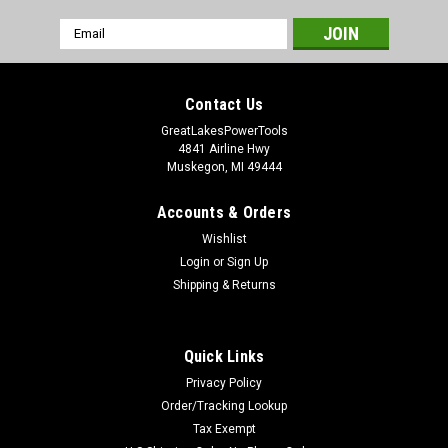
Email
Address
Contact Us
GreatLakesPowerTools
4841 Airline Hwy
Muskegon, MI 49444
Accounts & Orders
Wishlist
Login
or
Sign Up
Shipping & Returns
Quick Links
Privacy Policy
Order/Tracking Lookup
Tax Exempt