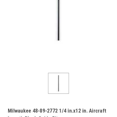
Milwaukee 48-89-2772 1/4 in.x12 in. Aircraft