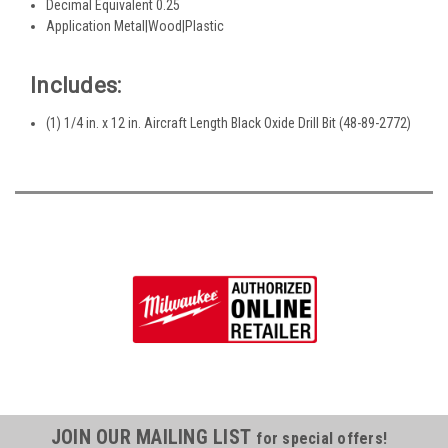
Decimal Equivalent 0.25
Application Metal|Wood|Plastic
Includes:
(1) 1/4 in. x 12 in. Aircraft Length Black Oxide Drill Bit (48-89-2772)
JOIN OUR MAILING LIST
for special offers!