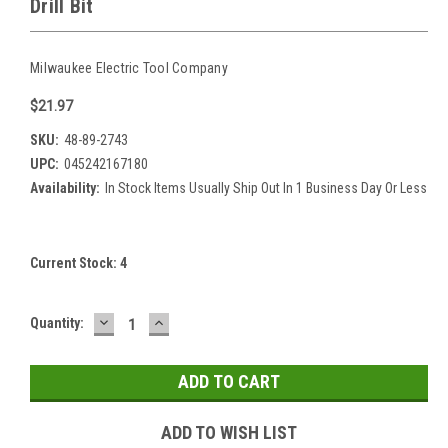
Drill Bit
Milwaukee Electric Tool Company
$21.97
SKU:
48-89-2743
UPC:
045242167180
Availability:
In Stock Items Usually Ship Out In 1 Business Day Or Less
Current Stock:
4
DECREASE
INCREASE
Quantity:
QUANTITY:
QUANTITY:
ADD TO WISH LIST