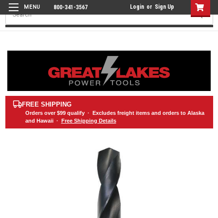
Login
or
Sign Up
800-341-3567
Search
FREE SHIPPING
Orders over
$99
qualify · Excludes freight items and orders to Alaska
and Hawaii ·
Free Shipping Details