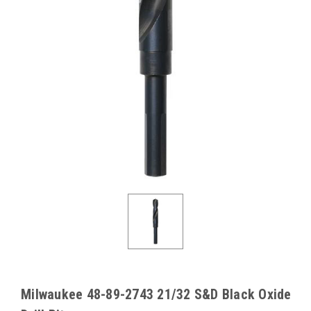
Milwaukee 48-89-2743 21/32 S&D Black Oxide