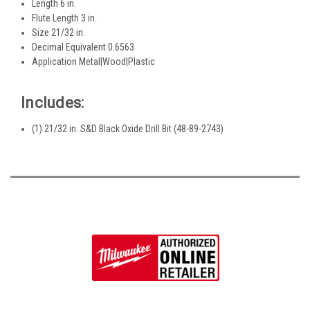
Length 6 in.
Flute Length 3 in.
Size 21/32 in.
Decimal Equivalent 0.6563
Application Metal|Wood|Plastic
Includes:
(1) 21/32 in. S&D Black Oxide Drill Bit (48-89-2743)