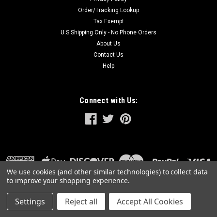
Order/Tracking Lookup
Tax Exempt
U.S Shipping Only - No Phone Orders
About Us
Contact Us
Help
Connect with Us:
We use cookies (and other similar technologies) to collect data
to improve your shopping experience.
Settings
Reject all
Accept All Cookies
©
2026
GreatLakesPowerTools.com
|
Sitemap
|
Premium
BigCommerce
Theme by
Lone Star Templates