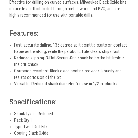
Effective for drilling on curved surfaces, Milwaukee Black Oxide bits
require less effort to drill through metal, wood and PVC, and are
highly recommended for use with portable drills.
Features:
Fast, accurate drilling: 135 degree split point tip starts on contact
to prevent walking, while the parabolic flute clears chips fast
Reduced slipping: 3-Flat Secure-Grip shank holds the bit firmly in
the drill chuck
Corrosion resistant: Black oxide coating provides lubricity and
resists corrosion of the bit
Versatile: Reduced shank diameter for use in 1/2 in. chucks
Specifications:
Shank 1/2 in. Reduced
Pack Qty 1
Type Twist Drill Bits
Coating Black Oxide