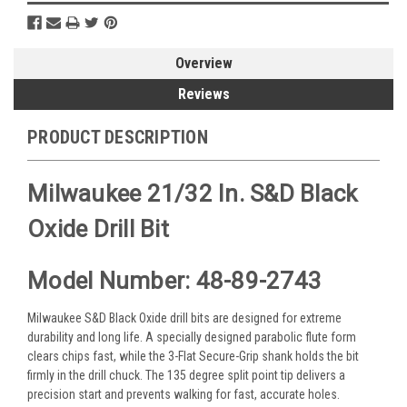
Overview
Reviews
PRODUCT DESCRIPTION
Milwaukee 21/32 In. S&D Black
Oxide Drill Bit
Model Number: 48-89-2743
Milwaukee S&D Black Oxide drill bits are designed for extreme
durability and long life. A specially designed parabolic flute form
clears chips fast, while the 3-Flat Secure-Grip shank holds the bit
firmly in the drill chuck. The 135 degree split point tip delivers a
precision start and prevents walking for fast, accurate holes.