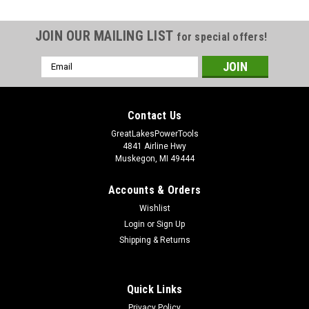
JOIN OUR MAILING LIST
for special offers!
Email
Address
Contact Us
GreatLakesPowerTools
4841 Airline Hwy
Muskegon, MI 49444
Accounts & Orders
Wishlist
Login
or
Sign Up
Shipping & Returns
Quick Links
Privacy Policy