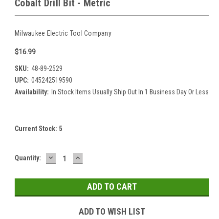
Cobalt Drill Bit - Metric
Milwaukee Electric Tool Company
$16.99
SKU:
48-89-2529
UPC:
045242519590
Availability:
In Stock Items Usually Ship Out In 1 Business Day Or Less
Current Stock:
5
DECREASE
INCREASE
Quantity:
QUANTITY:
QUANTITY:
ADD TO WISH LIST