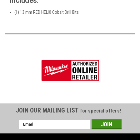
Includes:
(1) 13 mm RED HELIX Cobalt Drill Bits
JOIN OUR MAILING LIST
for special offers!
Email
Address