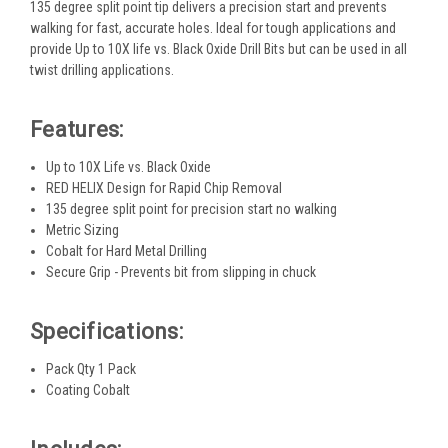
135 degree split point tip delivers a precision start and prevents
walking for fast, accurate holes. Ideal for tough applications and
provide Up to 10X life vs. Black Oxide Drill Bits but can be used in all
twist drilling applications.
Features:
Up to 10X Life vs. Black Oxide
RED HELIX Design for Rapid Chip Removal
135 degree split point for precision start no walking
Metric Sizing
Cobalt for Hard Metal Drilling
Secure Grip - Prevents bit from slipping in chuck
Specifications:
Pack Qty 1 Pack
Coating Cobalt