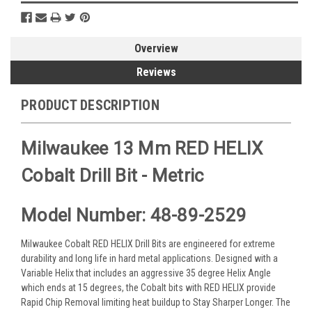
Overview
Reviews
PRODUCT DESCRIPTION
Milwaukee 13 Mm RED HELIX
Cobalt Drill Bit - Metric
Model Number: 48-89-2529
Milwaukee Cobalt RED HELIX Drill Bits are engineered for extreme
durability and long life in hard metal applications. Designed with a
Variable Helix that includes an aggressive 35 degree Helix Angle
which ends at 15 degrees, the Cobalt bits with RED HELIX provide
Rapid Chip Removal limiting heat buildup to Stay Sharper Longer. The