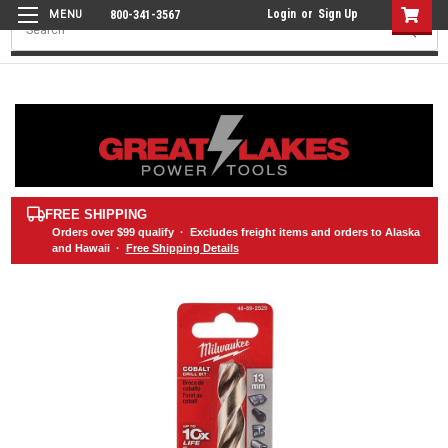
Login
or
Sign Up
800-341-3567
Search
FREE SHIPPING
Orders over
$99
qualify · Excludes freight items and orders to Alaska
and Hawaii ·
Free Shipping Details