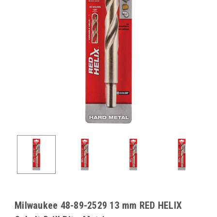
Milwaukee 48-89-2529 13 mm RED HELIX