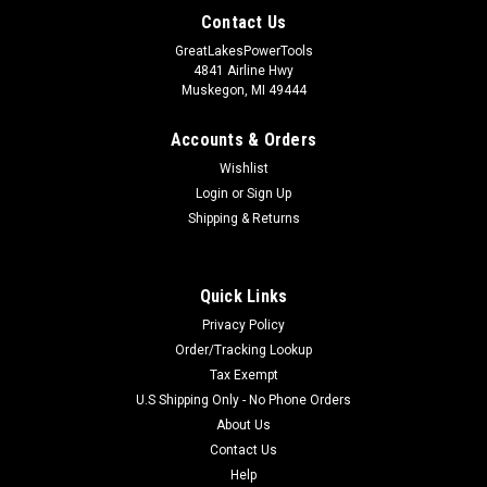
Contact Us
GreatLakesPowerTools
4841 Airline Hwy
Muskegon, MI 49444
Accounts & Orders
Wishlist
Login
or
Sign Up
Shipping & Returns
Quick Links
Privacy Policy
Order/Tracking Lookup
Tax Exempt
U.S Shipping Only - No Phone Orders
About Us
Contact Us
Help