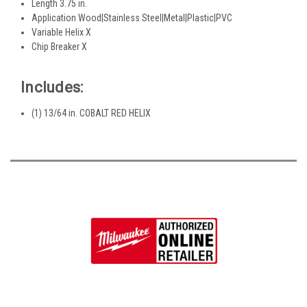
Length 3.75 in.
Application Wood|Stainless Steel|Metal|Plastic|PVC
Variable Helix X
Chip Breaker X
Includes:
(1) 13/64 in. COBALT RED HELIX