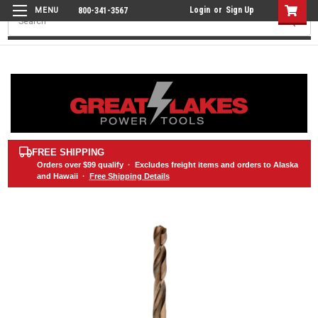
Login
or
Sign Up
800-341-3567
Search
FREE SHIPPING
Orders over
$99
qualify · Excludes freight items and orders to Alaska
and Hawaii ·
Free Shipping Details