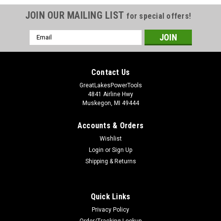
JOIN OUR MAILING LIST
for special offers!
Email
Address
Contact Us
GreatLakesPowerTools
4841 Airline Hwy
Muskegon, MI 49444
Accounts & Orders
Wishlist
Login
or
Sign Up
Shipping & Returns
Quick Links
Privacy Policy
Order/Tracking Lookup