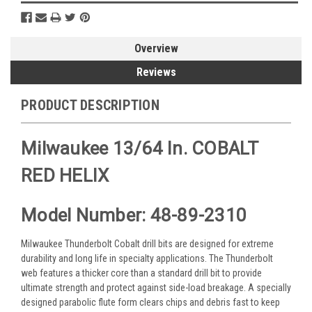
Overview
Reviews
PRODUCT DESCRIPTION
Milwaukee 13/64 In. COBALT
RED HELIX
Model Number: 48-89-2310
Milwaukee Thunderbolt Cobalt drill bits are designed for extreme
durability and long life in specialty applications. The Thunderbolt
web features a thicker core than a standard drill bit to provide
ultimate strength and protect against side-load breakage. A specially
designed parabolic flute form clears chips and debris fast to keep