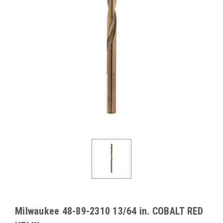
Milwaukee 48-89-2310 13/64 in. COBALT RED