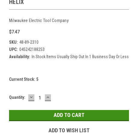
HELIX
Milwaukee Electric Tool Company
$7.47
SKU:
48-89-2310
UPC:
045242188253
Availability:
In Stock Items Usually Ship Out In 1 Business Day Or Less
Current Stock:
5
DECREASE
INCREASE
Quantity:
QUANTITY:
QUANTITY:
ADD TO WISH LIST