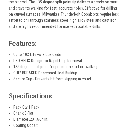
the bit cool. The 135 degree split point tip delivers a precision start
and prevents walking for fast, accurate holes. Effective for drilling
on curved surfaces, Milwaukee Thunderbolt Cobalt bits require less
effort to drill through stainless steel, high alloy steel and cast iron,
and are highly recommended for use with portable drills.
Features:
Up to 10X Life vs. Black Oxide
RED HELIX Design for Rapid Chip Removal
135 degree split point for precision start no walking
CHIP BREAKER Decreased Heat Buildup
Secure Grip - Prevents bit from slipping in chuck
Specifications:
Pack Qty 1 Pack
Shank 3-Flat
Diameter .2013/64 in.
Coating Cobalt