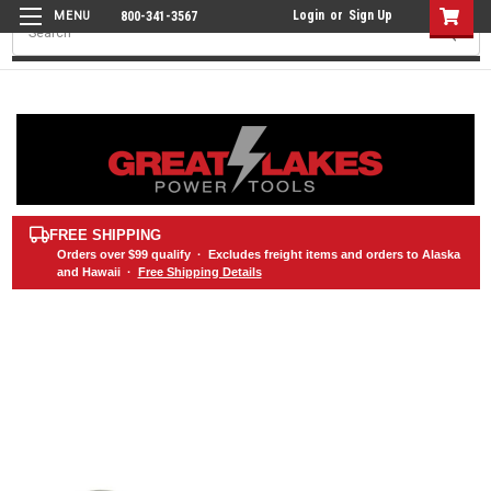
Login
or
Sign Up
800-341-3567
Search
FREE SHIPPING
Orders over
$99
qualify · Excludes freight items and orders to Alaska
and Hawaii ·
Free Shipping Details