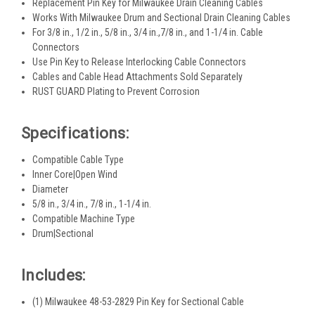
Replacement Pin Key for Milwaukee Drain Cleaning Cables
Works With Milwaukee Drum and Sectional Drain Cleaning Cables
For 3/8 in., 1/2 in., 5/8 in., 3/4 in.,7/8 in., and 1-1/4 in. Cable
Connectors
Use Pin Key to Release Interlocking Cable Connectors
Cables and Cable Head Attachments Sold Separately
RUST GUARD Plating to Prevent Corrosion
Specifications:
Compatible Cable Type
Inner Core|Open Wind
Diameter
5/8 in., 3/4 in., 7/8 in., 1-1/4 in.
Compatible Machine Type
Drum|Sectional
Includes:
(1) Milwaukee 48-53-2829 Pin Key for Sectional Cable