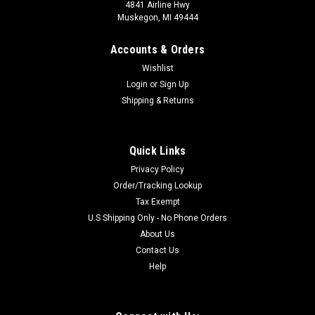
4841 Airline Hwy
Muskegon, MI 49444
Accounts & Orders
Wishlist
Login
or
Sign Up
Shipping & Returns
Quick Links
Privacy Policy
Order/Tracking Lookup
Tax Exempt
U.S Shipping Only - No Phone Orders
About Us
Contact Us
Help