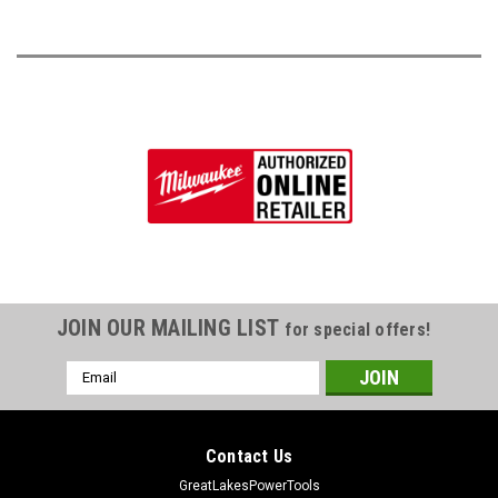
JOIN OUR MAILING LIST
for special offers!
Email
Address
Contact Us
GreatLakesPowerTools