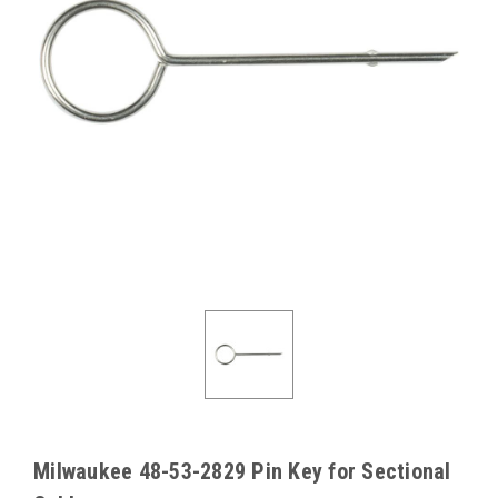
Milwaukee 48-53-2829 Pin Key for Sectional