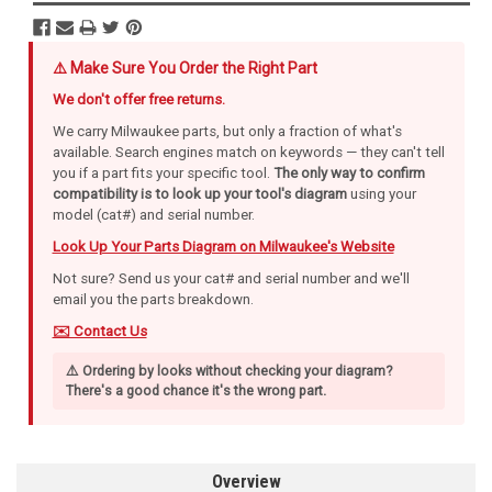
⚠️ Make Sure You Order the Right Part
We don't offer free returns.
We carry Milwaukee parts, but only a fraction of what's
available. Search engines match on keywords — they can't tell
you if a part fits your specific tool.
The only way to confirm
compatibility is to look up your tool's diagram
using your
model (cat#) and serial number.
Look Up Your Parts Diagram on Milwaukee's Website
Not sure? Send us your cat# and serial number and we'll
email you the parts breakdown.
✉️ Contact Us
⚠️ Ordering by looks without checking your diagram?
There's a good chance it's the wrong part.
Overview