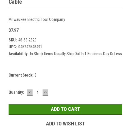
Cable
Milwaukee Electric Tool Company
$7.97
SKU:
48-53-2829
UPC:
045242548491
Availability:
In Stock Items Usually Ship Out In 1 Business Day Or Less
Current Stock:
3
DECREASE
INCREASE
Quantity:
QUANTITY:
QUANTITY:
ADD TO WISH LIST