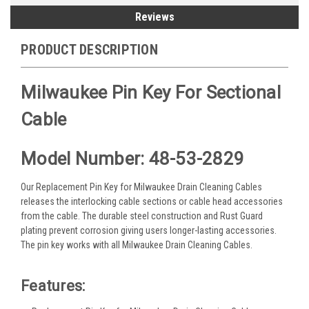
Reviews
PRODUCT DESCRIPTION
Milwaukee Pin Key For Sectional
Cable
Model Number: 48-53-2829
Our Replacement Pin Key for Milwaukee Drain Cleaning Cables
releases the interlocking cable sections or cable head accessories
from the cable. The durable steel construction and Rust Guard
plating prevent corrosion giving users longer-lasting accessories.
The pin key works with all Milwaukee Drain Cleaning Cables.
Features: