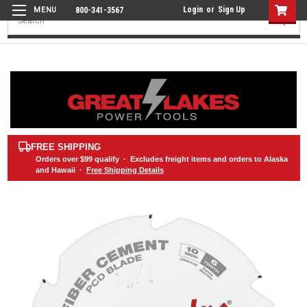
Login
or
Sign Up
800-341-3567
Search
FREE SHIPPING
Orders over
$99
qualify · Excludes freight items and orders to Alaska
and Hawaii ·
Free Shipping Details