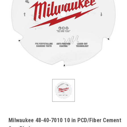
Milwaukee 48-40-7010 10 in PCD/Fiber Cement