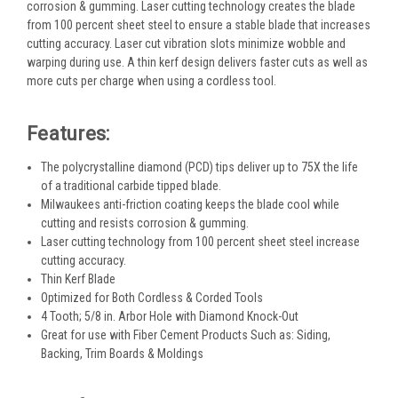
corrosion & gumming. Laser cutting technology creates the blade
from 100 percent sheet steel to ensure a stable blade that increases
cutting accuracy. Laser cut vibration slots minimize wobble and
warping during use. A thin kerf design delivers faster cuts as well as
more cuts per charge when using a cordless tool.
Features:
The polycrystalline diamond (PCD) tips deliver up to 75X the life
of a traditional carbide tipped blade.
Milwaukees anti-friction coating keeps the blade cool while
cutting and resists corrosion & gumming.
Laser cutting technology from 100 percent sheet steel increase
cutting accuracy.
Thin Kerf Blade
Optimized for Both Cordless & Corded Tools
4 Tooth; 5/8 in. Arbor Hole with Diamond Knock-Out
Great for use with Fiber Cement Products Such as: Siding,
Backing, Trim Boards & Moldings