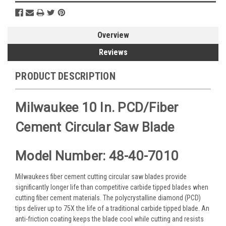
Overview
Reviews
PRODUCT DESCRIPTION
Milwaukee 10 In. PCD/Fiber
Cement Circular Saw Blade
Model Number: 48-40-7010
Milwaukees fiber cement cutting circular saw blades provide
significantly longer life than competitive carbide tipped blades when
cutting fiber cement materials. The polycrystalline diamond (PCD)
tips deliver up to 75X the life of a traditional carbide tipped blade. An
anti-friction coating keeps the blade cool while cutting and resists