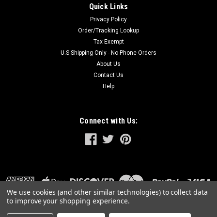
Quick Links
Privacy Policy
Order/Tracking Lookup
Tax Exempt
U.S Shipping Only - No Phone Orders
About Us
Contact Us
Help
Connect with Us:
We use cookies (and other similar technologies) to collect data
to improve your shopping experience.