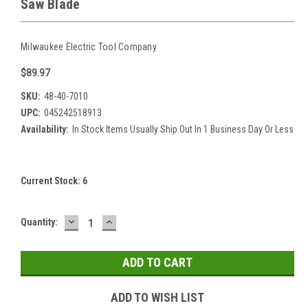
Saw Blade
Milwaukee Electric Tool Company
$89.97
SKU:
48-40-7010
UPC:
045242518913
Availability:
In Stock Items Usually Ship Out In 1 Business Day Or Less
Current Stock:
6
DECREASE
INCREASE
Quantity:
QUANTITY:
QUANTITY:
ADD TO WISH LIST