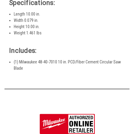
Specifications:
Length 10.00 in.
Width 0.079 in.
Height 10.00 in.
Weight 1.461 lbs
Includes:
(1) Milwaukee 48-40-7010 10 in. PCD/Fiber Cement Circular Saw
Blade