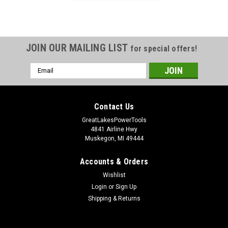
JOIN OUR MAILING LIST
for special offers!
Email
Address
Contact Us
GreatLakesPowerTools
4841 Airline Hwy
Muskegon, MI 49444
Accounts & Orders
Wishlist
Login
or
Sign Up
Shipping & Returns