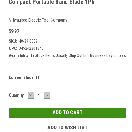
Compact Portable Band Blade 1Pk
Milwaukee Electric Tool Company
$9.97
SKU:
48-39-0508
UPC:
045242201846
Availability:
In Stock Items Usually Ship Out In 1 Business Day Or Less
Current Stock:
11
DECREASE
INCREASE
Quantity:
QUANTITY:
QUANTITY:
ADD TO WISH LIST