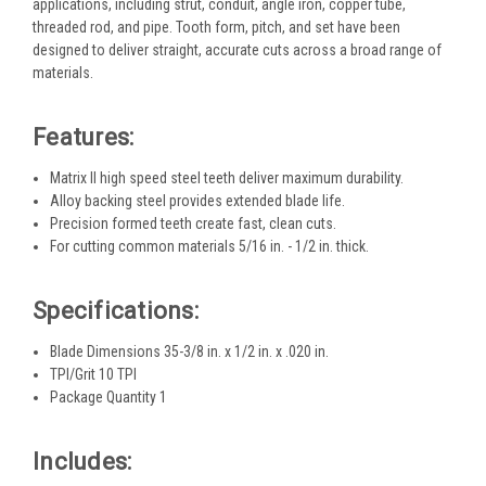
applications, including strut, conduit, angle iron, copper tube,
threaded rod, and pipe. Tooth form, pitch, and set have been
designed to deliver straight, accurate cuts across a broad range of
materials.
Features:
Matrix II high speed steel teeth deliver maximum durability.
Alloy backing steel provides extended blade life.
Precision formed teeth create fast, clean cuts.
For cutting common materials 5/16 in. - 1/2 in. thick.
Specifications:
Blade Dimensions 35-3/8 in. x 1/2 in. x .020 in.
TPI/Grit 10 TPI
Package Quantity 1
Includes: