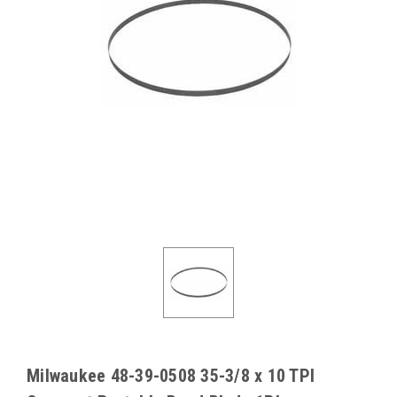
Milwaukee 48-39-0508 35-3/8 x 10 TPI