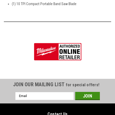
(1) 10 TPI Compact Portable Band Saw Blade
JOIN OUR MAILING LIST
for special offers!
Email
Address
Contact Us