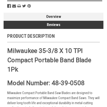
Overview
Reviews
PRODUCT DESCRIPTION
Milwaukee 35-3/8 X 10 TPI
Compact Portable Band Blade
1Pk
Model Number: 48-39-0508
Milwaukee Compact Portable Band Saw Blades are designed to
maximize performance of Milwaukee Compact Band Saws. They will
deliver long tooth life and exceptional durability in metal-cutting