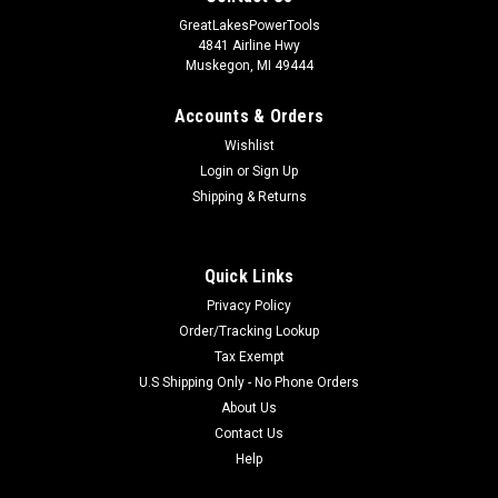
GreatLakesPowerTools
4841 Airline Hwy
Muskegon, MI 49444
Accounts & Orders
Wishlist
Login
or
Sign Up
Shipping & Returns
Quick Links
Privacy Policy
Order/Tracking Lookup
Tax Exempt
U.S Shipping Only - No Phone Orders
About Us
Contact Us
Help