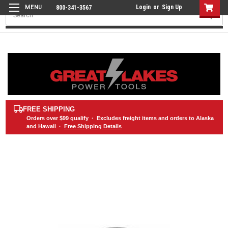
Login
or
Sign Up
800-341-3567
Search
FREE SHIPPING
Orders over
$99
qualify · Excludes freight items and orders to Alaska
and Hawaii ·
Free Shipping Details