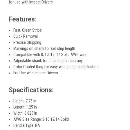
for use with Impact Drivers.
Features:
Fast, Clean Strips
Quick Removal
Precise Stripping
Markings on shank for set strip length
Compatible with 8, 10, 12, 14 Solid AWG wire
Adjustable shank for strip length accuracy
Color Coated Ring for easy wire gauge identification
For Use with Impact Drivers
Specifications:
Height: 7.75 in
Length: 1.25 in
Width: 6.625 in
AWG Size Range: 8,10,12,14 Solid
Handle Type: NA