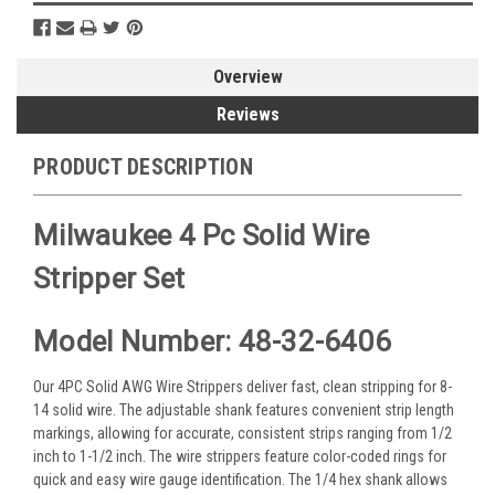
Overview
Reviews
PRODUCT DESCRIPTION
Milwaukee 4 Pc Solid Wire
Stripper Set
Model Number: 48-32-6406
Our 4PC Solid AWG Wire Strippers deliver fast, clean stripping for 8-
14 solid wire. The adjustable shank features convenient strip length
markings, allowing for accurate, consistent strips ranging from 1/2
inch to 1-1/2 inch. The wire strippers feature color-coded rings for
quick and easy wire gauge identification. The 1/4 hex shank allows