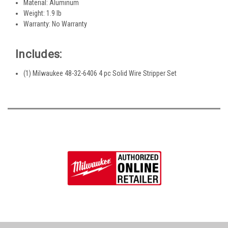
Material: Aluminum
Weight: 1.9 lb
Warranty: No Warranty
Includes:
(1) Milwaukee 48-32-6406 4 pc Solid Wire Stripper Set