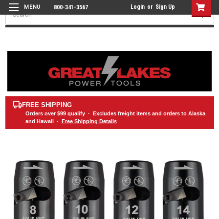
Login
or
Sign Up
800-341-3567
Search
FREE SHIPPING
Orders over
$99
qualify · Excludes freight items and orders to Alaska
and Hawaii ·
Free Shipping Details