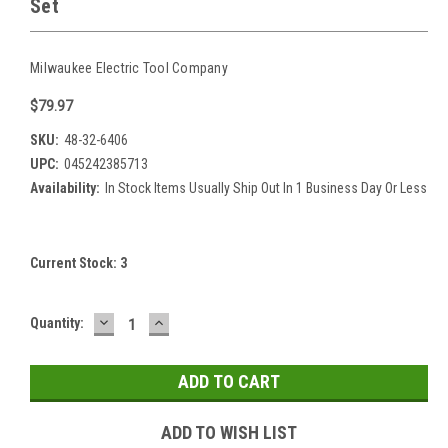
Set
Milwaukee Electric Tool Company
$79.97
SKU:
48-32-6406
UPC:
045242385713
Availability:
In Stock Items Usually Ship Out In 1 Business Day Or Less
Current Stock:
3
DECREASE
INCREASE
Quantity:
QUANTITY:
QUANTITY:
ADD TO WISH LIST