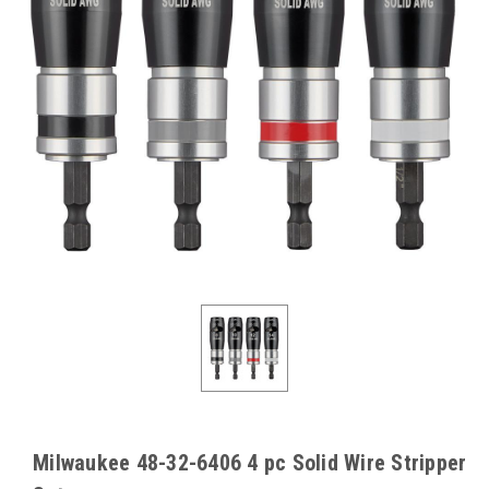
Milwaukee 48-32-6406 4 pc Solid Wire Stripper