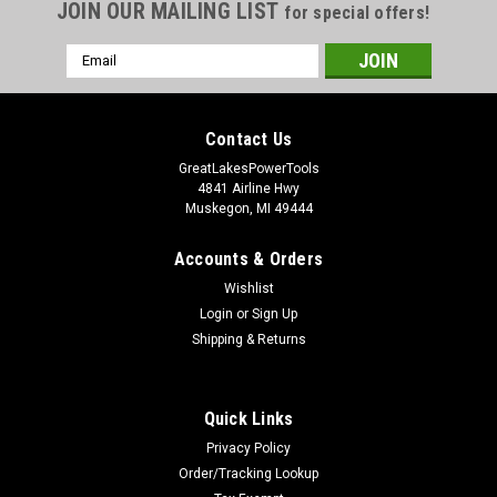
JOIN OUR MAILING LIST
for special offers!
Email
Address
Contact Us
GreatLakesPowerTools
4841 Airline Hwy
Muskegon, MI 49444
Accounts & Orders
Wishlist
Login
or
Sign Up
Shipping & Returns
Quick Links
Privacy Policy
Order/Tracking Lookup