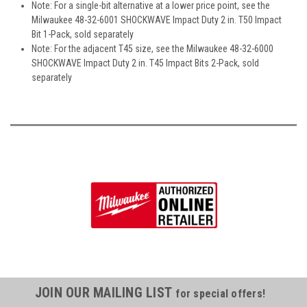
Note: For a single-bit alternative at a lower price point, see the
Milwaukee 48-32-6001 SHOCKWAVE Impact Duty 2 in. T50 Impact
Bit 1-Pack, sold separately
Note: For the adjacent T45 size, see the Milwaukee 48-32-6000
SHOCKWAVE Impact Duty 2 in. T45 Impact Bits 2-Pack, sold
separately
JOIN OUR MAILING LIST
for special offers!