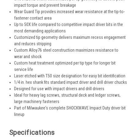
impact torque and prevent breakage
Wear Guard Tip provides increased wear resistance at the tip-to-
fastener contact area
Up to 50X life compared to competitive impact driver bits in the
most demanding applications
Customized tip geometry delivers maximum recess engagement
and reduces stripping
Custom Alloy76 steel construction maximizes resistance to
wear and shock
Custom heat treatment optimized per tip type for longer bit
service life
Laser etched with T50 size designation for easy bit identification
1/4 in. hex shank fits standard impact driver and drill driver chucks
Designed for use with impact drivers and drill drivers
Ideal for heavy lag screws, structural deck and ledger screws,
large machinery fasteners
Part of Milwaukee's complete SHOCKWAVE Impact Duty driver bit
lineup
Specifications