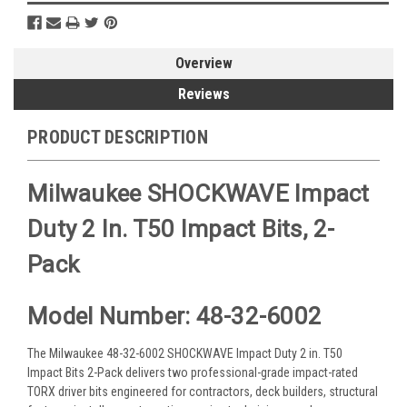
Overview
Reviews
PRODUCT DESCRIPTION
Milwaukee SHOCKWAVE Impact
Duty 2 In. T50 Impact Bits, 2-
Pack
Model Number: 48-32-6002
The Milwaukee 48-32-6002 SHOCKWAVE Impact Duty 2 in. T50
Impact Bits 2-Pack delivers two professional-grade impact-rated
TORX driver bits engineered for contractors, deck builders, structural