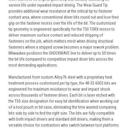
service life under repeated impact driving. The Wear Guard Tip
provides additional wear resistance at the critical tip-to-fastener
contact area, where conventional driver bits round out and lose their
grip on the fastener recess over the life of the bit. The customized
tip geometry is engineered specifically for the T50 TORX recess to
deliver maximum surface contact and reduced stripping of
fasteners on the job, which matters most when driving structural
fasteners where a stripped screw becomes a major rework problem.
Milwaukee positions the SHOCKWAVE line to deliver up to 50 times
the bit life compared to competitive impact driver bits across the
most demanding applications.
Manufactured from custom Alloy76 steel with a proprietary heat
treatment process customized per tip type, the 48-32-6002 bits are
engineered for maximum resistance to wear and impact shock
across thousands of fastener drives. Each bit is laser etched with
the T50 size designation for easy bit identification when working out
of a tool pouch or bit case, eliminating the time wasted comparing
bits side by side to find the right size. The bits are fully compatible
with both impact drivers and standard drill drivers, making them a
versatile choice for contractors who switch between tool platforms