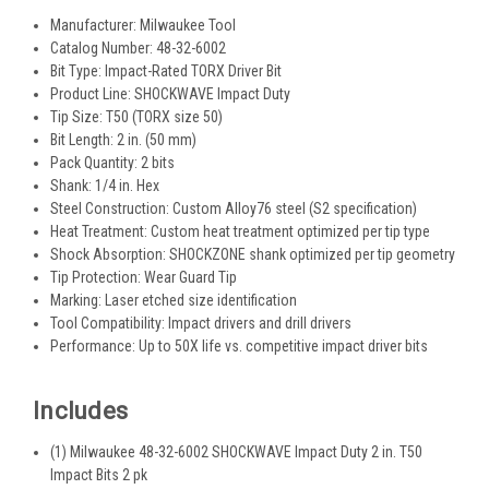
Manufacturer: Milwaukee Tool
Catalog Number: 48-32-6002
Bit Type: Impact-Rated TORX Driver Bit
Product Line: SHOCKWAVE Impact Duty
Tip Size: T50 (TORX size 50)
Bit Length: 2 in. (50 mm)
Pack Quantity: 2 bits
Shank: 1/4 in. Hex
Steel Construction: Custom Alloy76 steel (S2 specification)
Heat Treatment: Custom heat treatment optimized per tip type
Shock Absorption: SHOCKZONE shank optimized per tip geometry
Tip Protection: Wear Guard Tip
Marking: Laser etched size identification
Tool Compatibility: Impact drivers and drill drivers
Performance: Up to 50X life vs. competitive impact driver bits
Includes
(1) Milwaukee 48-32-6002 SHOCKWAVE Impact Duty 2 in. T50
Impact Bits 2 pk