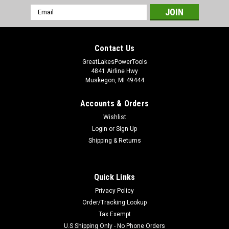
Email
Address
Contact Us
GreatLakesPowerTools
4841 Airline Hwy
Muskegon, MI 49444
Accounts & Orders
Wishlist
Login
or
Sign Up
Shipping & Returns
Quick Links
Privacy Policy
Order/Tracking Lookup
Tax Exempt
U.S Shipping Only - No Phone Orders