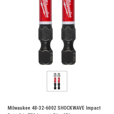
Milwaukee 48-32-6002 SHOCKWAVE Impact