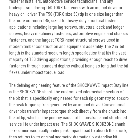
fastener installers, automotive service technicians, and any
tradesperson driving T50 TORX fasteners with an impact driver or
heavy drill driver. The T50 (TORX size 50) tip is one size larger than
the more common T45, sized for heavy-duty structural fastener
applications including large lag screws, structural deck and ledger
screws, heavy machinery fasteners, automotive engine and chassis
fasteners, and the largest TORX-head structural screws used in
modern timber construction and equipment assembly. The 2 in. bit
length is the standard medium-length specification that fits the vast
majority of T50 driving applications, providing enough reach to drive
fasteners through standard depths without being so long that the bit
flexes under impact torque load.
The defining engineering feature of the SHOCKWAVE Impact Duty line
is the SHOCKZONE shank, the customized intermediate section of
the bit that is specifically engineered for each tip geometry to absorb
the peak torque spikes generated by an impact driver. Conventional
driver bits transfer impact torque shock directly from the chuck into
the bit tip, which is the primary cause of bit breakage and shortened
service life under impact use. The SHOCKWAVE SHOCKZONE shank
flexes microscopically under peak impact load to absorb the shock,
then returns to its original geometry, dramatically extending bit