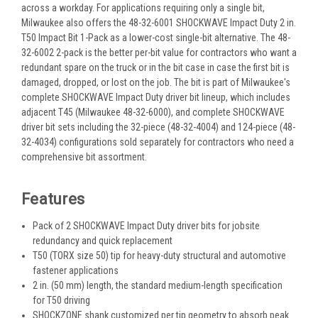
across a workday. For applications requiring only a single bit,
Milwaukee also offers the 48-32-6001 SHOCKWAVE Impact Duty 2 in.
T50 Impact Bit 1-Pack as a lower-cost single-bit alternative. The 48-
32-6002 2-pack is the better per-bit value for contractors who want a
redundant spare on the truck or in the bit case in case the first bit is
damaged, dropped, or lost on the job. The bit is part of Milwaukee's
complete SHOCKWAVE Impact Duty driver bit lineup, which includes
adjacent T45 (Milwaukee 48-32-6000), and complete SHOCKWAVE
driver bit sets including the 32-piece (48-32-4004) and 124-piece (48-
32-4034) configurations sold separately for contractors who need a
comprehensive bit assortment.
Features
Pack of 2 SHOCKWAVE Impact Duty driver bits for jobsite
redundancy and quick replacement
T50 (TORX size 50) tip for heavy-duty structural and automotive
fastener applications
2 in. (50 mm) length, the standard medium-length specification
for T50 driving
SHOCKZONE shank customized per tip geometry to absorb peak