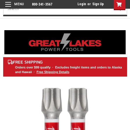
Login
or
Sign Up
800-341-3567
Search
FREE SHIPPING
Orders over
$99
qualify · Excludes freight items and orders to Alaska
and Hawaii ·
Free Shipping Details