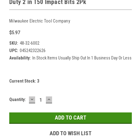
Duty 2 in T50 Impact Bits 2Pk
Milwaukee Electric Tool Company
$5.97
SKU:
48-32-6002
UPC:
045242322626
Availability:
In Stock Items Usually Ship Out In 1 Business Day Or Less
Current Stock:
3
DECREASE
INCREASE
Quantity:
QUANTITY:
QUANTITY:
ADD TO WISH LIST