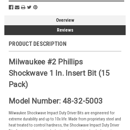
Overview
Reviews
PRODUCT DESCRIPTION
Milwaukee #2 Phillips
Shockwave 1 In. Insert Bit (15
Pack)
Model Number: 48-32-5003
Milwaukee Shockwave Impact Duty Driver Bits are engineered for
extreme durability and up to 10x life. Made from proprietary steel and
heat treated to control hardness, the Shockwave Impact Duty Driver