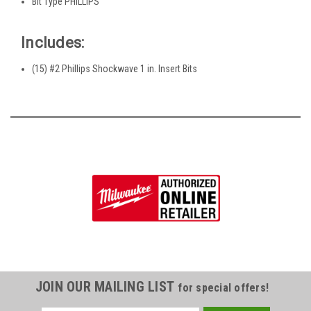
Bit Type PHILLIPS
Includes:
(15) #2 Phillips Shockwave 1 in. Insert Bits
JOIN OUR MAILING LIST
for special offers!