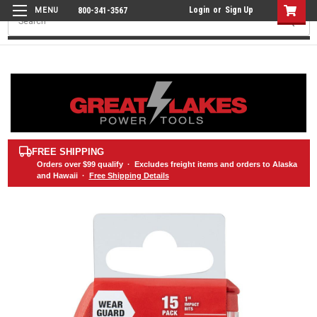
Login
or
Sign Up
800-341-3567
Search
FREE SHIPPING
Orders over
$99
qualify · Excludes freight items and orders to Alaska
and Hawaii ·
Free Shipping Details