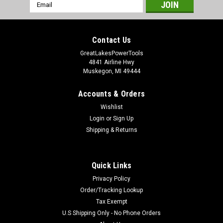
Email
Address
Contact Us
GreatLakesPowerTools
4841 Airline Hwy
Muskegon, MI 49444
Accounts & Orders
Wishlist
Login
or
Sign Up
Shipping & Returns
Quick Links
Privacy Policy
Order/Tracking Lookup
Tax Exempt
U.S Shipping Only - No Phone Orders