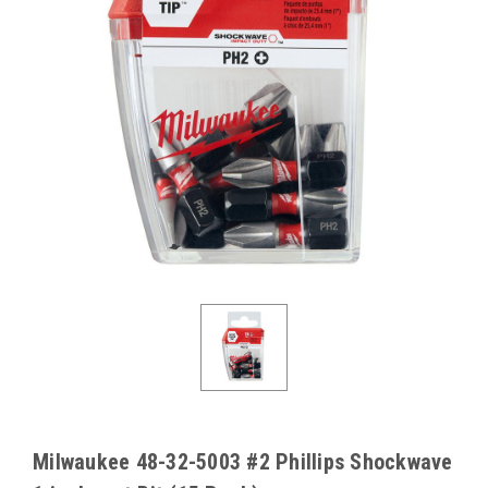
Milwaukee 48-32-5003 #2 Phillips Shockwave