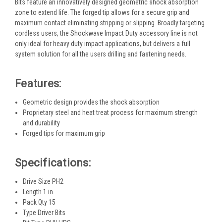
Bits feature an innovatively designed geometric shock absorption
zone to extend life. The forged tip allows for a secure grip and
maximum contact eliminating stripping or slipping. Broadly targeting
cordless users, the Shockwave Impact Duty accessory line is not
only ideal for heavy duty impact applications, but delivers a full
system solution for all the users drilling and fastening needs.
Features:
Geometric design provides the shock absorption
Proprietary steel and heat treat process for maximum strength
and durability
Forged tips for maximum grip
Specifications:
Drive Size PH2
Length 1 in.
Pack Qty 15
Type Driver Bits