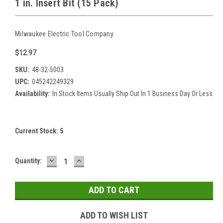
1 in. Insert Bit (15 Pack)
Milwaukee Electric Tool Company
$12.97
SKU:
48-32-5003
UPC:
045242249329
Availability:
In Stock Items Usually Ship Out In 1 Business Day Or Less
Current Stock:
5
DECREASE
INCREASE
Quantity:
QUANTITY:
QUANTITY:
ADD TO WISH LIST