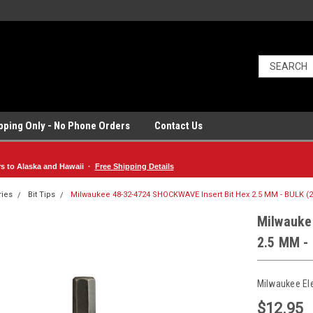
ipping Only - No Phone Orders
Contact Us
rs to Alaska and Hawaii ·
Free Shipping Details
ries
Bit Tips
Milwaukee 48-32-4724 SHOCKWAVE Insert Bit Hex 2.5 MM - BULK (2
Milwauke
2.5 MM -
Milwaukee El
$12.95