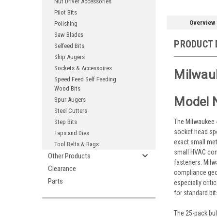
Nut Driver Accessories
Pilot Bits
Overview
Polishing
Saw Blades
PRODUCT 
Selfeed Bits
Ship Augers
Sockets & Accessoires
Milwau
Speed Feed Self Feeding
Wood Bits
Model 
Spur Augers
Steel Cutters
The Milwaukee 4
Step Bits
socket head spe
Taps and Dies
exact small met
Tool Belts & Bags
small HVAC cont
Other Products
fasteners. Mil
Clearance
compliance geom
Parts
especially crit
for standard bit
The 25-pack bul