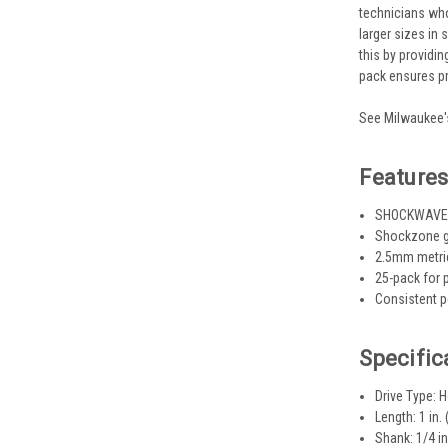
technicians who
larger sizes in
this by providi
pack ensures pr
See Milwaukee's
Feature
SHOCKWAVE st
Shockzone ge
2.5mm metric
25-pack for 
Consistent p
Specific
Drive Type:
Length: 1 in. 
Shank: 1/4 in