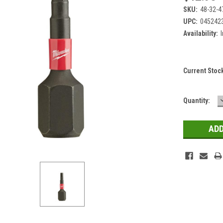
SKU:
48-32-4
UPC:
045242
Availability:
Current Stoc
Quantity: