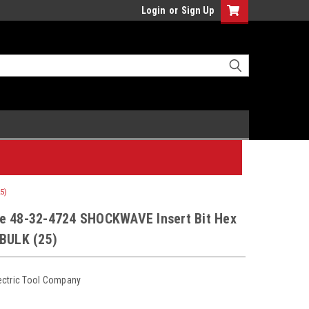
Login
or
Sign Up
5)
e 48-32-4724 SHOCKWAVE Insert Bit Hex
 BULK (25)
ectric Tool Company