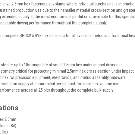
 drive 2.5mm hex fasteners at volume where individual purchasing is impractica
 sustained production use due to their smaller material cross-section and greate
ng extended supply at the most economical per-bit cost available for this specifi
edictable driving performance throughout the complete supply.
 complete SHOCKWAVE hex bit lineup for all available metric and fractional hex 
s
eel — up to 10x longer life at small 2.5mm hex under impact driver use
ometry critical for protecting minimal 2.5mm hex cross-section under impact
 hex for precision equipment, electronics, and metric assembly hardware
production supply at economical per-bit cost for small hex volume use
erformance across all 25 bits throughout the complete bulk supply
ations
 Hex 2.5mm
(Insert Bit)
. Hex