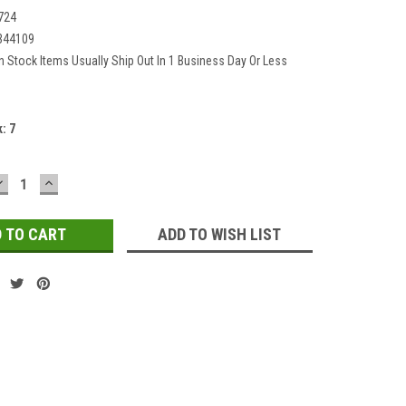
724
344109
In Stock Items Usually Ship Out In 1 Business Day Or Less
k:
7
DECREASE
INCREASE
QUANTITY:
QUANTITY:
ADD TO WISH LIST