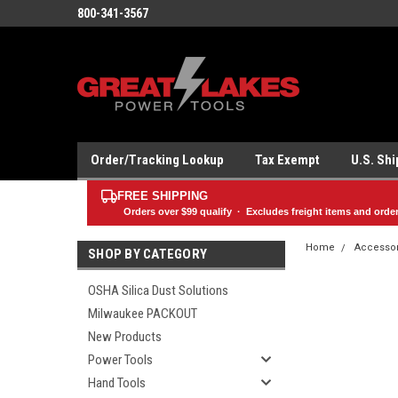
800-341-3567
Order/Tracking Lookup
Tax Exempt
U.S. Sh
FREE SHIPPING
Orders over
$99
qualify · Excludes freight items and orde
Home
Accesso
SHOP BY CATEGORY
OSHA Silica Dust Solutions
Milwaukee PACKOUT
New Products
Power Tools
Hand Tools