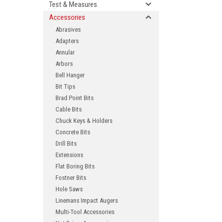
Test & Measures
Accessories
Abrasives
Adapters
Annular
Arbors
Bell Hanger
Bit Tips
Brad Point Bits
ement
Cable Bits
Chuck Keys & Holders
Concrete Bits
Drill Bits
Extensions
Flat Boring Bits
Fostner Bits
Hole Saws
Linemans Impact Augers
Multi-Tool Accessories