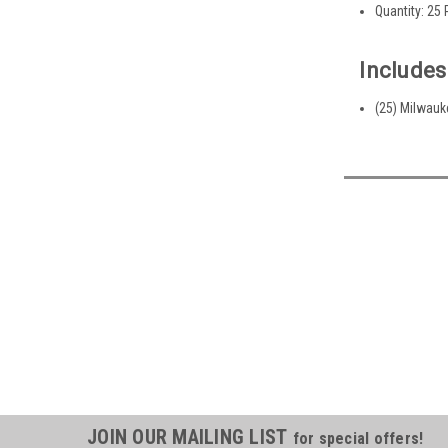
Quantity: 25
Includes
(25) Milwau
JOIN OUR MAILING LIST
for special offers!