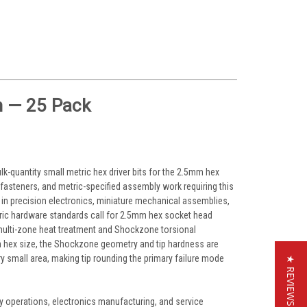
 — 25 Pack
quantity small metric hex driver bits for the 2.5mm hex
fasteners, and metric-specified assembly work requiring this
 in precision electronics, miniature mechanical assemblies,
tric hardware standards call for 2.5mm hex socket head
multi-zone heat treatment and Shockzone torsional
mm hex size, the Shockzone geometry and tip hardness are
y small area, making tip rounding the primary failure mode
★ REVIEWS
 operations, electronics manufacturing, and service