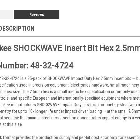
Reviews
DESCRIPTION
kee SHOCKWAVE Insert Bit Hex 2.5mm
Number: 48-32-4724
8-32-4724 is a 25-pack of SHOCKWAVE Impact Duty Hex 2.5mm insert bits — bulk-
cification used in precision equipment, electronics hardware, small machinery 
ric hex size. The 2.5mm hex is a small metric hex specification commonly used
rols, and specific European and internationally-specified equipment where me
waukee manufactures SHOCKWAVE Impact Duty bits from proprietary steel with 
etry for up to 10x longer life under impact driver loading — at the small 2.5
ical because the minimal steel cross-section concentrates impact energy in a ver
s at this size.
k format provides the production supply and per-bit cost economy for assembly