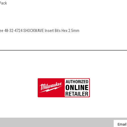
 Pack
kee 48-32-4724 SHOCKWAVE Insert Bits Hex 2.5mm
Email