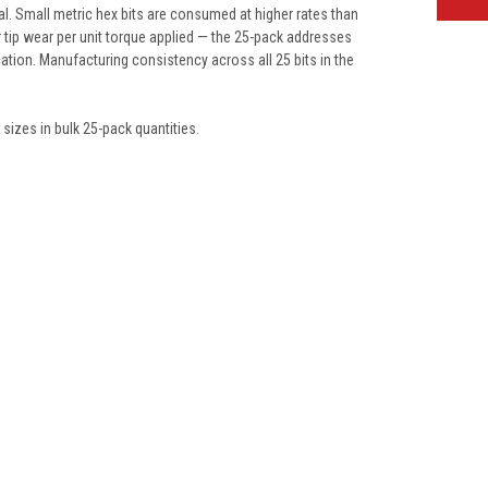
l. Small metric hex bits are consumed at higher rates than
r tip wear per unit torque applied — the 25-pack addresses
cation. Manufacturing consistency across all 25 bits in the
sizes in bulk 25-pack quantities.