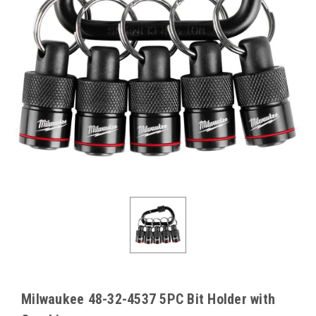
Milwaukee 48-32-4537 5PC Bit Holder with