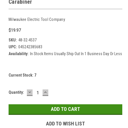
Carabiner
Milwaukee Electric Tool Company
$19.97
SKU:
48-32-4537
UPC:
045242385683
Availability:
In Stock Items Usually Ship Out In 1 Business Day Or Less
Current Stock:
7
DECREASE
INCREASE
Quantity:
QUANTITY:
QUANTITY:
ADD TO WISH LIST