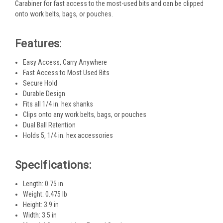
Carabiner for fast access to the most-used bits and can be clipped
onto work belts, bags, or pouches.
Features:
Easy Access, Carry Anywhere
Fast Access to Most Used Bits
Secure Hold
Durable Design
Fits all 1/4 in. hex shanks
Clips onto any work belts, bags, or pouches
Dual Ball Retention
Holds 5, 1/4 in. hex accessories
Specifications:
Length: 0.75 in
Weight: 0.475 lb
Height: 3.9 in
Width: 3.5 in