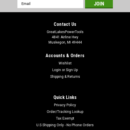
Email
Address
Contact Us
GreatLakesPowerTools
4841 Airline Hwy
Muskegon, MI 49444
Accounts & Orders
Wishlist
Login
or
Sign Up
Shipping & Returns
Quick Links
Privacy Policy
Order/Tracking Lookup
Tax Exempt
U.S Shipping Only - No Phone Orders