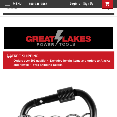
Login
or
Sign Up
800-341-3567
Search
FREE SHIPPING
Orders over
$99
qualify · Excludes freight items and orders to Alaska
and Hawaii ·
Free Shipping Details