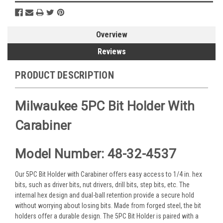
Overview
Reviews
PRODUCT DESCRIPTION
Milwaukee 5PC Bit Holder With
Carabiner
Model Number: 48-32-4537
Our 5PC Bit Holder with Carabiner offers easy access to 1/4 in. hex
bits, such as driver bits, nut drivers, drill bits, step bits, etc. The
internal hex design and dual-ball retention provide a secure hold
without worrying about losing bits. Made from forged steel, the bit
holders offer a durable design. The 5PC Bit Holder is paired with a