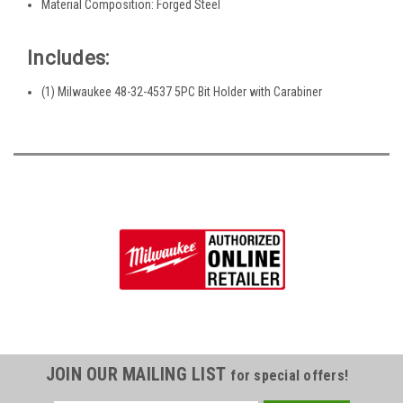
Material Composition: Forged Steel
Includes:
(1) Milwaukee 48-32-4537 5PC Bit Holder with Carabiner
JOIN OUR MAILING LIST
for special offers!