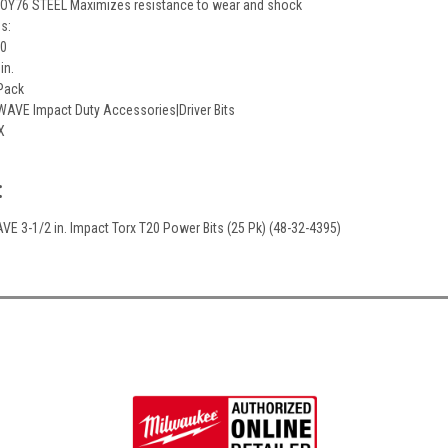
Y76 STEEL Maximizes resistance to wear and shock
ns:
20
in.
 Pack
AVE Impact Duty Accessories|Driver Bits
X
:
E 3-1/2 in. Impact Torx T20 Power Bits (25 Pk) (48-32-4395)