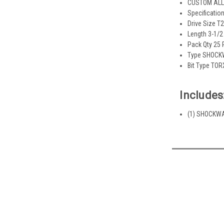
CUSTOM ALLO
Specificatio
Drive Size T
Length 3-1/2 
Pack Qty 25
Type SHOCKW
Bit Type TOR
Includes
(1) SHOCKWAV