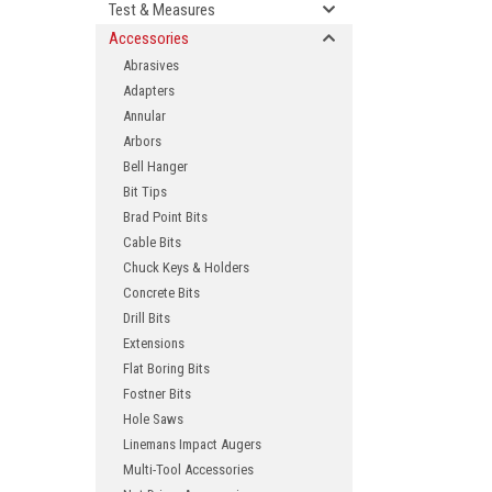
Test & Measures
Accessories
Abrasives
Adapters
Annular
Arbors
Bell Hanger
Bit Tips
Brad Point Bits
ement
Cable Bits
Chuck Keys & Holders
Concrete Bits
Drill Bits
Extensions
Flat Boring Bits
Fostner Bits
Hole Saws
Linemans Impact Augers
Multi-Tool Accessories