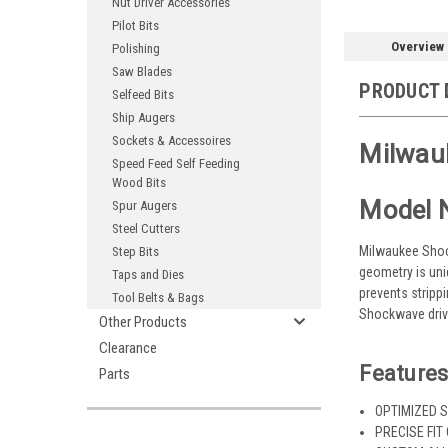
Nut Driver Accessories
Pilot Bits
Overview
Polishing
Saw Blades
PRODUCT 
Selfeed Bits
Ship Augers
Sockets & Accessoires
Milwau
Speed Feed Self Feeding
Wood Bits
Model 
Spur Augers
Steel Cutters
Milwaukee Shock
Step Bits
geometry is uni
Taps and Dies
prevents stripp
Tool Belts & Bags
Shockwave drive
Other Products
Clearance
Features
Parts
OPTIMIZED S
PRECISE FIT