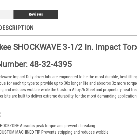
Reviews
DESCRIPTION
kee SHOCKWAVE 3-1/2 In. Impact Torx 
Number: 48-32-4395
wave Impact Duty driver bits are engineered to be the most durable, best fitti
que for each tip type to provide up to 30x longer life and absorbs 3x more torqu
ing and reduces wobble while the Custom Alloy76 Steel and proprietary heat tr
r bits are built to deliver extreme durability for the most demanding application
:
HOCKZONE Absorbs peak torque and prevents breaking
 CUSTOM MACHINED TIP Prevents stripping and reduces wobble