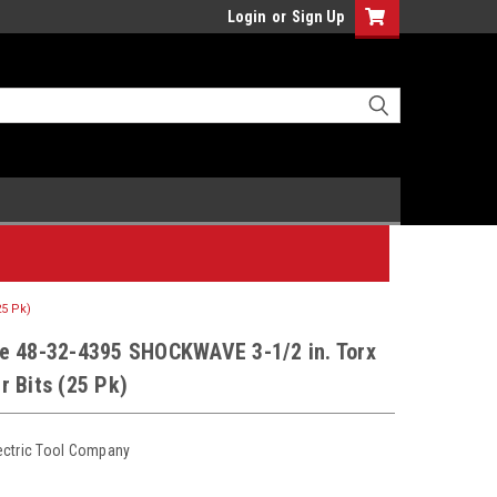
Login
or
Sign Up
25 Pk)
e 48-32-4395 SHOCKWAVE 3-1/2 in. Torx
 Bits (25 Pk)
ectric Tool Company