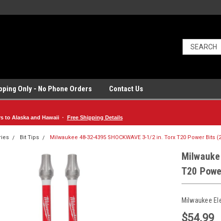
ipping Only - No Phone Orders
Contact Us
rs to Alaska and Hawaii ·
Free Shipping Details
ries
Bit Tips
Milwaukee 48-32-4395 SHOCKWAVE 3-1/2 in. Torx T20 Power Bits (
Milwauke
T20 Power
Milwaukee El
$54.99