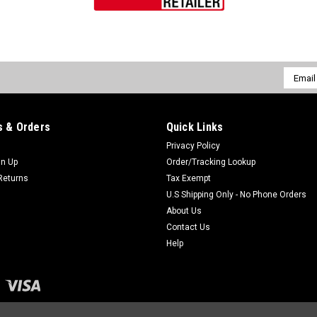
Email
Addres
 & Orders
Quick Links
Privacy Policy
gn Up
Order/Tracking Lookup
Returns
Tax Exempt
U.S Shipping Only - No Phone Orders
About Us
Contact Us
Help