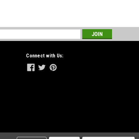
s
Connect with Us: