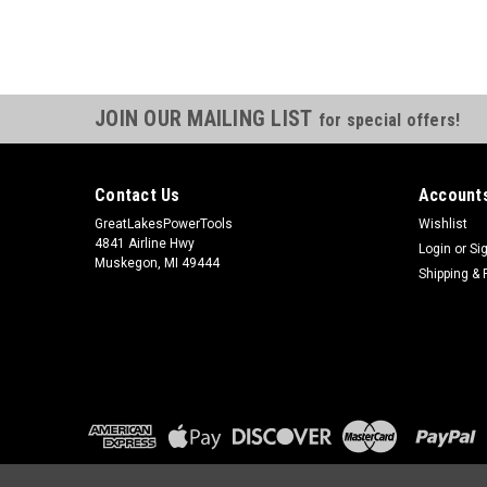
JOIN OUR MAILING LIST
for special offers!
Contact Us
Accounts
GreatLakesPowerTools
Wishlist
4841 Airline Hwy
Login
or
Si
Muskegon, MI 49444
Shipping & 