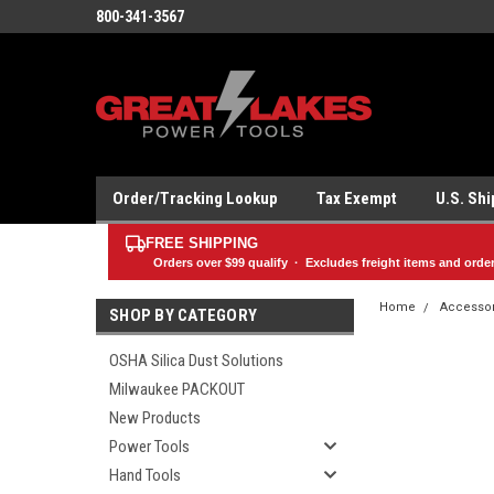
800-341-3567
Order/Tracking Lookup
Tax Exempt
U.S. Sh
FREE SHIPPING
Orders over
$99
qualify · Excludes freight items and orde
Home
Accesso
SHOP BY CATEGORY
OSHA Silica Dust Solutions
Milwaukee PACKOUT
New Products
Power Tools
Hand Tools