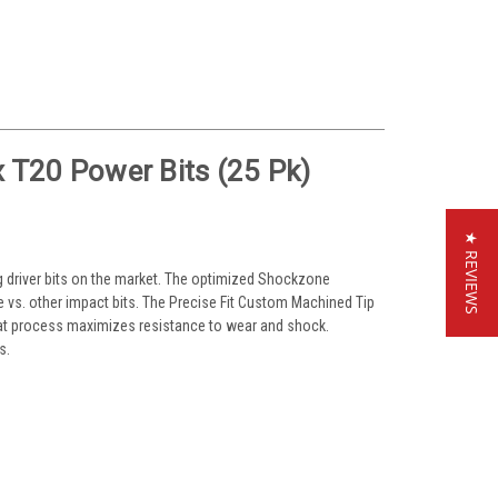
T20 Power Bits (25 Pk)
★ REVIEWS
ng driver bits on the market. The optimized Shockzone
e vs. other impact bits. The Precise Fit Custom Machined Tip
eat process maximizes resistance to wear and shock.
s.