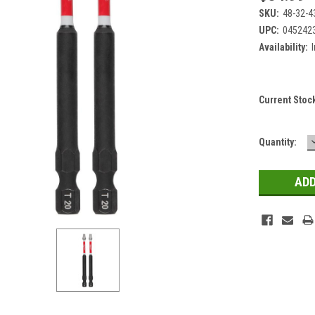
SKU:
48-32-4
UPC:
045242
Availability:
Current Stoc
Quantity: