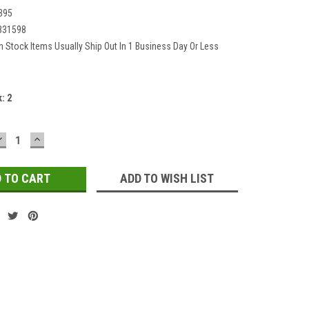
395
331598
In Stock Items Usually Ship Out In 1 Business Day Or Less
k:
2
DECREASE
INCREASE
QUANTITY:
QUANTITY:
ADD TO WISH LIST