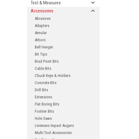
Test & Measures
Accessories
Abrasives
Adapters
Annular
Arbors
Bell Hanger
Bit Tips
Brad Point Bits
ement
Cable Bits
Chuck Keys & Holders
Concrete Bits
Drill Bits
Extensions
Flat Boring Bits
Fostner Bits
Hole Saws
Linemans Impact Augers
Multi-Tool Accessories