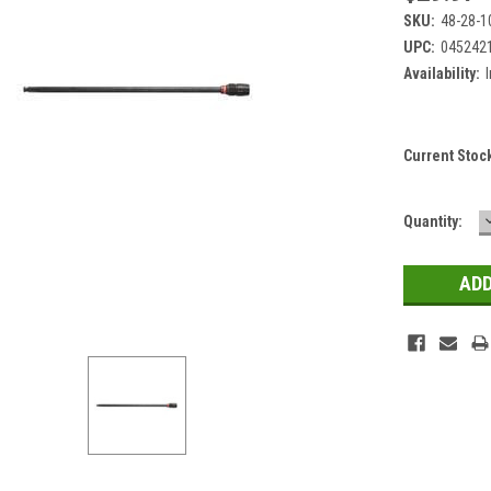
SKU:
48-28-1
UPC:
045242
Availability:
Current Stoc
Quantity: