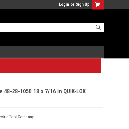
Login
or
Sign Up
e 48-28-1050 18 x 7/16 in QUIK-LOK
n
ectric Tool Company