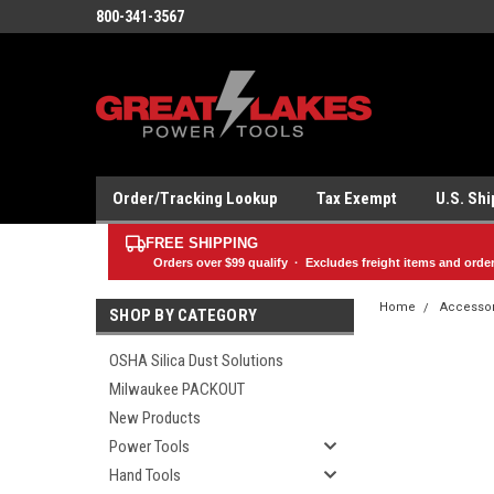
800-341-3567
Order/Tracking Lookup
Tax Exempt
U.S. Sh
FREE SHIPPING
Orders over
$99
qualify · Excludes freight items and orde
Home
Accesso
SHOP BY CATEGORY
OSHA Silica Dust Solutions
Milwaukee PACKOUT
New Products
Power Tools
Hand Tools