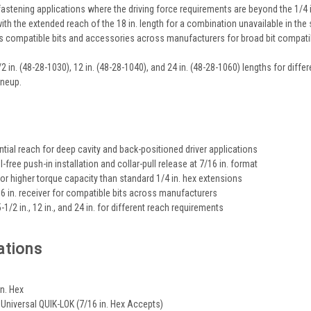
fastening applications where the driving force requirements are beyond the 1/4 
ith the extended reach of the 18 in. length for a combination unavailable in the 
s compatible bits and accessories across manufacturers for broad bit compatibi
1/2 in. (48-28-1030), 12 in. (48-28-1040), and 24 in. (48-28-1060) lengths for di
ineup.
s
ntial reach for deep cavity and back-positioned driver applications
-free push-in installation and collar-pull release at 7/16 in. format
for higher torque capacity than standard 1/4 in. hex extensions
16 in. receiver for compatible bits across manufacturers
5-1/2 in., 12 in., and 24 in. for different reach requirements
ations
.
in. Hex
: Universal QUIK-LOK (7/16 in. Hex Accepts)