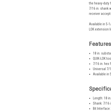
the heavy-duty 
7/16 in. shank w
receiver accept
Available in 5-
LOK extension l
Feature
18 in. substa
QUIK-LOK tool
7/16 in. hex 
Universal 7/
Available in 
Specific
Length: 18 in
Shank: 7/16 
Bit Interface