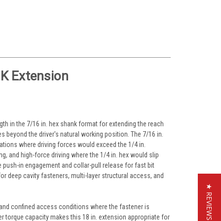
OK Extension
ngth in the 7/16 in. hex shank format for extending the reach
es beyond the driver's natural working position. The 7/16 in.
cations where driving forces would exceed the 1/4 in.
ng, and high-force driving where the 1/4 in. hex would slip
e push-in engagement and collar-pull release for fast bit
or deep cavity fasteners, multi-layer structural access, and
★ REVIEWS
, and confined access conditions where the fastener is
er torque capacity makes this 18 in. extension appropriate for