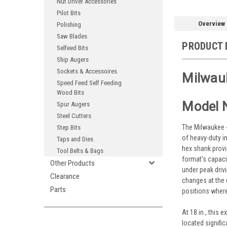
Nut Driver Accessories
Pilot Bits
Overview
Polishing
Saw Blades
PRODUCT 
Selfeed Bits
Ship Augers
Sockets & Accessoires
Milwauk
Speed Feed Self Feeding
Wood Bits
Model 
Spur Augers
Steel Cutters
The Milwaukee 48
Step Bits
of heavy-duty im
Taps and Dies
hex shank provi
Tool Belts & Bags
format's capacit
Other Products
under peak driv
Clearance
changes at the 
Parts
positions where
At 18 in., this
located signifi