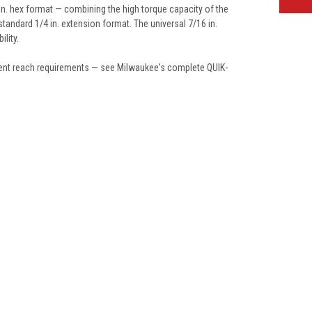
in. hex format — combining the high torque capacity of the
standard 1/4 in. extension format. The universal 7/16 in.
lity.
fferent reach requirements — see Milwaukee's complete QUIK-