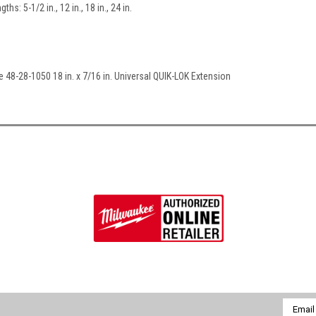
ths: 5-1/2 in., 12 in., 18 in., 24 in.
e 48-28-1050 18 in. x 7/16 in. Universal QUIK-LOK Extension
Email