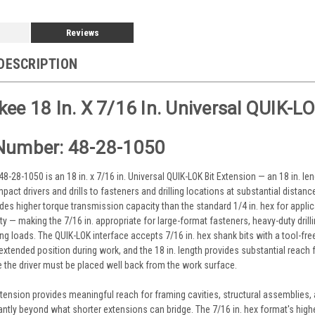
Reviews
DESCRIPTION
ee 18 In. X 7/16 In. Universal QUIK-L
Number: 48-28-1050
-28-1050 is an 18 in. x 7/16 in. Universal QUIK-LOK Bit Extension — an 18 in. le
pact drivers and drills to fasteners and drilling locations at substantial distanc
des higher torque transmission capacity than the standard 1/4 in. hex for appli
y — making the 7/16 in. appropriate for large-format fasteners, heavy-duty drilli
ing loads. The QUIK-LOK interface accepts 7/16 in. hex shank bits with a tool-fre
extended position during work, and the 18 in. length provides substantial reach f
 the driver must be placed well back from the work surface.
 extension provides meaningful reach for framing cavities, structural assemblies
cantly beyond what shorter extensions can bridge. The 7/16 in. hex format's high