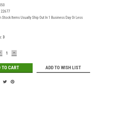
050
122677
In Stock Items Usually Ship Out In 1 Business Day Or Less
k:
3
DECREASE
INCREASE
QUANTITY:
QUANTITY:
ADD TO WISH LIST