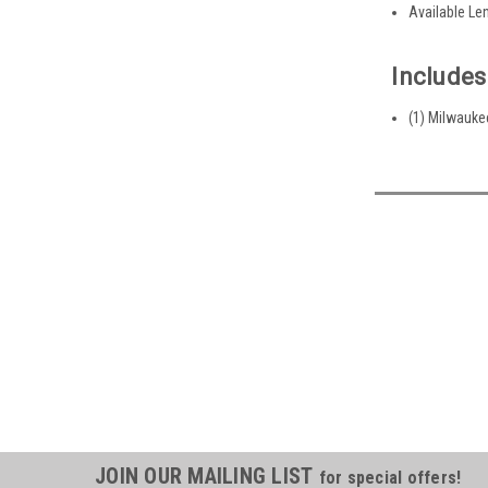
Available Leng
Includes
(1) Milwauke
JOIN OUR MAILING LIST
for special offers!