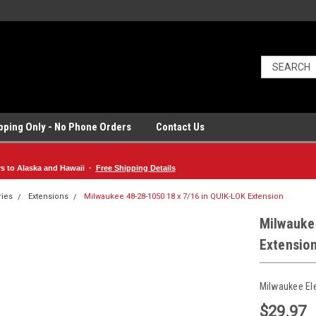
ipping Only - No Phone Orders
Contact Us
rs to Alaska and Hawaii ·
Free Shipping Details
ries
Extensions
Milwaukee 48-28-1050 18 x 7/16 in QUIK-LOK Extension
Milwauke
Extensio
Milwaukee El
$29.97