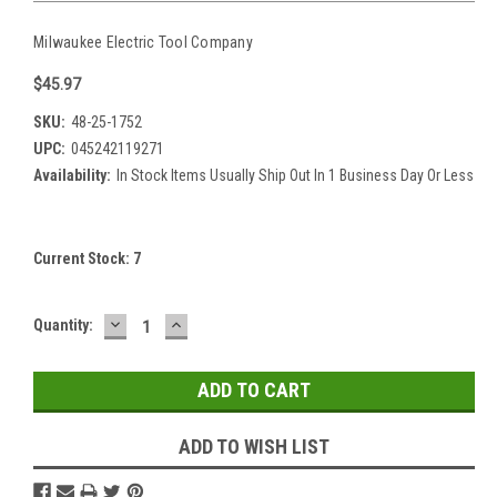
Milwaukee Electric Tool Company
$45.97
SKU:
48-25-1752
UPC:
045242119271
Availability:
In Stock Items Usually Ship Out In 1 Business Day Or Less
Current Stock:
7
DECREASE
INCREASE
Quantity:
QUANTITY:
QUANTITY:
ADD TO WISH LIST