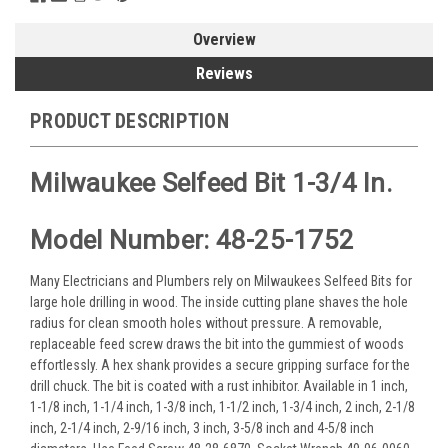
Overview
Reviews
PRODUCT DESCRIPTION
Milwaukee Selfeed Bit 1-3/4 In.
Model Number: 48-25-1752
Many Electricians and Plumbers rely on Milwaukees Selfeed Bits for
large hole drilling in wood. The inside cutting plane shaves the hole
radius for clean smooth holes without pressure. A removable,
replaceable feed screw draws the bit into the gummiest of woods
effortlessly. A hex shank provides a secure gripping surface for the
drill chuck. The bit is coated with a rust inhibitor. Available in 1 inch,
1-1/8 inch, 1-1/4 inch, 1-3/8 inch, 1-1/2 inch, 1-3/4 inch, 2 inch, 2-1/8
inch, 2-1/4 inch, 2-9/16 inch, 3 inch, 3-5/8 inch and 4-5/8 inch