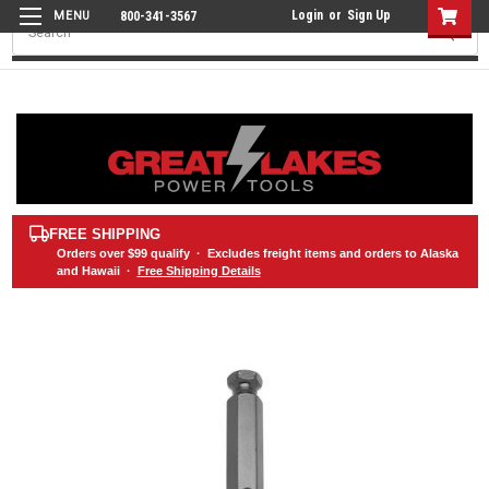
Login
or
Sign Up
800-341-3567
Search
FREE SHIPPING
Orders over
$99
qualify · Excludes freight items and orders to Alaska
and Hawaii ·
Free Shipping Details