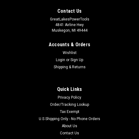
Contact Us
GreatLakesPowerTools
4841 Airline Hwy
Muskegon, MI 49444
Accounts & Orders
Wishlist
Login
or
Sign Up
Shipping & Returns
Quick Links
Privacy Policy
Order/Tracking Lookup
Tax Exempt
U.S Shipping Only - No Phone Orders
About Us
Contact Us