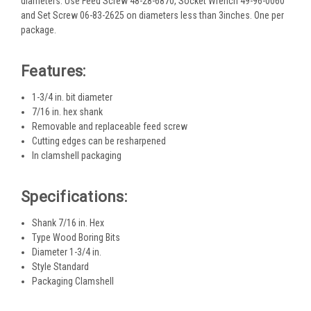
diameters. Use Feed Screw 48-28-6870, Socket Wrench 49-96-0060
and Set Screw 06-83-2625 on diameters less than 3inches. One per
package.
Features:
1-3/4 in. bit diameter
7/16 in. hex shank
Removable and replaceable feed screw
Cutting edges can be resharpened
In clamshell packaging
Specifications:
Shank 7/16 in. Hex
Type Wood Boring Bits
Diameter 1-3/4 in.
Style Standard
Packaging Clamshell