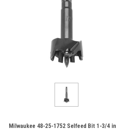
Milwaukee 48-25-1752 Selfeed Bit 1-3/4 in