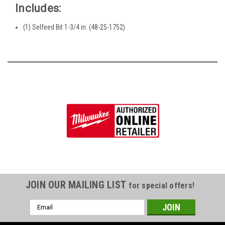
Includes:
(1) Selfeed Bit 1-3/4 in. (48-25-1752)
JOIN OUR MAILING LIST
for special offers!
Email
Address