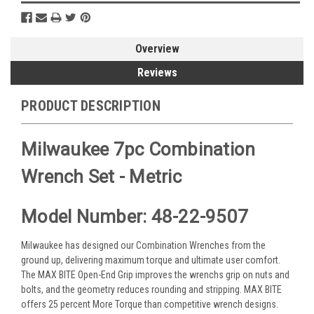
Overview
Reviews
PRODUCT DESCRIPTION
Milwaukee 7pc Combination
Wrench Set - Metric
Model Number: 48-22-9507
Milwaukee has designed our Combination Wrenches from the
ground up, delivering maximum torque and ultimate user comfort.
The MAX BITE Open-End Grip improves the wrenchs grip on nuts and
bolts, and the geometry reduces rounding and stripping. MAX BITE
offers 25 percent More Torque than competitive wrench designs.