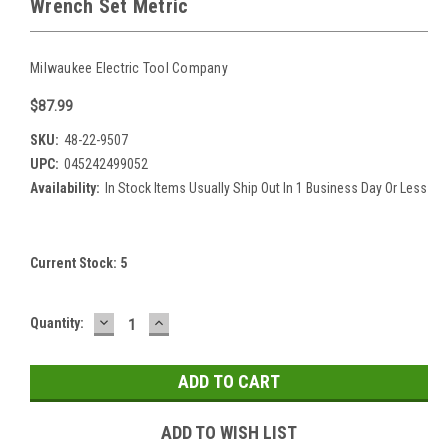
Wrench Set Metric
Milwaukee Electric Tool Company
$87.99
SKU:
48-22-9507
UPC:
045242499052
Availability:
In Stock Items Usually Ship Out In 1 Business Day Or Less
Current Stock:
5
DECREASE
INCREASE
Quantity:
QUANTITY:
QUANTITY:
ADD TO WISH LIST