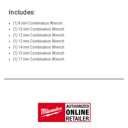
Includes:
(1) 8 mm Combination Wrench
(1) 10 mm Combination Wrench
(1) 12 mm Combination Wrench
(1) 13 mm Combination Wrench
(1) 14 mm Combination Wrench
(1) 15 mm Combination Wrench
(1) 17 mm Combination Wrench