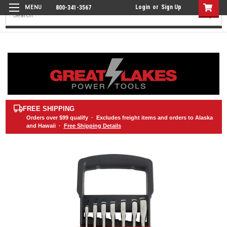
Login
or
Sign Up
800-341-3567
Search
FREE SHIPPING
Orders over
$99
qualify · Excludes freight items and orders to Alaska
and Hawaii ·
Free Shipping Details