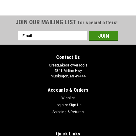
JOIN OUR MAILING LIST
for special offers!
Email
Address
Contact Us
GreatLakesPowerTools
4841 Airline Hwy
Muskegon, MI 49444
Accounts & Orders
Wishlist
Login
or
Sign Up
Shipping & Returns
Quick Links