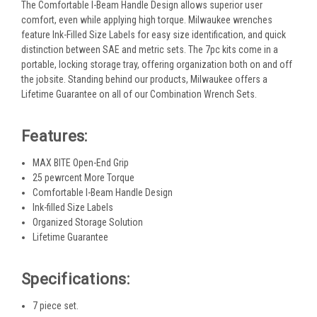
The Comfortable I-Beam Handle Design allows superior user
comfort, even while applying high torque. Milwaukee wrenches
feature Ink-Filled Size Labels for easy size identification, and quick
distinction between SAE and metric sets. The 7pc kits come in a
portable, locking storage tray, offering organization both on and off
the jobsite. Standing behind our products, Milwaukee offers a
Lifetime Guarantee on all of our Combination Wrench Sets.
Features:
MAX BITE Open-End Grip
25 pewrcent More Torque
Comfortable I-Beam Handle Design
Ink-filled Size Labels
Organized Storage Solution
Lifetime Guarantee
Specifications:
7 piece set.