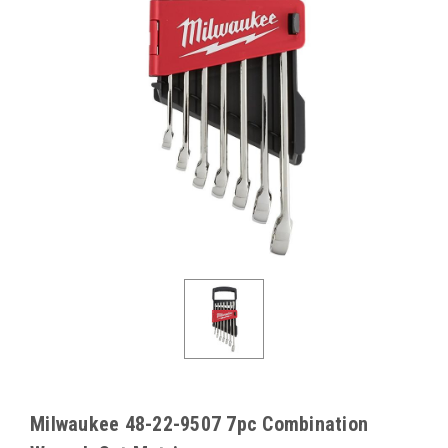
Milwaukee 48-22-9507 7pc Combination