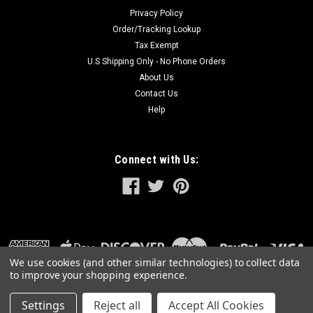
Privacy Policy
Order/Tracking Lookup
Tax Exempt
U.S Shipping Only - No Phone Orders
About Us
Contact Us
Help
Connect with Us:
We use cookies (and other similar technologies) to collect data
to improve your shopping experience.
Settings
Reject all
Accept All Cookies
©
2026
GreatLakesPowerTools.com
|
Sitemap
|