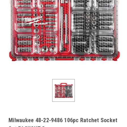
Milwaukee 48-22-9486 106pc Ratchet Socket