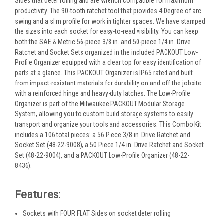
Sides that deter rolling and are wrench compatible for maximum
productivity. The 90-tooth ratchet tool that provides 4 Degree of arc
swing and a slim profile for work in tighter spaces. We have stamped
the sizes into each socket for easy-to-read visibility. You can keep
both the SAE & Metric 56-piece 3/8 in. and 50-piece 1/4 in. Drive
Ratchet and Socket Sets organized in the included PACKOUT Low-
Profile Organizer equipped with a clear top for easy identification of
parts at a glance. This PACKOUT Organizer is IP65 rated and built
from impact-resistant materials for durability on and off the jobsite
with a reinforced hinge and heavy-duty latches. The Low-Profile
Organizer is part of the Milwaukee PACKOUT Modular Storage
System, allowing you to custom build storage systems to easily
transport and organize your tools and accessories. This Combo Kit
includes a 106 total pieces: a 56 Piece 3/8 in. Drive Ratchet and
Socket Set (48-22-9008), a 50 Piece 1/4 in. Drive Ratchet and Socket
Set (48-22-9004), and a PACKOUT Low-Profile Organizer (48-22-
8436).
Features:
Sockets with FOUR FLAT Sides on socket deter rolling