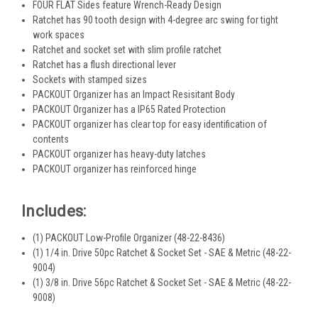
FOUR FLAT Sides feature Wrench-Ready Design
Ratchet has 90 tooth design with 4-degree arc swing for tight
work spaces
Ratchet and socket set with slim profile ratchet
Ratchet has a flush directional lever
Sockets with stamped sizes
PACKOUT Organizer has an Impact Resisitant Body
PACKOUT Organizer has a IP65 Rated Protection
PACKOUT organizer has clear top for easy identification of
contents
PACKOUT organizer has heavy-duty latches
PACKOUT organizer has reinforced hinge
Includes:
(1) PACKOUT Low-Profile Organizer (48-22-8436)
(1) 1/4 in. Drive 50pc Ratchet & Socket Set - SAE & Metric (48-22-
9004)
(1) 3/8 in. Drive 56pc Ratchet & Socket Set - SAE & Metric (48-22-
9008)