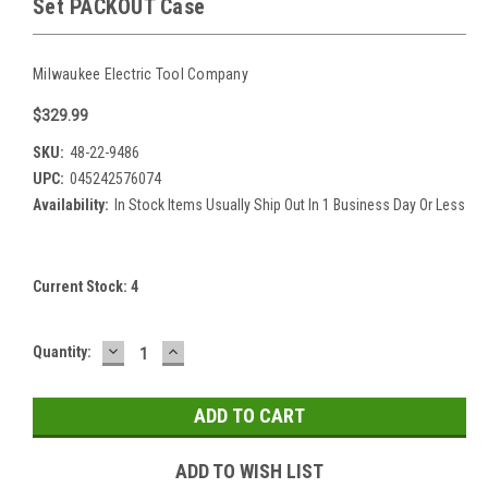
Set PACKOUT Case
Milwaukee Electric Tool Company
$329.99
SKU:
48-22-9486
UPC:
045242576074
Availability:
In Stock Items Usually Ship Out In 1 Business Day Or Less
Current Stock:
4
DECREASE
INCREASE
Quantity:
QUANTITY:
QUANTITY:
ADD TO WISH LIST