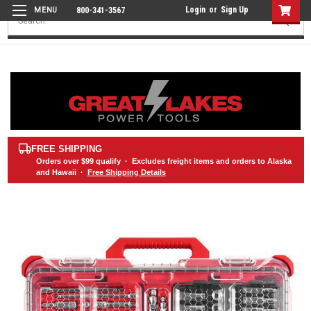
Login
or
Sign Up
800-341-3567
Search
FREE SHIPPING
Orders over
$99
qualify · Excludes freight items and orders to Alaska
and Hawaii ·
Free Shipping Details