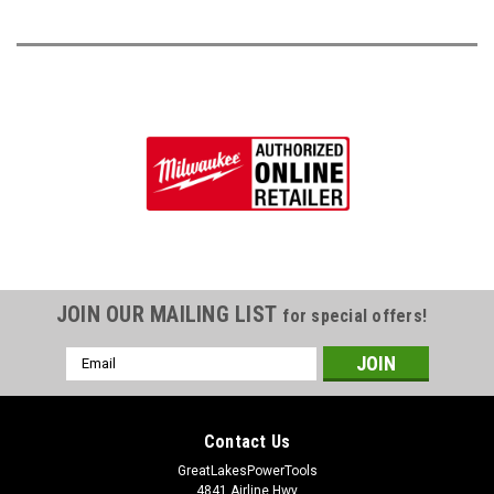
JOIN OUR MAILING LIST
for special offers!
Email
Address
Contact Us
GreatLakesPowerTools
4841 Airline Hwy