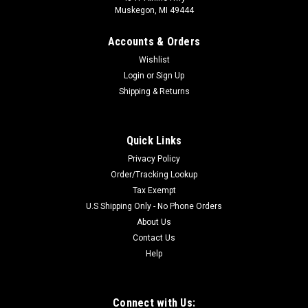
Muskegon, MI 49444
Accounts & Orders
Wishlist
Login
or
Sign Up
Shipping & Returns
Quick Links
Privacy Policy
Order/Tracking Lookup
Tax Exempt
U.S Shipping Only - No Phone Orders
About Us
Contact Us
Help
Connect with Us: