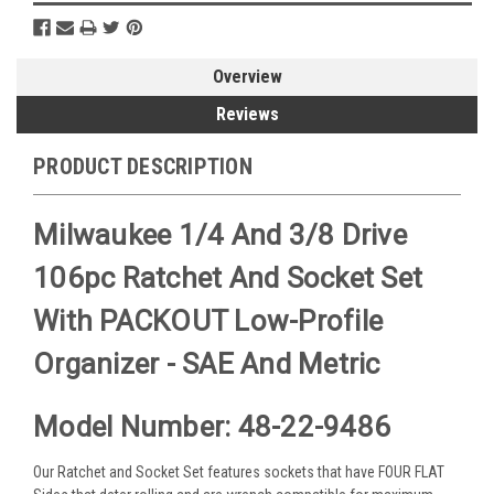
Overview
Reviews
PRODUCT DESCRIPTION
Milwaukee 1/4 And 3/8 Drive
106pc Ratchet And Socket Set
With PACKOUT Low-Profile
Organizer - SAE And Metric
Model Number: 48-22-9486
Our Ratchet and Socket Set features sockets that have FOUR FLAT