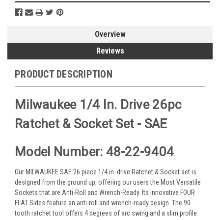
Overview
Reviews
PRODUCT DESCRIPTION
Milwaukee 1/4 In. Drive 26pc
Ratchet & Socket Set - SAE
Model Number: 48-22-9404
Our MILWAUKEE SAE 26 piece 1/4 in. drive Ratchet & Socket set is
designed from the ground up, offering our users the Most Versatile
Sockets that are Anti-Roll and Wrench-Ready. Its innovative FOUR
FLAT Sides feature an anti-roll and wrench-ready design. The 90
tooth ratchet tool offers 4 degrees of arc swing and a slim profile