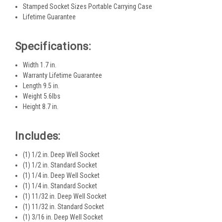
Stamped Socket Sizes Portable Carrying Case
Lifetime Guarantee
Specifications:
Width 1.7 in.
Warranty Lifetime Guarantee
Length 9.5 in.
Weight 5.6lbs
Height 8.7 in.
Includes:
(1) 1/2 in. Deep Well Socket
(1) 1/2 in. Standard Socket
(1) 1/4 in. Deep Well Socket
(1) 1/4 in. Standard Socket
(1) 11/32 in. Deep Well Socket
(1) 11/32 in. Standard Socket
(1) 3/16 in. Deep Well Socket