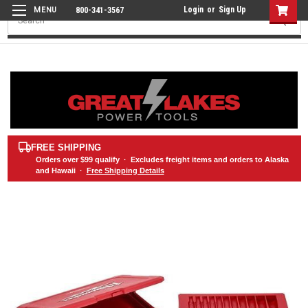
Login
or
Sign Up
800-341-3567
Search
FREE SHIPPING
Orders over
$99
qualify · Excludes freight items and orders to Alaska
and Hawaii ·
Free Shipping Details