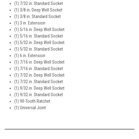
(1) 7/32 in. Standard Socket
(1) 3/8 in. Deep Well Socket
(1) 3/8 in. Standard Socket
(1) 3 in. Extension
(1) 5/16 in. Deep Well Socket
(1) 5/16 in. Standard Socket
(1) 5/32 in. Deep Well Socket
(1) 5/32 in. Standard Socket
(1) 6 in. Extension
(1) 7/16 in. Deep Well Socket
(1) 7/16 in. Standard Socket
(1) 7/32 in. Deep Well Socket
(1) 7/32 in. Standard Socket
(1) 9/32 in. Deep Well Socket
(1) 9/32 in. Standard Socket
(1) 90-Tooth Ratchet
(1) Universal Joint