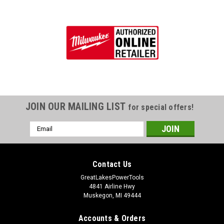
JOIN OUR MAILING LIST
for special offers!
Email
Address
Contact Us
GreatLakesPowerTools
4841 Airline Hwy
Muskegon, MI 49444
Accounts & Orders