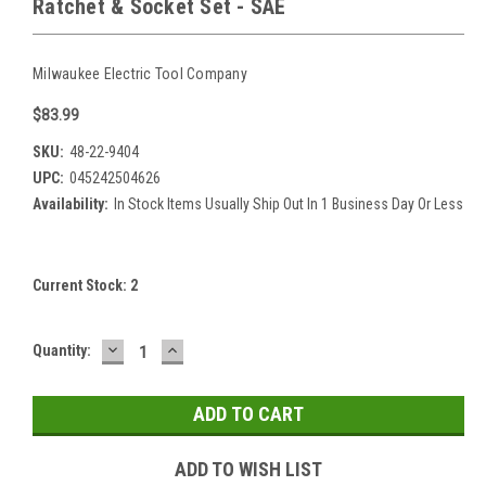
Ratchet & Socket Set - SAE
Milwaukee Electric Tool Company
$83.99
SKU:
48-22-9404
UPC:
045242504626
Availability:
In Stock Items Usually Ship Out In 1 Business Day Or Less
Current Stock:
2
DECREASE
INCREASE
Quantity:
QUANTITY:
QUANTITY:
ADD TO WISH LIST