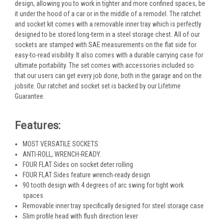
design, allowing you to work in tighter and more confined spaces, be
it under the hood of a car or in the middle of a remodel. The ratchet
and socket kit comes with a removable inner tray which is perfectly
designed to be stored long-term in a steel storage chest. All of our
sockets are stamped with SAE measurements on the flat side for
easy-to-read visibility. It also comes with a durable carrying case for
ultimate portability. The set comes with accessories included so
that our users can get every job done, both in the garage and on the
jobsite. Our ratchet and socket set is backed by our Lifetime
Guarantee.
Features:
MOST VERSATILE SOCKETS.
ANTI-ROLL, WRENCH-READY.
FOUR FLAT Sides on socket deter rolling
FOUR FLAT Sides feature wrench-ready design
90 tooth design with 4 degrees of arc swing for tight work
spaces
Removable inner tray specifically designed for steel storage case
Slim profile head with flush direction lever