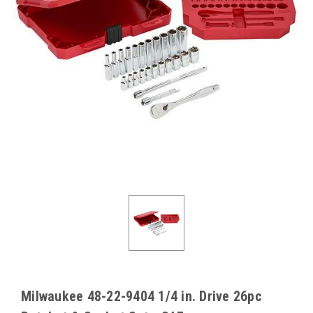
Milwaukee 48-22-9404 1/4 in. Drive 26pc