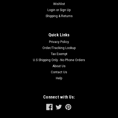
Wishlist
Login
or
Sign Up
Shipping & Returns
Quick Links
Privacy Policy
Order/Tracking Lookup
Tax Exempt
U.S Shipping Only - No Phone Orders
About Us
Contact Us
Help
Connect with Us: