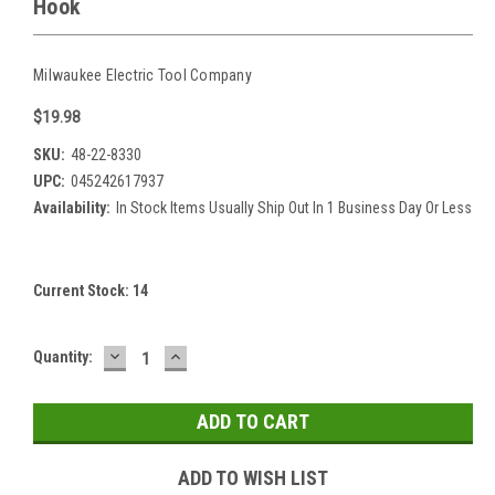
Hook
Milwaukee Electric Tool Company
$19.98
SKU:
48-22-8330
UPC:
045242617937
Availability:
In Stock Items Usually Ship Out In 1 Business Day Or Less
Current Stock:
14
DECREASE
INCREASE
Quantity:
QUANTITY:
QUANTITY:
ADD TO WISH LIST