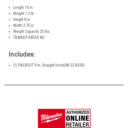
Length 10 in.
Weight 1.2 lb.
Height 8 in.
Width 3.75 in.
Weight Capacity 25 lbs.
TRANSIT RATED NO
Includes:
(1) PACKOUT 9 in. Straight Hook(48-22-8330)