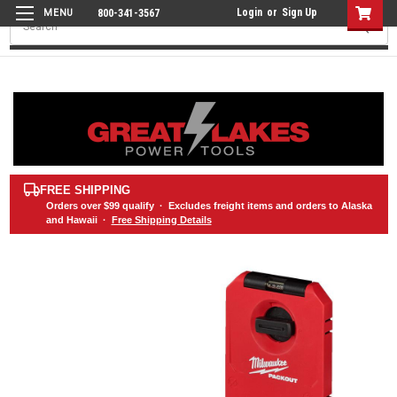
Login
or
Sign Up
800-341-3567
Search
FREE SHIPPING
Orders over
$99
qualify · Excludes freight items and orders to Alaska
and Hawaii ·
Free Shipping Details