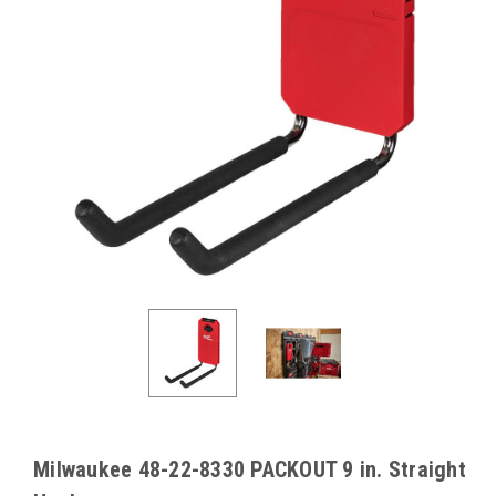
Milwaukee 48-22-8330 PACKOUT 9 in. Straight