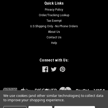
Quick Links
Privacy Policy
Order/Tracking Lookup
Tax Exempt
U.S Shipping Only - No Phone Orders
About Us
Contact Us
Help
Connect with Us:
We use cookies (and other similar technologies) to collect data
to improve your shopping experience.