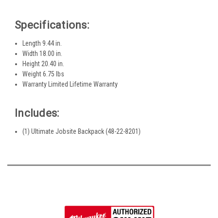
Specifications:
Length 9.44 in.
Width 18.00 in.
Height 20.40 in.
Weight 6.75 lbs
Warranty Limited Lifetime Warranty
Includes:
(1) Ultimate Jobsite Backpack (48-22-8201)