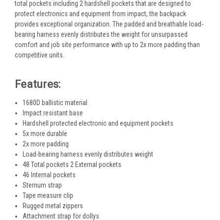
total pockets including 2 hardshell pockets that are designed to
protect electronics and equipment from impact, the backpack
provides exceptional organization. The padded and breathable load-
bearing harness evenly distributes the weight for unsurpassed
comfort and job site performance with up to 2x more padding than
competitive units.
Features:
1680D ballistic material
Impact resistant base
Hardshell protected electronic and equipment pockets
5x more durable
2x more padding
Load-bearing harness evenly distributes weight
48 Total pockets 2 External pockets
46 Internal pockets
Sternum strap
Tape measure clip
Rugged metal zippers
Attachment strap for dollys