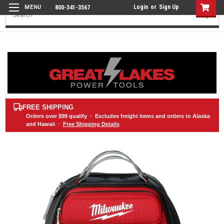
Login
or
Sign Up
800-341-3567
Search
FREE SHIPPING
Orders over
$99
qualify · Excludes freight items and orders to Alaska
and Hawaii ·
Free Shipping Details