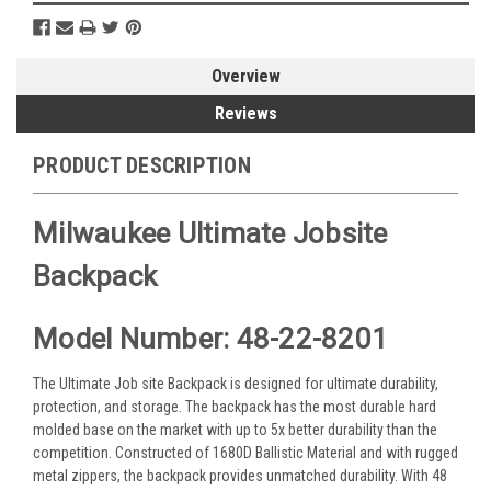
Overview
Reviews
PRODUCT DESCRIPTION
Milwaukee Ultimate Jobsite
Backpack
Model Number: 48-22-8201
The Ultimate Job site Backpack is designed for ultimate durability,
protection, and storage. The backpack has the most durable hard
molded base on the market with up to 5x better durability than the
competition. Constructed of 1680D Ballistic Material and with rugged
metal zippers, the backpack provides unmatched durability. With 48