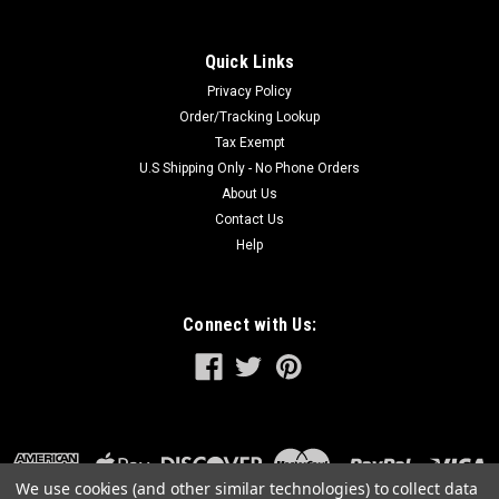
Quick Links
Privacy Policy
Order/Tracking Lookup
Tax Exempt
U.S Shipping Only - No Phone Orders
About Us
Contact Us
Help
Connect with Us:
We use cookies (and other similar technologies) to collect data