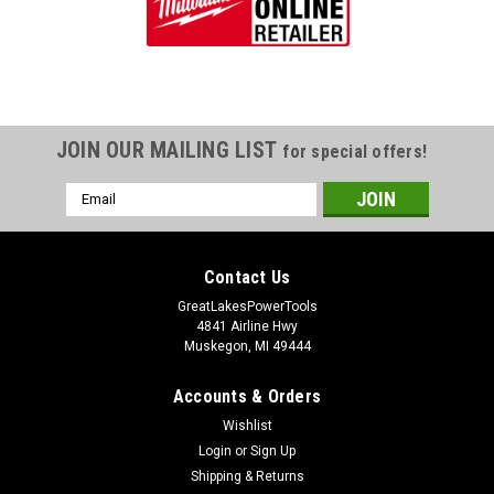
JOIN OUR MAILING LIST
for special offers!
Email
Address
Contact Us
GreatLakesPowerTools
4841 Airline Hwy
Muskegon, MI 49444
Accounts & Orders
Wishlist
Login
or
Sign Up
Shipping & Returns