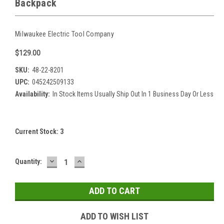
Backpack
Milwaukee Electric Tool Company
$129.00
SKU:
48-22-8201
UPC:
045242509133
Availability:
In Stock Items Usually Ship Out In 1 Business Day Or Less
Current Stock:
3
DECREASE
INCREASE
Quantity:
QUANTITY:
QUANTITY:
ADD TO WISH LIST