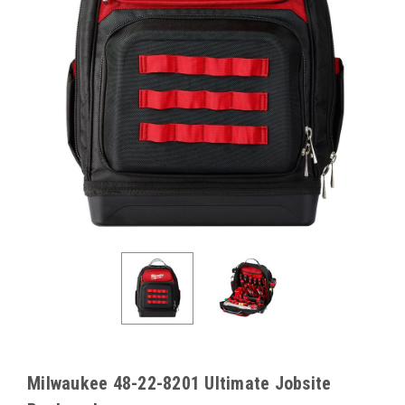
Milwaukee 48-22-8201 Ultimate Jobsite