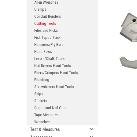
Allen Wrenches
Clamps
Conduit Benders
Cutting Tools
Files and Picks
Fish Tape / Stick
Hammers/Pry Bars
Hand Saws
ement
Levels/Chalk Tools
Nut Drivers Hand Tools
Pliers/Crimpers Hand Tools
Plumbing
Screwdrivers Hand Tools
Snips
Sockets
Staple and Nail Guns
Tape Measures
Wrenches
Test & Measures