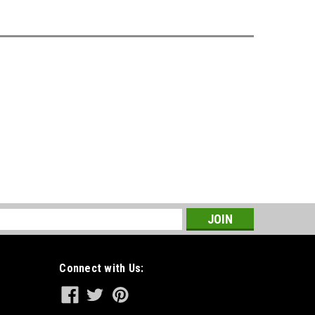
s
Connect with Us: