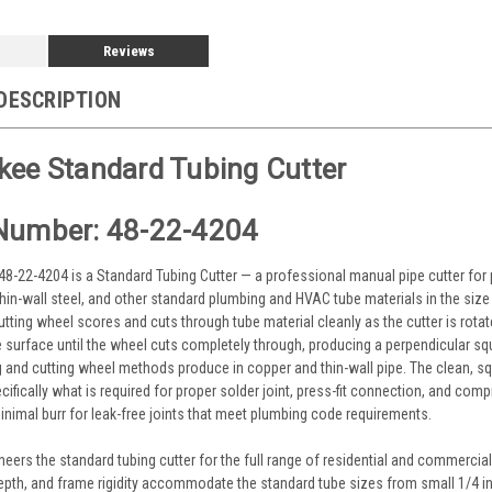
Reviews
DESCRIPTION
ee Standard Tubing Cutter
Number: 48-22-4204
8-22-4204 is a Standard Tubing Cutter — a professional manual pipe cutter for
thin-wall steel, and other standard plumbing and HVAC tube materials in the siz
utting wheel scores and cuts through tube material cleanly as the cutter is rota
e surface until the wheel cuts completely through, producing a perpendicular sq
g and cutting wheel methods produce in copper and thin-wall pipe. The clean, sq
ifically what is required for proper solder joint, press-fit connection, and compr
inimal burr for leak-free joints that meet plumbing code requirements.
eers the standard tubing cutter for the full range of residential and commercia
epth, and frame rigidity accommodate the standard tube sizes from small 1/4 in