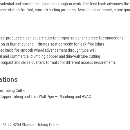
esidential and commercial plumbing rough-in work. The feed knob advances the c
each rotation for fast, smooth cutting progress. Available in compact, close qua
s
eel produces clean square cuts for proper solder and press-fit connections
n or burr at cut end — fittings seat correctly for leak-free joints
feed knob for smooth wheel advancement through tube wall
ial and commercial plumbing copper and thin-wall tube cutting
 compact and close quarters formats for different access requirements
ations
rd Tubing Cutter
 Copper Tubing and Thin-Wall Pipe — Plumbing and HVAC
e 48-22-4204 Standard Tubing Cutter