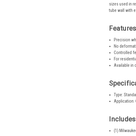
sizes used in r
tube wall with 
Feature
Precision wh
No deformatio
Controlled 
For resident
Available in
Specific
Type: Standa
Application:
Includes
(1) Milwauke