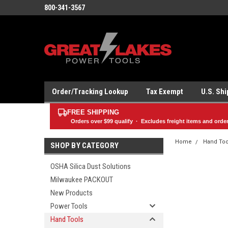
800-341-3567
Order/Tracking Lookup
Tax Exempt
U.S. Sh
FREE SHIPPING
Orders over
$99
qualify · Excludes freight items and orde
Home
Hand Too
SHOP BY CATEGORY
OSHA Silica Dust Solutions
Milwaukee PACKOUT
New Products
Power Tools
Hand Tools