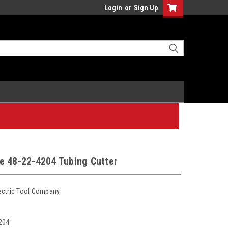
Login
or
Sign Up
e 48-22-4204 Tubing Cutter
ectric Tool Company
204