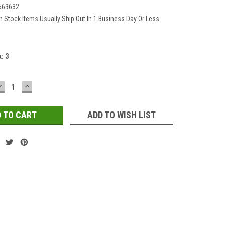
569632
In Stock Items Usually Ship Out In 1 Business Day Or Less
k:
3
DECREASE
INCREASE
QUANTITY:
QUANTITY:
ADD TO WISH LIST