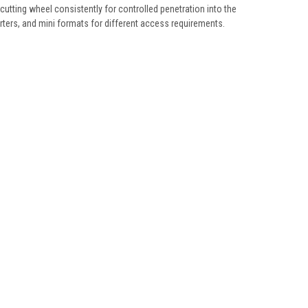
utting wheel consistently for controlled penetration into the
rters, and mini formats for different access requirements.