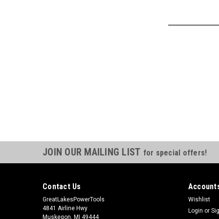
JOIN OUR MAILING LIST
for special offers!
Contact Us
Accounts
GreatLakesPowerTools
Wishlist
4841 Airline Hwy
Login
or
Si
Muskegon, MI 49444