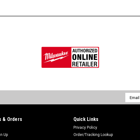
Email
Addres
 & Orders
Quick Links
Privacy Policy
gn Up
Order/Tracking Lookup