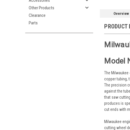
Accessories
Other Products
Overview
Clearance
Parts
PRODUCT 
Milwauk
Model 
The Milwaukee 4
copper tubing, 
The precision c
against the tub
that saw cuttin
produces is spec
cut ends with m
Milwaukee engin
cutting wheel d