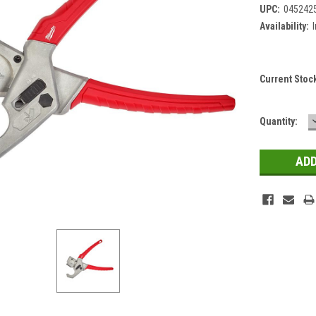
UPC:
045242
Availability:
Current Stoc
Quantity: