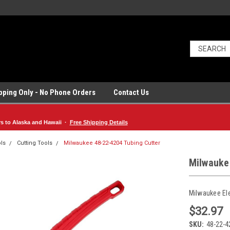
ipping Only - No Phone Orders
Contact Us
rs to Alaska and Hawaii ·
Free Shipping Details
ls
Cutting Tools
Milwaukee 48-22-4204 Tubing Cutter
Milwauke
Milwaukee El
$32.97
SKU:
48-22-4