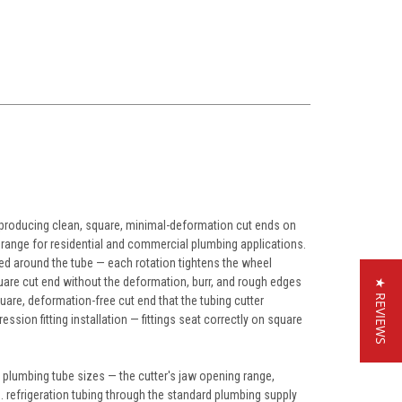
 producing clean, square, minimal-deformation cut ends on
e range for residential and commercial plumbing applications.
ted around the tube — each rotation tightens the wheel
uare cut end without the deformation, burr, and rough edges
★ REVIEWS
uare, deformation-free cut end that the tubing cutter
ession fitting installation — fittings seat correctly on square
l plumbing tube sizes — the cutter's jaw opening range,
. refrigeration tubing through the standard plumbing supply