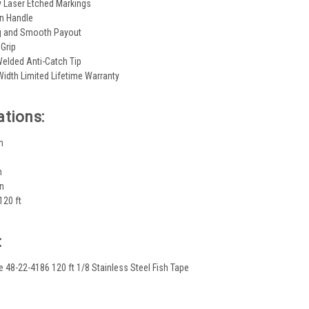
ty Laser Etched Markings
on Handle
g and Smooth Payout
 Grip
elded Anti-Catch Tip
 Width Limited Lifetime Warranty
ations:
n
n
in
120 ft
:
e 48-22-4186 120 ft 1/8 Stainless Steel Fish Tape