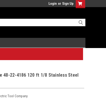
Login
or
Sign Up
 48-22-4186 120 ft 1/8 Stainless Steel
ectric Tool Company