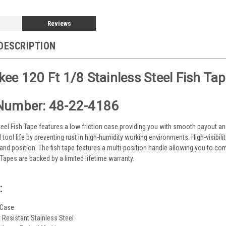
Reviews
DESCRIPTION
ee 120 Ft 1/8 Stainless Steel Fish Ta
Number: 48-22-4186
teel Fish Tape features a low friction case providing you with smooth payout and 
 tool life by preventing rust in high-humidity working environments. High-visibil
d position. The fish tape features a multi-position handle allowing you to comfo
Tapes are backed by a limited lifetime warranty.
:
 Case
t Resistant Stainless Steel