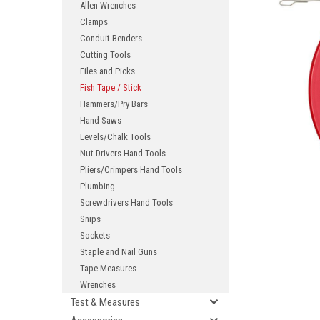
Allen Wrenches
Clamps
Conduit Benders
Cutting Tools
Files and Picks
Fish Tape / Stick
Hammers/Pry Bars
Hand Saws
Levels/Chalk Tools
ement
Nut Drivers Hand Tools
Pliers/Crimpers Hand Tools
Plumbing
Screwdrivers Hand Tools
Snips
Sockets
Staple and Nail Guns
Tape Measures
Wrenches
Test & Measures