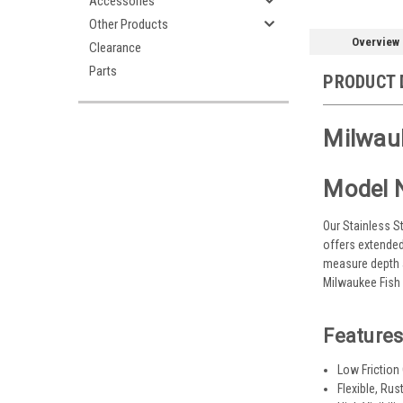
Accessories
Other Products
Overview
Clearance
Parts
PRODUCT 
Milwauk
Model 
Our Stainless S
offers extended
measure depth an
Milwaukee Fish 
Features
Low Friction
Flexible, Rus