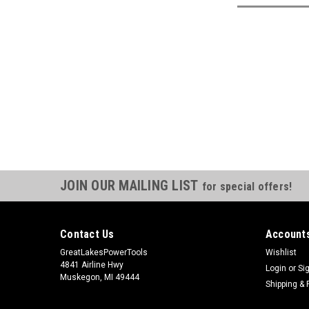
JOIN OUR MAILING LIST
for special offers!
Contact Us
Accounts
GreatLakesPowerTools
Wishlist
4841 Airline Hwy
Login
or
Si
Muskegon, MI 49444
Shipping & 