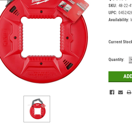
SKU:
48-22-4
UPC:
045242
Availability:
Current Stoc
Quantity: