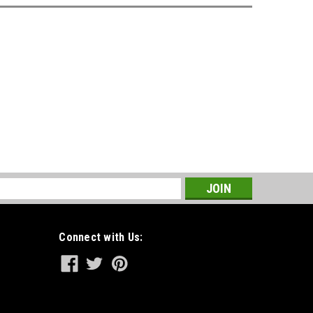
s
Connect with Us: