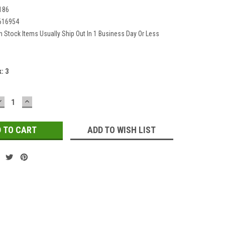
186
616954
In Stock Items Usually Ship Out In 1 Business Day Or Less
k:
3
DECREASE
INCREASE
QUANTITY:
QUANTITY:
ADD TO WISH LIST