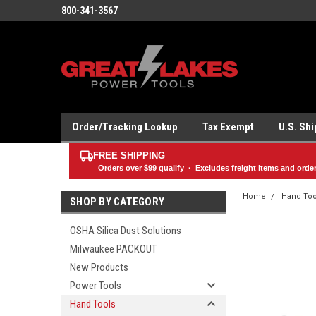
800-341-3567
Order/Tracking Lookup
Tax Exempt
U.S. Sh
FREE SHIPPING
Orders over
$99
qualify · Excludes freight items and orde
Home
Hand Too
SHOP BY CATEGORY
OSHA Silica Dust Solutions
Milwaukee PACKOUT
New Products
Power Tools
Hand Tools