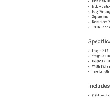
High Visibili
Multi-Positi
Easy Windin
Square Inner
Reinforced W
1/8 in. Tape
Specific
Length 2.17 i
Weight 5.1 lb
Height 17.3 i
Width 13.19 
Tape Length 
Includes
(1) Milwauke