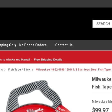
ipping Only - No Phone Orders
Contact Us
rs to Alaska and Hawaii ·
Free Shipping Details
ls
Fish Tape / Stick
Milwaukee 48-22-4186 120 ft 1/8 Stainless Steel Fish Tape
Milwaukee
Fish Tape
Milwaukee El
$99.97