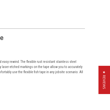
pe
easy rewind. The flexible rust resistant stainless steel
ity laser-etched markings on the tape allow you to accurately
rtably use the flexible fish tape in any jobsite scenario. All
★ REVIEWS