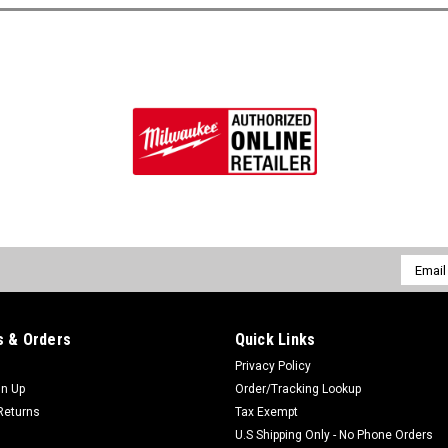
Email
Addres
 & Orders
Quick Links
Privacy Policy
gn Up
Order/Tracking Lookup
Returns
Tax Exempt
U.S Shipping Only - No Phone Orders