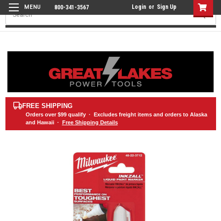
Login
or
Sign Up
800-341-3567
Search
FREE SHIPPING
Orders over
$99
qualify · Excludes freight items and orders to Alaska
and Hawaii ·
Free Shipping Details