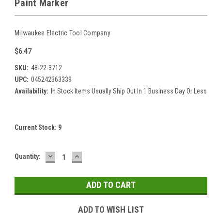
Paint Marker
Milwaukee Electric Tool Company
$6.47
SKU:
48-22-3712
UPC:
045242363339
Availability:
In Stock Items Usually Ship Out In 1 Business Day Or Less
Current Stock:
9
DECREASE
INCREASE
Quantity:
QUANTITY:
QUANTITY:
ADD TO WISH LIST