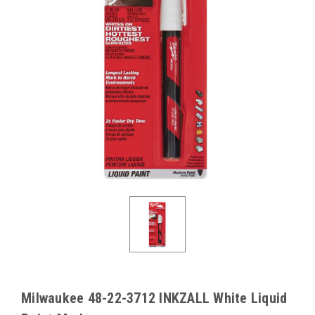
Milwaukee 48-22-3712 INKZALL White Liquid