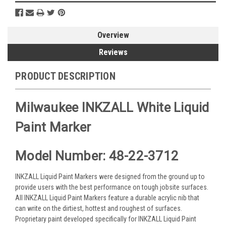
Overview
Reviews
PRODUCT DESCRIPTION
Milwaukee INKZALL White Liquid
Paint Marker
Model Number: 48-22-3712
INKZALL Liquid Paint Markers were designed from the ground up to
provide users with the best performance on tough jobsite surfaces.
All INKZALL Liquid Paint Markers feature a durable acrylic nib that
can write on the dirtiest, hottest and roughest of surfaces.
Proprietary paint developed specifically for INKZALL Liquid Paint