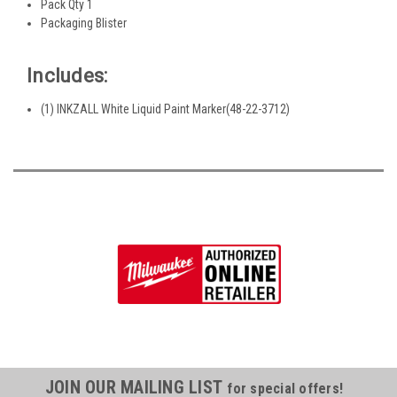
Pack Qty 1
Packaging Blister
Includes:
(1) INKZALL White Liquid Paint Marker(48-22-3712)
JOIN OUR MAILING LIST
for special offers!