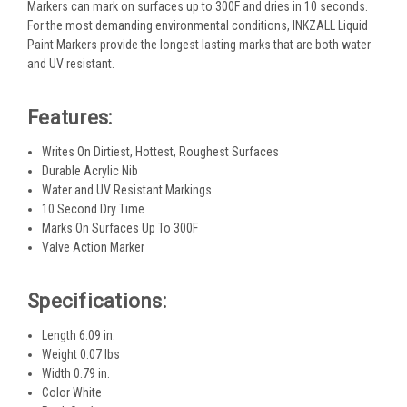
Markers can mark on surfaces up to 300F and dries in 10 seconds.
For the most demanding environmental conditions, INKZALL Liquid
Paint Markers provide the longest lasting marks that are both water
and UV resistant.
Features:
Writes On Dirtiest, Hottest, Roughest Surfaces
Durable Acrylic Nib
Water and UV Resistant Markings
10 Second Dry Time
Marks On Surfaces Up To 300F
Valve Action Marker
Specifications:
Length 6.09 in.
Weight 0.07 lbs
Width 0.79 in.
Color White