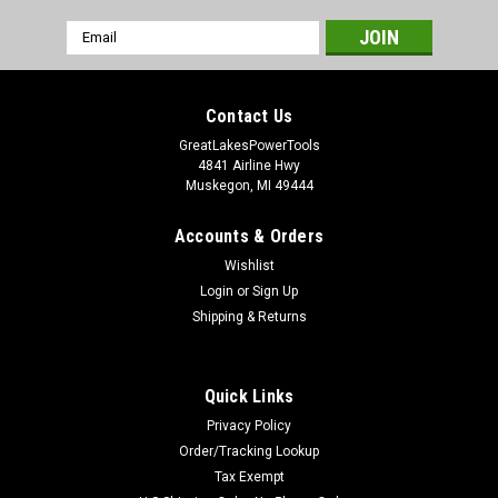
Email
Address
Contact Us
GreatLakesPowerTools
4841 Airline Hwy
Muskegon, MI 49444
Accounts & Orders
Wishlist
Login
or
Sign Up
Shipping & Returns
Quick Links
Privacy Policy
Order/Tracking Lookup
Tax Exempt