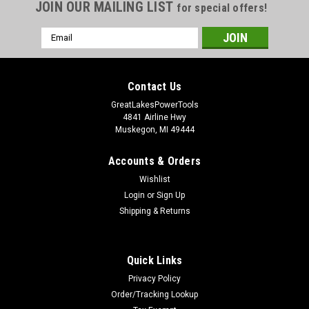
JOIN OUR MAILING LIST
for special offers!
Email
Address
Contact Us
GreatLakesPowerTools
4841 Airline Hwy
Muskegon, MI 49444
Accounts & Orders
Wishlist
Login
or
Sign Up
Shipping & Returns
Quick Links
Privacy Policy
Order/Tracking Lookup