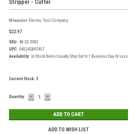
Stripper - Cutter
Milwaukee Electric Tool Company
$22.97
SKU:
48-22-3082
UPC:
045242847457
Availability:
In Stock Items Usually Ship Out In 1 Business Day Or Less
Current Stock:
3
DECREASE
INCREASE
Quantity:
QUANTITY:
QUANTITY:
ADD TO WISH LIST