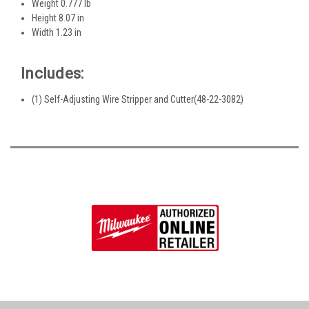
Weight 0.777 lb
Height 8.07 in
Width 1.23 in
Includes:
(1) Self-Adjusting Wire Stripper and Cutter(48-22-3082)