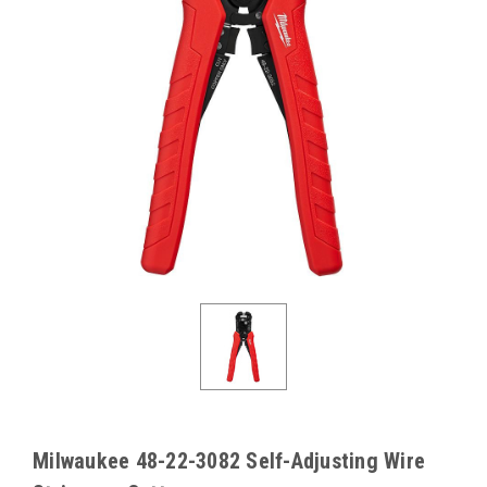
Milwaukee 48-22-3082 Self-Adjusting Wire