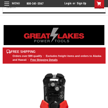
Login
or
Sign Up
800-341-3567
Search
FREE SHIPPING
Orders over
$99
qualify · Excludes freight items and orders to Alaska
and Hawaii ·
Free Shipping Details