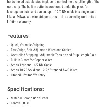
holds the adjustable stop in place to control the overall length of the
core strip. The built in cutter is positioned under the pivot for
leverage on cuts, and can cut up to 12/2 NM cable in a single pass.
Like all Milwaukee wire strippers, this tool is backed by our Limited
Lifetime Warranty.
Features:
Quick, Versatile Stripping
Fast Strips, Self-Adjusts to Wires and Cables
Controlled Stripping - Adjustable Tension and Strip-Length Dials
Built-In Cutter for Copper Wires
Strips 12/2 and 14/2 NM Cable
Strips 10-20 Solid and 12-22 Stranded AWG Wires
Limited Lifetime Warranty
Specifications:
Material Composition Steel
Length 3.83 in