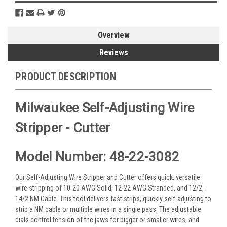
Overview
Reviews
PRODUCT DESCRIPTION
Milwaukee Self-Adjusting Wire
Stripper - Cutter
Model Number: 48-22-3082
Our Self-Adjusting Wire Stripper and Cutter offers quick, versatile
wire stripping of 10-20 AWG Solid, 12-22 AWG Stranded, and 12/2,
14/2 NM Cable. This tool delivers fast strips, quickly self-adjusting to
strip a NM cable or multiple wires in a single pass. The adjustable
dials control tension of the jaws for bigger or smaller wires, and