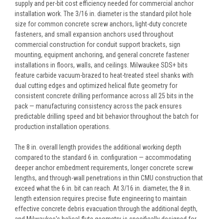
supply and per-bit cost efficiency needed for commercial anchor
installation work. The 3/16 in. diameter is the standard pilot hole
size for common concrete screw anchors, light-duty concrete
fasteners, and small expansion anchors used throughout
commercial construction for conduit support brackets, sign
mounting, equipment anchoring, and general concrete fastener
installations in floors, walls, and ceilings. Milwaukee SDS+ bits
feature carbide vacuum-brazed to heat-treated steel shanks with
dual cutting edges and optimized helical flute geometry for
consistent concrete drilling performance across all 25 bits in the
pack — manufacturing consistency across the pack ensures
predictable drilling speed and bit behavior throughout the batch for
production installation operations.
The 8 in. overall length provides the additional working depth
compared to the standard 6 in. configuration — accommodating
deeper anchor embedment requirements, longer concrete screw
lengths, and through-wall penetrations in thin CMU construction that
exceed what the 6 in. bit can reach. At 3/16 in. diameter, the 8 in.
length extension requires precise flute engineering to maintain
effective concrete debris evacuation through the additional depth,
and Milwaukee's helical flute geometry is specifically designed for