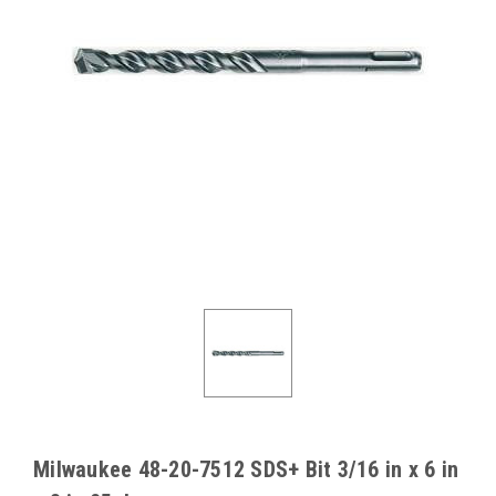
Milwaukee 48-20-7512 SDS+ Bit 3/16 in x 6 in