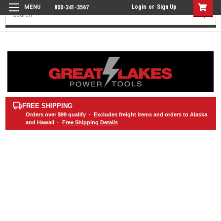
Login
or
Sign Up
800-341-3567
Search
FREE SHIPPING
Orders over
$99
qualify · Excludes freight items and orders to Alaska
and Hawaii ·
Free Shipping Details