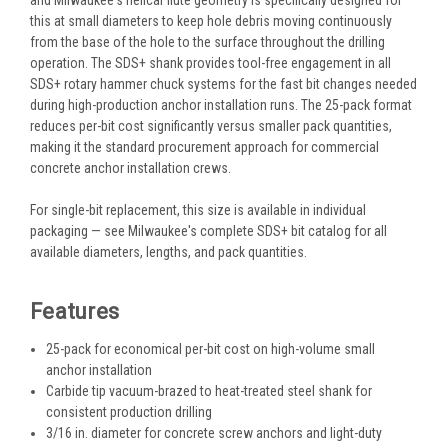
this at small diameters to keep hole debris moving continuously
from the base of the hole to the surface throughout the drilling
operation. The SDS+ shank provides tool-free engagement in all
SDS+ rotary hammer chuck systems for the fast bit changes needed
during high-production anchor installation runs. The 25-pack format
reduces per-bit cost significantly versus smaller pack quantities,
making it the standard procurement approach for commercial
concrete anchor installation crews.
For single-bit replacement, this size is available in individual
packaging — see Milwaukee's complete SDS+ bit catalog for all
available diameters, lengths, and pack quantities.
Features
25-pack for economical per-bit cost on high-volume small
anchor installation
Carbide tip vacuum-brazed to heat-treated steel shank for
consistent production drilling
3/16 in. diameter for concrete screw anchors and light-duty