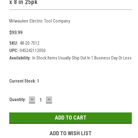
x 8 in 25pk
Milwaukee Electric Tool Company
$93.99
SKU:
48-20-7512
UPC:
045242112050
Availability:
In Stock Items Usually Ship Out In 1 Business Day Or Less
Current Stock:
1
DECREASE
INCREASE
Quantity:
QUANTITY:
QUANTITY:
ADD TO WISH LIST