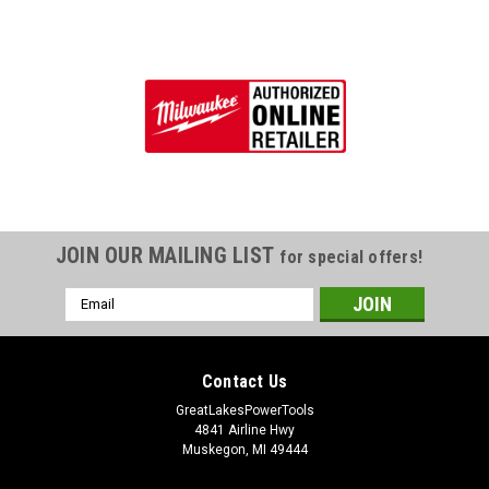
JOIN OUR MAILING LIST
for special offers!
Email
Address
Contact Us
GreatLakesPowerTools
4841 Airline Hwy
Muskegon, MI 49444