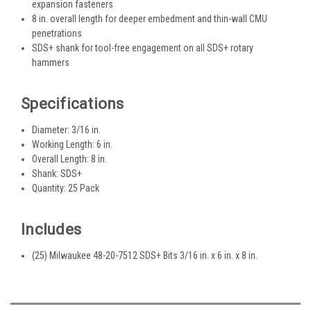
expansion fasteners
8 in. overall length for deeper embedment and thin-wall CMU
penetrations
SDS+ shank for tool-free engagement on all SDS+ rotary
hammers
Specifications
Diameter: 3/16 in.
Working Length: 6 in.
Overall Length: 8 in.
Shank: SDS+
Quantity: 25 Pack
Includes
(25) Milwaukee 48-20-7512 SDS+ Bits 3/16 in. x 6 in. x 8 in.