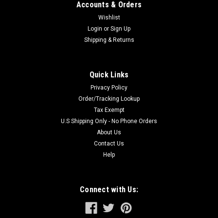
Accounts & Orders
Wishlist
Login
or
Sign Up
Shipping & Returns
Quick Links
Privacy Policy
Order/Tracking Lookup
Tax Exempt
U.S Shipping Only - No Phone Orders
About Us
Contact Us
Help
Connect with Us: