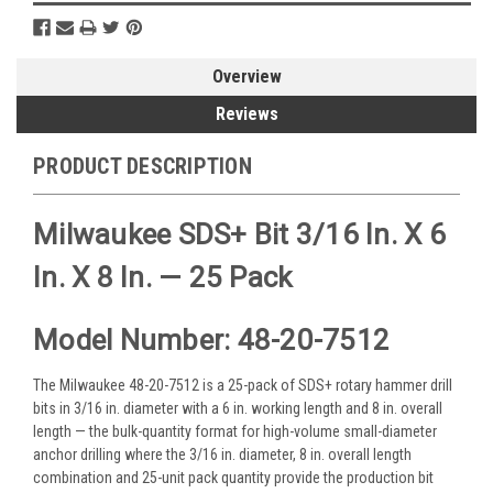
Overview
Reviews
PRODUCT DESCRIPTION
Milwaukee SDS+ Bit 3/16 In. X 6
In. X 8 In. — 25 Pack
Model Number: 48-20-7512
The Milwaukee 48-20-7512 is a 25-pack of SDS+ rotary hammer drill
bits in 3/16 in. diameter with a 6 in. working length and 8 in. overall
length — the bulk-quantity format for high-volume small-diameter
anchor drilling where the 3/16 in. diameter, 8 in. overall length
combination and 25-unit pack quantity provide the production bit