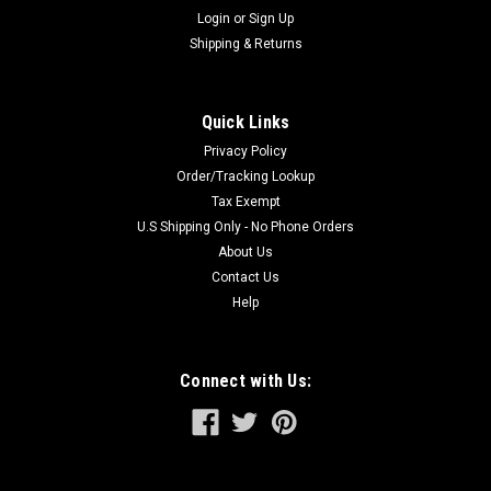
Login
or
Sign Up
Shipping & Returns
Quick Links
Privacy Policy
Order/Tracking Lookup
Tax Exempt
U.S Shipping Only - No Phone Orders
About Us
Contact Us
Help
Connect with Us: