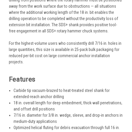
away from the work surface due to obstructions — all situations
where the additional working length of the 18 in. bit enables the
drilling operation to be completed without the productivity loss of
extension bit installation. The SDS+ shank provides positive tool-
free engagement in all SDS+ rotary hammer chuck systems.
For the highest-volume users who consistently drill 7/16 in. holes in
large quantities, this size is available in 25-pack bulk packaging for
reduced per-bit cost on large commercial anchor installation
projects.
Features
Carbide tip vacuum-brazed to heat-treated steel shank for
extended-reach anchor drilling
18 in. overall length for deep embedment, thick-wall penetrations,
and offset drill positions
7/16 in. diameter for 3/8 in. wedge, sleeve, and drop-in anchors in
medium-duty applications
Optimized helical fluting for debris evacuation through full 16 in.