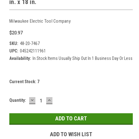
in. x 18 in.
Milwaukee Electric Tool Company
$20.97
SKU:
48-20-7467
UPC:
045242111961
Availability:
In Stock Items Usually Ship Out In 1 Business Day Or Less
Current Stock:
7
DECREASE
INCREASE
Quantity:
QUANTITY:
QUANTITY:
ADD TO WISH LIST