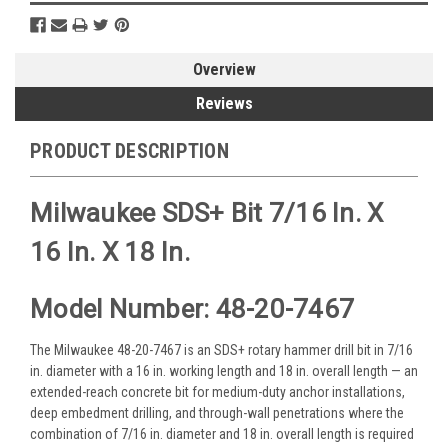
Overview
Reviews
PRODUCT DESCRIPTION
Milwaukee SDS+ Bit 7/16 In. X
16 In. X 18 In.
Model Number: 48-20-7467
The Milwaukee 48-20-7467 is an SDS+ rotary hammer drill bit in 7/16
in. diameter with a 16 in. working length and 18 in. overall length — an
extended-reach concrete bit for medium-duty anchor installations,
deep embedment drilling, and through-wall penetrations where the
combination of 7/16 in. diameter and 18 in. overall length is required