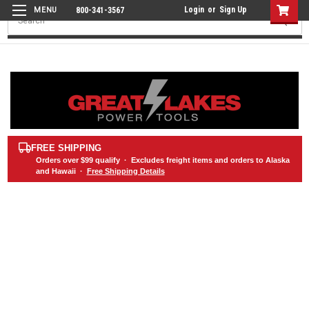
Login
or
Sign Up
800-341-3567
Search
FREE SHIPPING
Orders over
$99
qualify · Excludes freight items and orders to Alaska
and Hawaii ·
Free Shipping Details