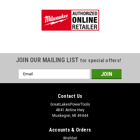
JOIN OUR MAILING LIST
for special offers!
Email
Address
Contact Us
GreatLakesPowerTools
4841 Airline Hwy
Muskegon, MI 49444
Accounts & Orders
Wishlist