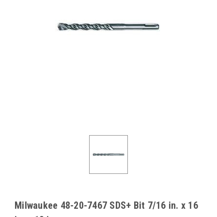
Milwaukee 48-20-7467 SDS+ Bit 7/16 in. x 16