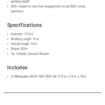
working depth
SDS+ shank for tool-free engagement on all SDS+ rotary
hammers
Specifications
Diameter: 7/16 in.
Working Length: 16 in.
Overall Length: 18 in.
Shank: SDS+
Tip: Carbide, Vacuum-Brazed
Includes
(1) Milwaukee 48-20-7467 SDS+ Bit 7/16 in. x 16 in. x 18 in.