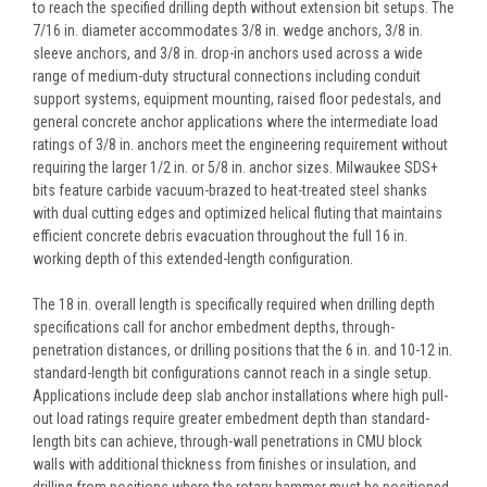
to reach the specified drilling depth without extension bit setups. The
7/16 in. diameter accommodates 3/8 in. wedge anchors, 3/8 in.
sleeve anchors, and 3/8 in. drop-in anchors used across a wide
range of medium-duty structural connections including conduit
support systems, equipment mounting, raised floor pedestals, and
general concrete anchor applications where the intermediate load
ratings of 3/8 in. anchors meet the engineering requirement without
requiring the larger 1/2 in. or 5/8 in. anchor sizes. Milwaukee SDS+
bits feature carbide vacuum-brazed to heat-treated steel shanks
with dual cutting edges and optimized helical fluting that maintains
efficient concrete debris evacuation throughout the full 16 in.
working depth of this extended-length configuration.
The 18 in. overall length is specifically required when drilling depth
specifications call for anchor embedment depths, through-
penetration distances, or drilling positions that the 6 in. and 10-12 in.
standard-length bit configurations cannot reach in a single setup.
Applications include deep slab anchor installations where high pull-
out load ratings require greater embedment depth than standard-
length bits can achieve, through-wall penetrations in CMU block
walls with additional thickness from finishes or insulation, and
drilling from positions where the rotary hammer must be positioned