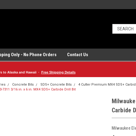
ipping Only - No Phone Orders
Contact Us
rs to Alaska and Hawaii ·
Free Shipping Details
ries
Concrete Bits
SDS+ Concrete Bits
4 Cutter Premium MX4 SDS+ Carbide
-7311 3/16 in. x 6 in. MX4 SDS+ Carbide Drill Bit
Milwaukee
Carbide Dr
Milwaukee El