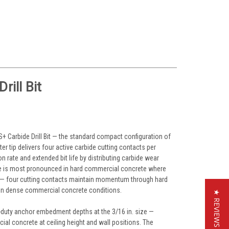
ill Bit
DS+ Carbide Drill Bit — the standard compact configuration of
er tip delivers four active carbide cutting contacts per
n rate and extended bit life by distributing carbide wear
tage is most pronounced in hard commercial concrete where
a — four cutting contacts maintain momentum through hard
er in dense commercial concrete conditions.
★ REVIEWS
ight-duty anchor embedment depths at the 3/16 in. size —
al concrete at ceiling height and wall positions. The