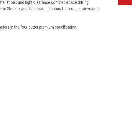
tallations and tight-clearance confined-space drilling
le in 25-pack and 100-pack quantities for production-volume
eters in the four-cutter premium specification.