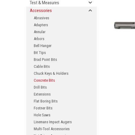
Test & Measures
Accessories
Abrasives
Adapters
Annular
Arbors
Bell Hanger
Bit Tips
Brad Point Bits
ement
Cable Bits
Chuck Keys & Holders
Concrete Bits
Drill Bits
Extensions
Flat Boring Bits
Fostner Bits
Hole Saws
Linemans Impact Augers
Multi-Tool Accessories