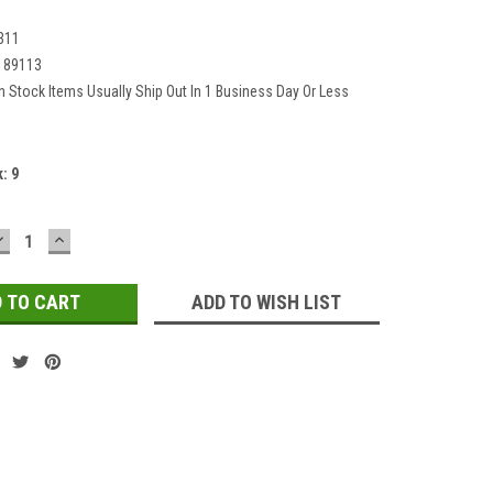
311
189113
In Stock Items Usually Ship Out In 1 Business Day Or Less
k:
9
DECREASE
INCREASE
QUANTITY:
QUANTITY:
ADD TO WISH LIST