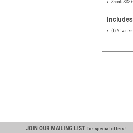
Shank: SDS+
Includes
(1) Milwaukee
JOIN OUR MAILING LIST
for special offers!