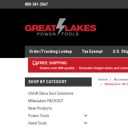
800-341-3567
Order/Tracking Lookup
Tax Exempt
U.S. Sh
FREE SHIPPING
Orders over
$99
qualify · Excludes freight items and orde
Home
Accesso
SHOP BY CATEGORY
Milwaukee 48-20
OSHA Silica Dust Solutions
Milwaukee PACKOUT
New Products
Power Tools
Hand Tools