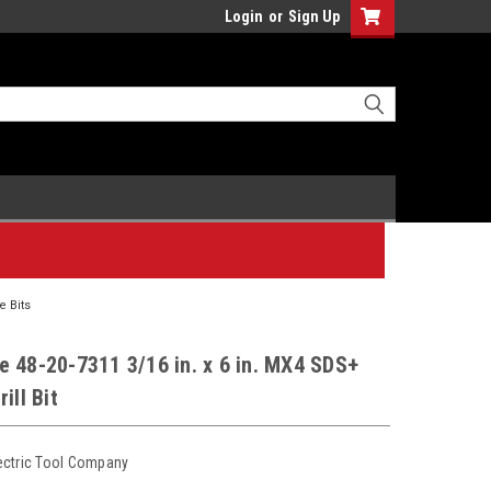
Login
or
Sign Up
 Bits
 48-20-7311 3/16 in. x 6 in. MX4 SDS+
ill Bit
ectric Tool Company