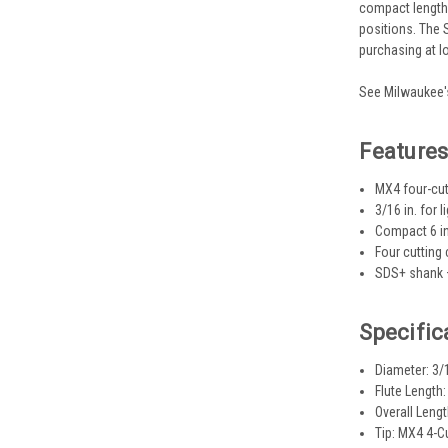
compact length 
positions. The 
purchasing at l
See Milwaukee's
Feature
MX4 four-cutt
3/16 in. for
Compact 6 in
Four cutting
SDS+ shank —
Specific
Diameter: 3/1
Flute Length: 
Overall Length
Tip: MX4 4-C