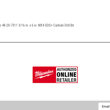
 48-20-7311 3/16 in. x 6 in. MX4 SDS+ Carbide Drill Bit
Email