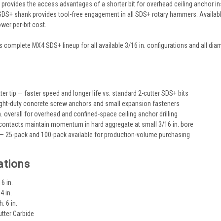
provides the access advantages of a shorter bit for overhead ceiling anchor ins
SDS+ shank provides tool-free engagement in all SDS+ rotary hammers. Availab
ower per-bit cost.
 complete MX4 SDS+ lineup for all available 3/16 in. configurations and all diam
s
er tip — faster speed and longer life vs. standard 2-cutter SDS+ bits
 light-duty concrete screw anchors and small expansion fasteners
. overall for overhead and confined-space ceiling anchor drilling
 contacts maintain momentum in hard aggregate at small 3/16 in. bore
 25-pack and 100-pack available for production-volume purchasing
ations
6 in.
4 in.
: 6 in.
utter Carbide