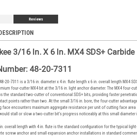
Reviews
DESCRIPTION
ee 3/16 In. X 6 In. MX4 SDS+ Carbide Dr
Number: 48-20-7311
-20-7311 is a 3/16 in. diameter x 4 in. flute length x 6 in. overall length MX4 S
mium four-cutter MX4 bit at the 3/16 in. light anchor diameter. The MX4 four-cutt
us the standard two-cutter of conventional SDS+ bits, providing faster penetratio
tact points rather than two. At the small 3/16 in. bore, the four-cutter advan
ng face encounters maximum aggregate resistance per unit of cutting face are
would stall or slow a two-cutter bit's progress noticeably at this small diamet
. overall length with 4 in. flute is the standard configuration for the typical l
te screw anchor and small expansion anchor installations in standard commerci