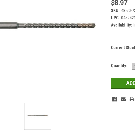
$8.97
SKU:
48-20-7
UPC:
045242
Availability:
Current Stoc
Quantity: