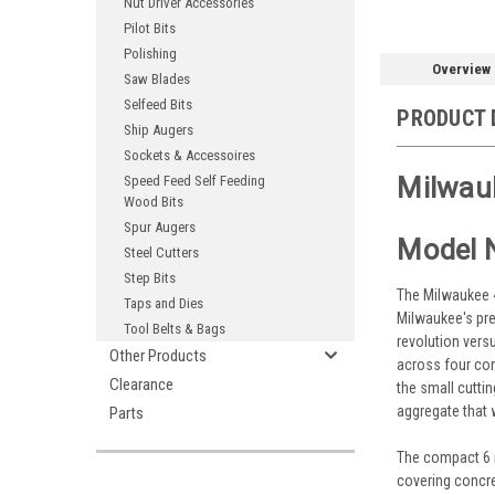
Nut Driver Accessories
Pilot Bits
Polishing
Overview
Saw Blades
Selfeed Bits
PRODUCT 
Ship Augers
Sockets & Accessoires
Milwauk
Speed Feed Self Feeding
Wood Bits
Spur Augers
Model 
Steel Cutters
Step Bits
The Milwaukee 48
Taps and Dies
Milwaukee's pre
Tool Belts & Bags
revolution vers
Other Products
across four con
Clearance
the small cutti
aggregate that 
Parts
The compact 6 in
covering concre