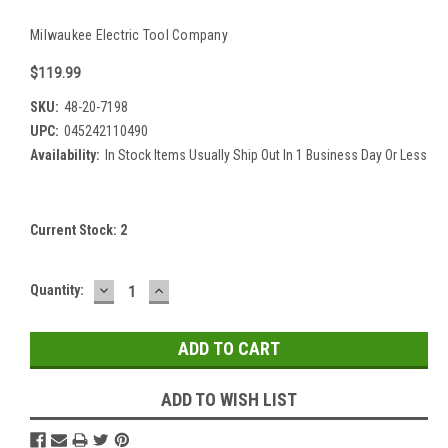
Milwaukee Electric Tool Company
$119.99
SKU:
48-20-7198
UPC:
045242110490
Availability:
In Stock Items Usually Ship Out In 1 Business Day Or Less
Current Stock:
2
DECREASE
INCREASE
Quantity:
QUANTITY:
QUANTITY:
ADD TO WISH LIST