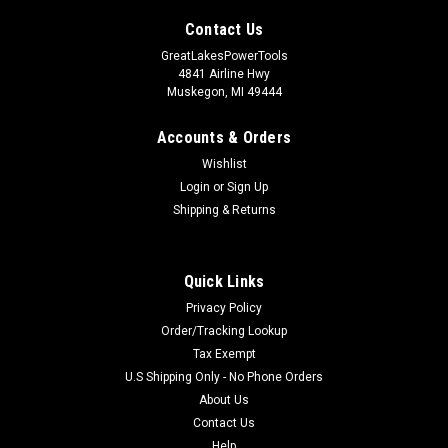
Contact Us
GreatLakesPowerTools
4841 Airline Hwy
Muskegon, MI 49444
Accounts & Orders
Wishlist
Login
or
Sign Up
Shipping & Returns
Quick Links
Privacy Policy
Order/Tracking Lookup
Tax Exempt
U.S Shipping Only - No Phone Orders
About Us
Contact Us
Help