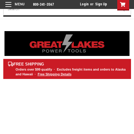
Login
or
Sign Up
800-341-3567
Search
FREE SHIPPING
Orders over
$99
qualify · Excludes freight items and orders to Alaska
and Hawaii ·
Free Shipping Details