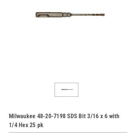
Milwaukee 48-20-7198 SDS Bit 3/16 x 6 with
1/4 Hex 25 pk