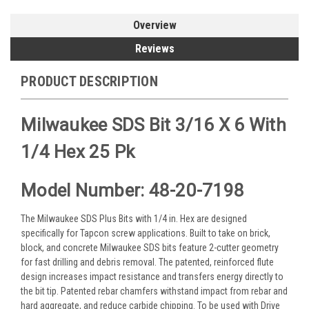
Overview
Reviews
PRODUCT DESCRIPTION
Milwaukee SDS Bit 3/16 X 6 With
1/4 Hex 25 Pk
Model Number: 48-20-7198
The Milwaukee SDS Plus Bits with 1/4 in. Hex are designed
specifically for Tapcon screw applications. Built to take on brick,
block, and concrete Milwaukee SDS bits feature 2-cutter geometry
for fast drilling and debris removal. The patented, reinforced flute
design increases impact resistance and transfers energy directly to
the bit tip. Patented rebar chamfers withstand impact from rebar and
hard aggregate, and reduce carbide chipping. To be used with Drive