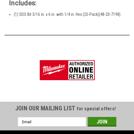
Includes:
(1) SDS Bit 3/16 in. x 6 in. with 1/4 in. Hex (25-Pack)(48-20-7198)
JOIN OUR MAILING LIST
for special offers!
Email
Address