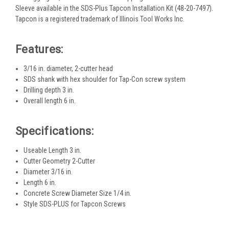
Sleeve available in the SDS-Plus Tapcon Installation Kit (48-20-7497).
Tapcon is a registered trademark of Illinois Tool Works Inc.
Features:
3/16 in. diameter, 2-cutter head
SDS shank with hex shoulder for Tap-Con screw system
Drilling depth 3 in.
Overall length 6 in.
Specifications:
Useable Length 3 in.
Cutter Geometry 2-Cutter
Diameter 3/16 in.
Length 6 in.
Concrete Screw Diameter Size 1/4 in.
Style SDS-PLUS for Tapcon Screws