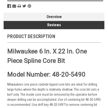
Overview
Reviews
PRODUCT DESCRIPTION
Milwaukee 6 In. X 22 In. One
Piece Spline Core Bit
Model Number: 48-20-5490
Milwaukees one piece carbide tipped core bits are ideal for drilling
large holes where the depth is relatively shallow. The core bit cuts a
kerf only. The inside core must be removed by the operator before
deeper drilling can be accomplished. Use of centering bit 48-20-5495
is recommended. Use drift key 48-20-5497 to remove centering bit