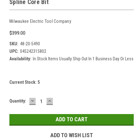
Spline Core Bit
Milwaukee Electric Tool Company
$399.00
SKU:
48-20-5490
UPC:
045242315802
Availability:
In Stock Items Usually Ship Out In 1 Business Day Or Less
Current Stock:
5
DECREASE
INCREASE
Quantity:
QUANTITY:
QUANTITY:
ADD TO WISH LIST