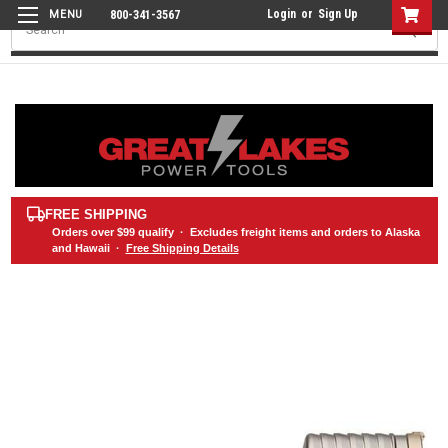
Login
or
Sign Up
800-341-3567
Search
FREE SHIPPING
Orders over
$99
qualify · Excludes freight items and orders to Alaska
and Hawaii ·
Free Shipping Details