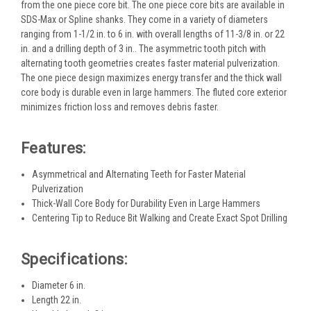
from the one piece core bit. The one piece core bits are available in
SDS-Max or Spline shanks. They come in a variety of diameters
ranging from 1-1/2 in. to 6 in. with overall lengths of 11-3/8 in. or 22
in. and a drilling depth of 3 in.. The asymmetric tooth pitch with
alternating tooth geometries creates faster material pulverization.
The one piece design maximizes energy transfer and the thick wall
core body is durable even in large hammers. The fluted core exterior
minimizes friction loss and removes debris faster.
Features:
Asymmetrical and Alternating Teeth for Faster Material
Pulverization
Thick-Wall Core Body for Durability Even in Large Hammers
Centering Tip to Reduce Bit Walking and Create Exact Spot Drilling
Specifications:
Diameter 6 in.
Length 22 in.