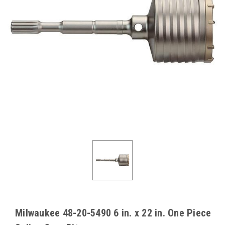
Milwaukee 48-20-5490 6 in. x 22 in. One Piece