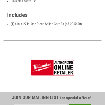
Useable Length 3 in.
Includes:
(1) 6 in. x 22 in. One Piece Spline Core Bit (48-20-5490)
JOIN OUR MAILING LIST
for special offers!