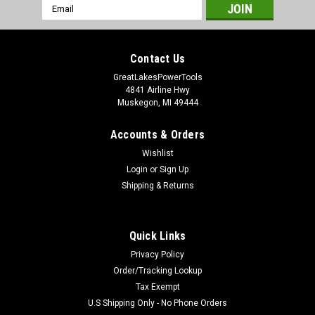
Email
Address
Contact Us
GreatLakesPowerTools
4841 Airline Hwy
Muskegon, MI 49444
Accounts & Orders
Wishlist
Login
or
Sign Up
Shipping & Returns
Quick Links
Privacy Policy
Order/Tracking Lookup
Tax Exempt
U.S Shipping Only - No Phone Orders