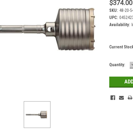
$374.00
SKU:
48-20-5
UPC:
045242
Availability:
Current Stoc
Quantity: