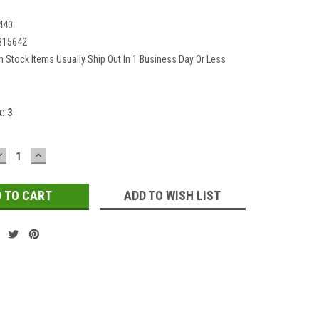
440
315642
In Stock Items Usually Ship Out In 1 Business Day Or Less
k:
3
DECREASE
INCREASE
QUANTITY:
QUANTITY:
ADD TO WISH LIST