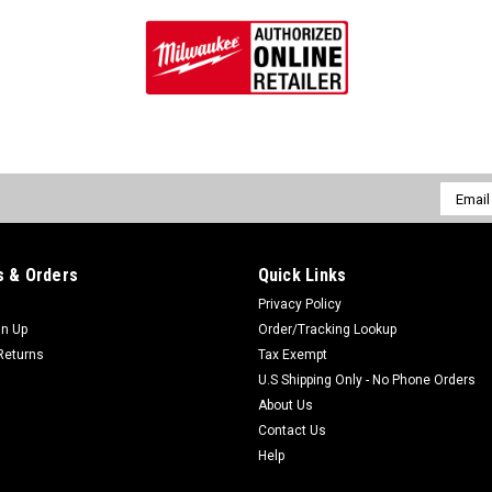
Email
Addres
 & Orders
Quick Links
Privacy Policy
gn Up
Order/Tracking Lookup
Returns
Tax Exempt
U.S Shipping Only - No Phone Orders
About Us
Contact Us
Help