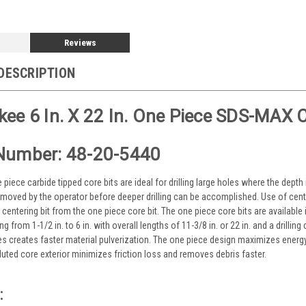
Reviews
DESCRIPTION
ee 6 In. X 22 In. One Piece SDS-MAX C
Number: 48-20-5440
iece carbide tipped core bits are ideal for drilling large holes where the depth is
moved by the operator before deeper drilling can be accomplished. Use of cent
centering bit from the one piece core bit. The one piece core bits are available
g from 1-1/2 in. to 6 in. with overall lengths of 11-3/8 in. or 22 in. and a drillin
s creates faster material pulverization. The one piece design maximizes energy t
uted core exterior minimizes friction loss and removes debris faster.
: