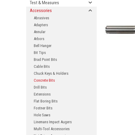
Test & Measures
Accessories
Abrasives
Adapters
Annular
Arbors
Bell Hanger
Bit Tips
Brad Point Bits
ement
Cable Bits
Chuck Keys & Holders
Concrete Bits
Drill Bits
Extensions
Flat Boring Bits
Fostner Bits
Hole Saws
Linemans Impact Augers
Multi-Tool Accessories