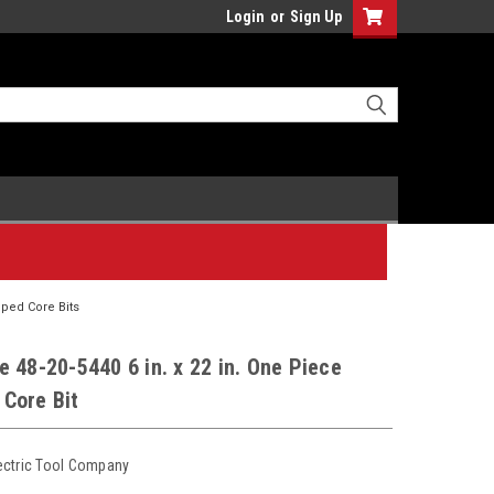
Login
or
Sign Up
ped Core Bits
 48-20-5440 6 in. x 22 in. One Piece
Core Bit
ectric Tool Company