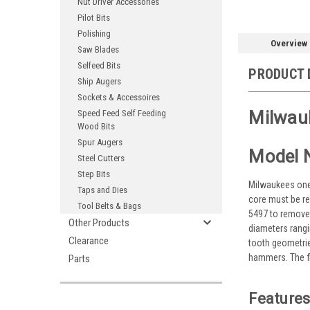
Nut Driver Accessories
Pilot Bits
Polishing
Overview
Saw Blades
Selfeed Bits
PRODUCT 
Ship Augers
Sockets & Accessoires
Milwauk
Speed Feed Self Feeding
Wood Bits
Spur Augers
Model 
Steel Cutters
Step Bits
Milwaukees one p
Taps and Dies
core must be re
Tool Belts & Bags
5497 to remove 
Other Products
diameters rangin
Clearance
tooth geometrie
hammers. The fl
Parts
Features