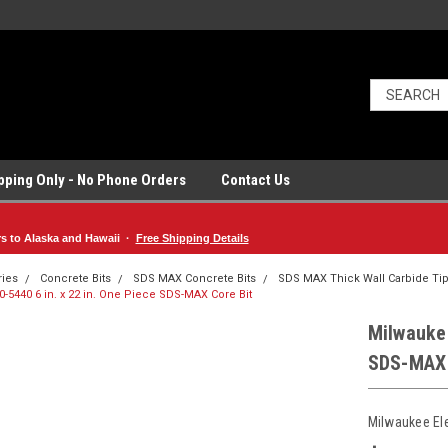
ipping Only - No Phone Orders
Contact Us
rs to Alaska and Hawaii ·
Free Shipping Details
ries
Concrete Bits
SDS MAX Concrete Bits
SDS MAX Thick Wall Carbide Tip
-5440 6 in. x 22 in. One Piece SDS-MAX Core Bit
Milwaukee
SDS-MAX 
Milwaukee El