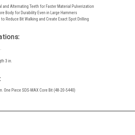
 and Alternating Teeth for Faster Material Pulverization
ore Body for Durability Even in Large Hammers
 to Reduce Bit Walking and Create Exact Spot Drilling
ations:
.
th 3 in.
:
2 in. One Piece SDS-MAX Core Bit (48-20-5440)