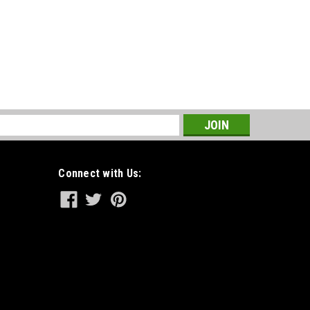
s
Connect with Us: