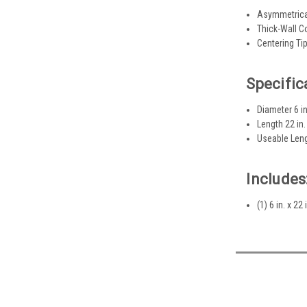
Asymmetrical
Thick-Wall C
Centering Tip
Specific
Diameter 6 in
Length 22 in.
Useable Leng
Includes
(1) 6 in. x 2