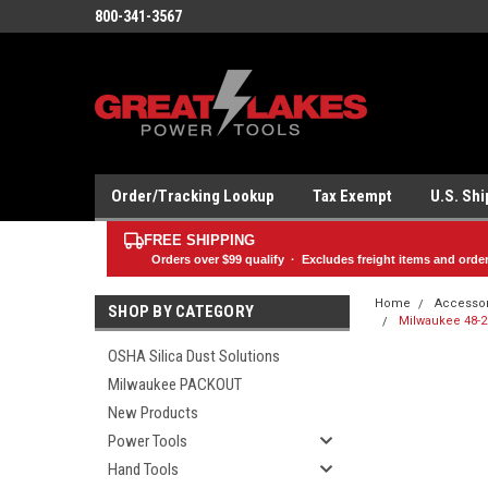
800-341-3567
Order/Tracking Lookup
Tax Exempt
U.S. Sh
FREE SHIPPING
Orders over
$99
qualify · Excludes freight items and orde
Home
Accesso
SHOP BY CATEGORY
Milwaukee 48-20
OSHA Silica Dust Solutions
Milwaukee PACKOUT
New Products
Power Tools
Hand Tools