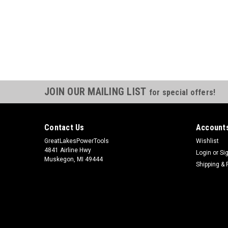
JOIN OUR MAILING LIST
for special offers!
Contact Us
Accounts
GreatLakesPowerTools
Wishlist
4841 Airline Hwy
Login
or
Si
Muskegon, MI 49444
Shipping & 