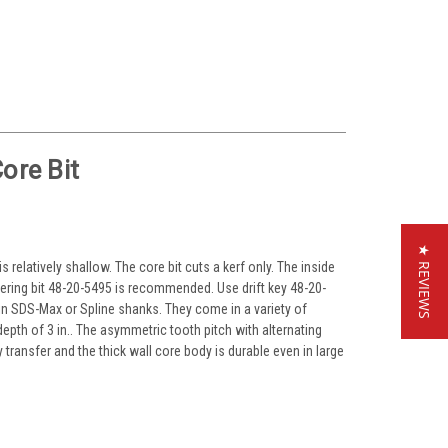
ore Bit
★ REVIEWS
 relatively shallow. The core bit cuts a kerf only. The inside
ering bit 48-20-5495 is recommended. Use drift key 48-20-
 in SDS-Max or Spline shanks. They come in a variety of
g depth of 3 in.. The asymmetric tooth pitch with alternating
ransfer and the thick wall core body is durable even in large