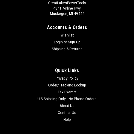
GreatLakesPowerTools
4841 Airline Hwy
Muskegon, MI 49444
Accounts & Orders
Wishlist
Login
or
Sign Up
Shipping & Returns
Quick Links
Privacy Policy
Order/Tracking Lookup
Tax Exempt
U.S Shipping Only - No Phone Orders
About Us
Contact Us
Help