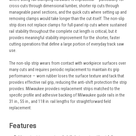
cross-cuts through dimensional lumber, shorter rip cuts through
manageable panel sections, and the quick cuts where setting up and
removing clamps would take longer than the cut itself. The non-slip
strip does not replace clamps for full-panel rip cuts where sustained
rail stability throughout the complete cut length is critical, but it
provides meaningful stability improvement for the shorter, faster
cutting operations that define a large portion of everyday track saw
use.
The non-slip strip wears from contact with workpiece surfaces over
many cuts and requires periodic replacement to maintain its grip
performance — worn rubber loses the surface texture and tack that
provides effective rail grip, reducing the anti-shift protection the strip
provides. Milwaukee provides replacement strips matched to the
specific profile and adhesive backing of Milwaukee guide rails in the
31 in., 55 in., and 118 in. rail lengths for straightforward field
replacement.
Features