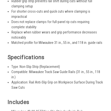
Rubber grip strip prevents rail shift during cuts without full
clamping setup
For shorter cross-cuts and quick cuts where clamping is
impractical
Does not replace clamps for full-panel rip cuts requiring
complete stability
Replace when rubber wears and grip performance decreases
noticeably
Matched profile for Milwaukee 31 in., 55 in., and 118 in. guide rails
Specifications
Type: Non-Slip Strip (Replacement)
Compatible: Milwaukee Track Saw Guide Rails (31 in., 55 in., 118
in.)
Application: Rail Anti-Slip Grip on Workpiece Surface During Track
Saw Cuts
Includes