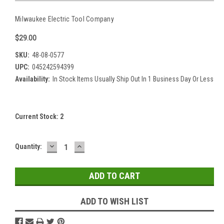
Milwaukee Electric Tool Company
$29.00
SKU:
48-08-0577
UPC:
045242594399
Availability:
In Stock Items Usually Ship Out In 1 Business Day Or Less
Current Stock:
2
DECREASE
INCREASE
Quantity:
QUANTITY:
QUANTITY:
ADD TO WISH LIST