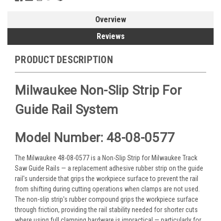
Overview
Reviews
PRODUCT DESCRIPTION
Milwaukee Non-Slip Strip For
Guide Rail System
Model Number: 48-08-0577
The Milwaukee 48-08-0577 is a Non-Slip Strip for Milwaukee Track
Saw Guide Rails — a replacement adhesive rubber strip on the guide
rail's underside that grips the workpiece surface to prevent the rail
from shifting during cutting operations when clamps are not used.
The non-slip strip's rubber compound grips the workpiece surface
through friction, providing the rail stability needed for shorter cuts
where using full clamping hardware is impractical — particularly for