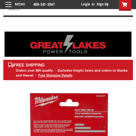
Login
or
Sign Up
800-341-3567
Search
FREE SHIPPING
Orders over
$99
qualify · Excludes freight items and orders to Alaska
and Hawaii ·
Free Shipping Details