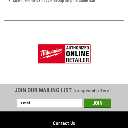
Milwaukee 48-08-0577 Non-Slip Strip for Guide Rail
JOIN OUR MAILING LIST
for special offers!
Email
Address
Contact Us