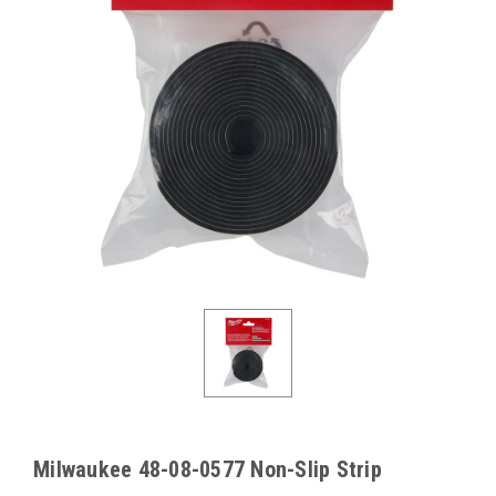
Milwaukee 48-08-0577 Non-Slip Strip