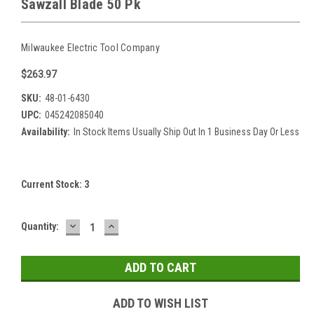
Sawzall Blade 50 Pk
Milwaukee Electric Tool Company
$263.97
SKU:
48-01-6430
UPC:
045242085040
Availability:
In Stock Items Usually Ship Out In 1 Business Day Or Less
Current Stock:
3
DECREASE
INCREASE
Quantity:
QUANTITY:
QUANTITY:
ADD TO WISH LIST