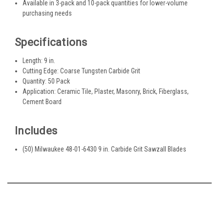
Available in 3-pack and 10-pack quantities for lower-volume
purchasing needs
Specifications
Length: 9 in.
Cutting Edge: Coarse Tungsten Carbide Grit
Quantity: 50 Pack
Application: Ceramic Tile, Plaster, Masonry, Brick, Fiberglass,
Cement Board
Includes
(50) Milwaukee 48-01-6430 9 in. Carbide Grit Sawzall Blades