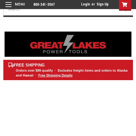
Login
or
Sign Up
800-341-3567
Search
FREE SHIPPING
Orders over
$99
qualify · Excludes freight items and orders to Alaska
and Hawaii ·
Free Shipping Details