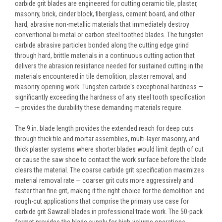
carbide grit blades are engineered for cutting ceramic tile, plaster,
masonry, brick, cinder block, fiberglass, cement board, and other
hard, abrasive non-metallic materials that immediately destroy
conventional bi-metal or carbon steel toothed blades. The tungsten
carbide abrasive particles bonded along the cutting edge grind
through hard, brittle materials in a continuous cutting action that
delivers the abrasion resistance needed for sustained cutting in the
materials encountered in tile demolition, plaster removal, and
masonry opening work. Tungsten carbide's exceptional hardness —
significantly exceeding the hardness of any steel tooth specification
— provides the durability these demanding materials require.
The 9 in. blade length provides the extended reach for deep cuts
through thick tile and mortar assemblies, multi-layer masonry, and
thick plaster systems where shorter blades would limit depth of cut
or cause the saw shoe to contact the work surface before the blade
clears the material. The coarse carbide grit specification maximizes
material removal rate — coarser grit cuts more aggressively and
faster than fine grit, making it the right choice for the demolition and
rough-cut applications that comprise the primary use case for
carbide grit Sawzall blades in professional trade work. The 50-pack
format provides the blade supply for high-volume operations