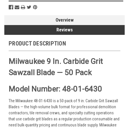
Overview
Reviews
PRODUCT DESCRIPTION
Milwaukee 9 In. Carbide Grit
Sawzall Blade — 50 Pack
Model Number: 48-01-6430
The Milwaukee 48-01-6430 is a 50-pack of 9 in. Carbide Grit Sawzall
Blades — the high-volume bulk format for professional demolition
contractors, tile removal crews, and specialty cutting operations
that use carbide grit blades as a regular production consumable and
need bulk-quantity pricing and continuous blade supply. Milwaukee