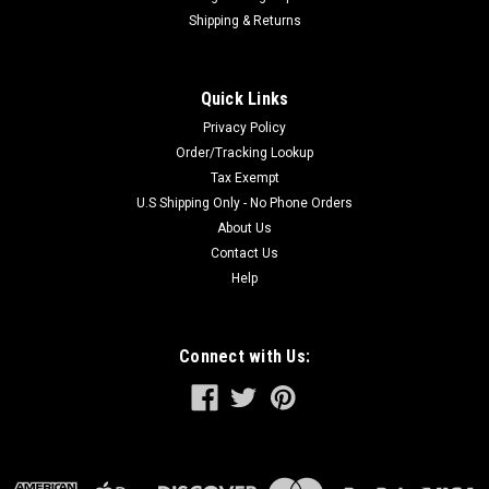
Shipping & Returns
Quick Links
Privacy Policy
Order/Tracking Lookup
Tax Exempt
U.S Shipping Only - No Phone Orders
About Us
Contact Us
Help
Connect with Us: