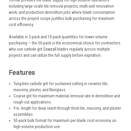
including large-scale tile removal projects, multi-unit renovation
work, and production demolition jobs where blade consumption
across the project scope justifies bulk purchasing for maximum
cost efficiency.
Available in 3-pack and 10-pack quantities for lower-volume
purchasing — the 50-pack is the economical choice for contractors
who use carbide grit Sawzall blades regularly across multiple
projects and can utilize the full supply before expiration.
Features
Tungsten carbide grit for sustained cutting in ceramic tile,
masonry, plaster, and fiberglass
Coarse grit for maximum material removal rate in demolition and
rough-cut applications
9 in. length for deep reach through thick tile, masonry, and plaster
assemblies
50-pack bulk format for maximum per-blade cost economy on
high-volume production use