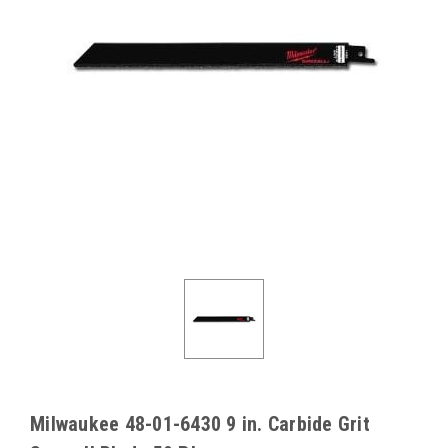
Milwaukee 48-01-6430 9 in. Carbide Grit