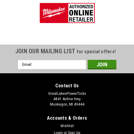
JOIN OUR MAILING LIST
for special offers!
Email
Address
Contact Us
GreatLakesPowerTools
4841 Airline Hwy
Muskegon, MI 49444
Accounts & Orders
Wishlist
Login
or
Sign Up