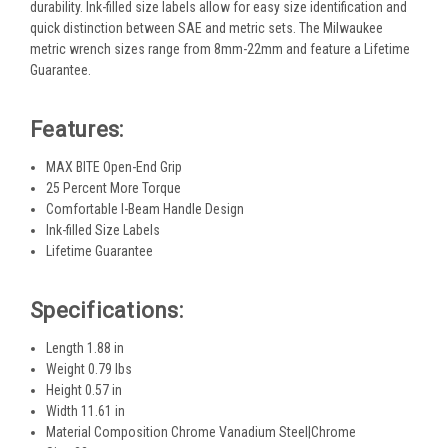
durability. Ink-filled size labels allow for easy size identification and
quick distinction between SAE and metric sets. The Milwaukee
metric wrench sizes range from 8mm-22mm and feature a Lifetime
Guarantee.
Features:
MAX BITE Open-End Grip
25 Percent More Torque
Comfortable I-Beam Handle Design
Ink-filled Size Labels
Lifetime Guarantee
Specifications:
Length 1.88 in
Weight 0.79 lbs
Height 0.57 in
Width 11.61 in
Material Composition Chrome Vanadium Steel|Chrome