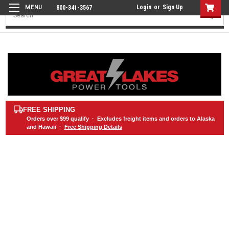
Login
or
Sign Up
800-341-3567
Search
FREE SHIPPING
Orders over
$99
qualify · Excludes freight items and orders to Alaska
and Hawaii ·
Free Shipping Details