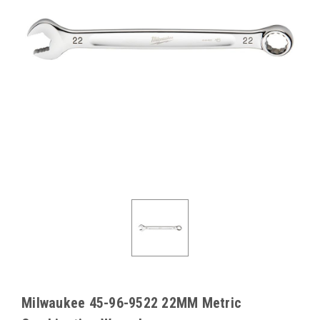
Milwaukee 45-96-9522 22MM Metric