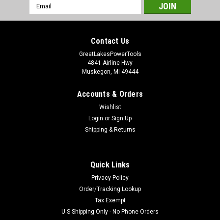
Email
Address
Contact Us
GreatLakesPowerTools
4841 Airline Hwy
Muskegon, MI 49444
Accounts & Orders
Wishlist
Login
or
Sign Up
Shipping & Returns
Quick Links
Privacy Policy
Order/Tracking Lookup
Tax Exempt
U.S Shipping Only - No Phone Orders