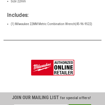
Size 22mm
Includes:
(1) Milwaukee 22MM Metric Combination Wrench(45-96-9522)
JOIN OUR MAILING LIST
for special offers!