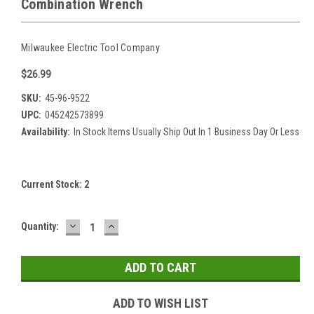
Combination Wrench
Milwaukee Electric Tool Company
$26.99
SKU:
45-96-9522
UPC:
045242573899
Availability:
In Stock Items Usually Ship Out In 1 Business Day Or Less
Current Stock:
2
DECREASE
INCREASE
Quantity:
QUANTITY:
QUANTITY:
ADD TO WISH LIST