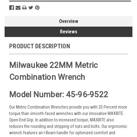
Overview
Reviews
PRODUCT DESCRIPTION
Milwaukee 22MM Metric
Combination Wrench
Model Number: 45-96-9522
Our Metric Combination Wrenches provide you with 25 Percent more
torque than smooth-faced wrenches with our innovative MAXBITE
Open-End Grip. In addition to increased torque, MAXBITE also
reduces the rounding and stripping of nuts and bolts. Our ergonomic
wrench features an I-Beam handle for optimized comfort and