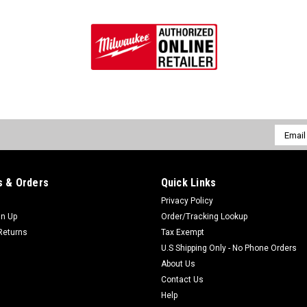
Email
Addres
 & Orders
Quick Links
Privacy Policy
gn Up
Order/Tracking Lookup
Returns
Tax Exempt
U.S Shipping Only - No Phone Orders
About Us
Contact Us
Help