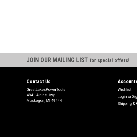
JOIN OUR MAILING LIST
for special offers!
Contact Us
Accounts
GreatLakesPowerTools
Wishlist
4841 Airline Hwy
Login
or
Si
Muskegon, MI 49444
Shipping & 