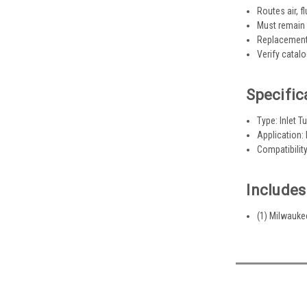
Routes air, f
Must remain 
Replacement 
Verify catal
Specific
Type: Inlet T
Application:
Compatibilit
Includes
(1) Milwauke