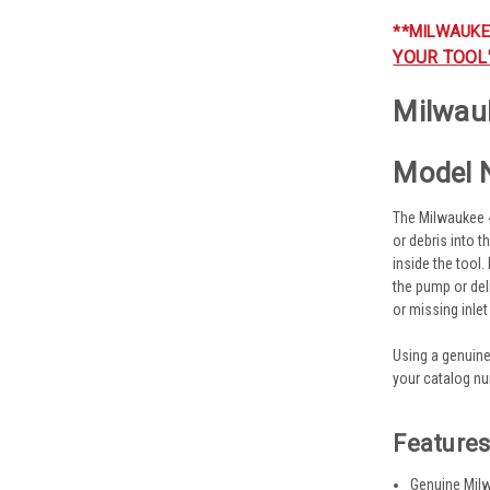
**MILWAUKE
YOUR TOOL
Milwauk
Model 
The Milwaukee 45
or debris into 
inside the tool.
the pump or del
or missing inle
Using a genuine
your catalog nu
Feature
Genuine Milw