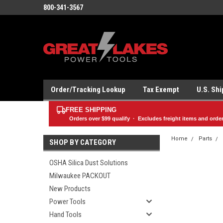
800-341-3567
Order/Tracking Lookup
Tax Exempt
U.S. Sh
FREE SHIPPING
Orders over
$99
qualify · Excludes freight items and orde
Home
Parts
SHOP BY CATEGORY
OSHA Silica Dust Solutions
Milwaukee PACKOUT
New Products
Power Tools
Hand Tools