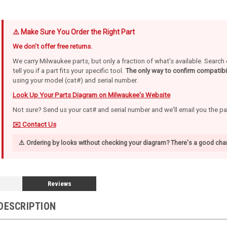
⚠️ Make Sure You Order the Right Part
We don't offer free returns.
We carry Milwaukee parts, but only a fraction of what's available. Searc
tell you if a part fits your specific tool.
The only way to confirm compatibil
using your model (cat#) and serial number.
Look Up Your Parts Diagram on Milwaukee's Website
Not sure? Send us your cat# and serial number and we'll email you the p
✉️ Contact Us
⚠️ Ordering by looks without checking your diagram? There's a good chan
Reviews
DESCRIPTION