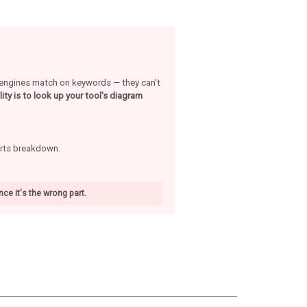
h engines match on keywords — they can't
ity is to look up your tool's diagram
arts breakdown.
ce it's the wrong part.