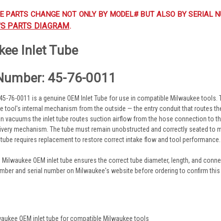
E PARTS CHANGE NOT ONLY BY MODEL# BUT ALSO BY SERIAL N
'S PARTS DIAGRAM
.
ee Inlet Tube
Number: 45-76-0011
-76-0011 is a genuine OEM Inlet Tube for use in compatible Milwaukee tools. The 
the tool's internal mechanism from the outside — the entry conduit that routes t
 In vacuums the inlet tube routes suction airflow from the hose connection to the f
ivery mechanism. The tube must remain unobstructed and correctly seated to main
t tube requires replacement to restore correct intake flow and tool performance.
 Milwaukee OEM inlet tube ensures the correct tube diameter, length, and connec
mber and serial number on Milwaukee's website before ordering to confirm this is
s
aukee OEM inlet tube for compatible Milwaukee tools