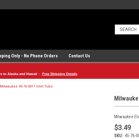
ipping Only - No Phone Orders
Contact Us
rs to Alaska and Hawaii ·
Free Shipping Details
Milwaukee 45-76-0011 Inlet Tube
Milwauke
Milwaukee El
$3.49
SKU:
45-76-0