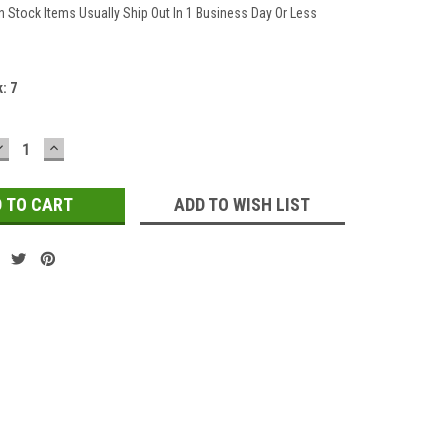
In Stock Items Usually Ship Out In 1 Business Day Or Less
k:
7
DECREASE
INCREASE
QUANTITY:
QUANTITY:
ADD TO WISH LIST