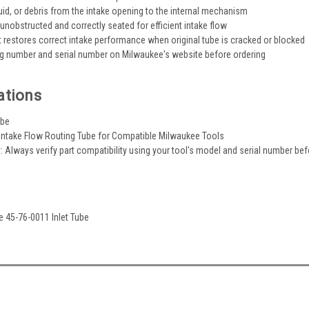
luid, or debris from the intake opening to the internal mechanism
unobstructed and correctly seated for efficient intake flow
restores correct intake performance when original tube is cracked or blocked
og number and serial number on Milwaukee's website before ordering
ations
ube
 Intake Flow Routing Tube for Compatible Milwaukee Tools
y: Always verify part compatibility using your tool's model and serial number be
e 45-76-0011 Inlet Tube