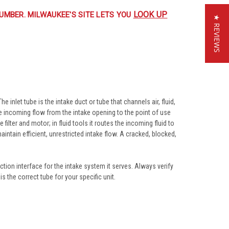
LOOK UP
UMBER. MILWAUKEE'S SITE LETS YOU
★ REVIEWS
inlet tube is the intake duct or tube that channels air, fluid,
he incoming flow from the intake opening to the point of use
ilter and motor; in fluid tools it routes the incoming fluid to
tain efficient, unrestricted intake flow. A cracked, blocked,
tion interface for the intake system it serves. Always verify
 the correct tube for your specific unit.