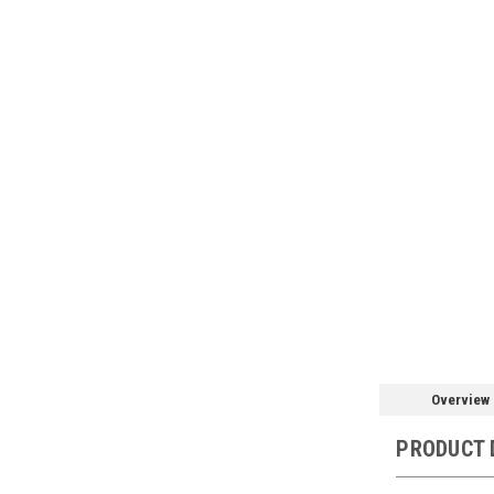
Overview
PRODUCT 