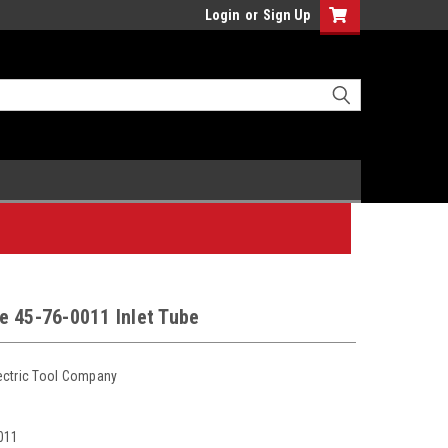
Login
or
Sign Up
e 45-76-0011 Inlet Tube
ectric Tool Company
011