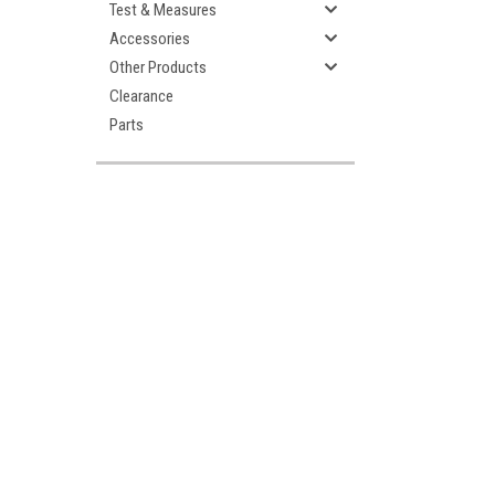
Test & Measures
Accessories
Other Products
Clearance
Parts
ement