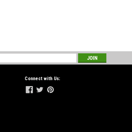
s
Connect with Us: