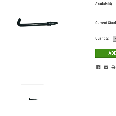
Availability:
Current Stoc
Quantity: