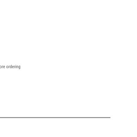
fore ordering