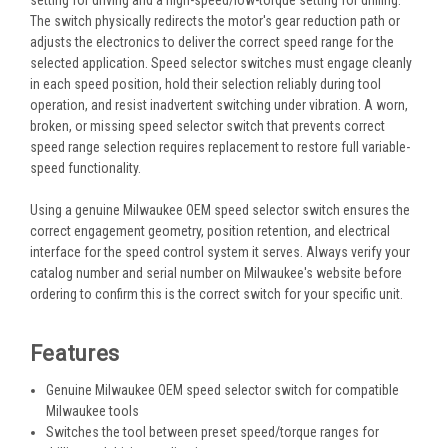
The switch physically redirects the motor's gear reduction path or
adjusts the electronics to deliver the correct speed range for the
selected application. Speed selector switches must engage cleanly
in each speed position, hold their selection reliably during tool
operation, and resist inadvertent switching under vibration. A worn,
broken, or missing speed selector switch that prevents correct
speed range selection requires replacement to restore full variable-
speed functionality.
Using a genuine Milwaukee OEM speed selector switch ensures the
correct engagement geometry, position retention, and electrical
interface for the speed control system it serves. Always verify your
catalog number and serial number on Milwaukee's website before
ordering to confirm this is the correct switch for your specific unit.
Features
Genuine Milwaukee OEM speed selector switch for compatible
Milwaukee tools
Switches the tool between preset speed/torque ranges for