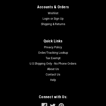
Accounts & Orders
Wishlist
Login
or
Sign Up
Shipping & Returns
Quick Links
Privacy Policy
Order/Tracking Lookup
Tax Exempt
U.S Shipping Only - No Phone Orders
About Us
Contact Us
Help
Connect with Us: