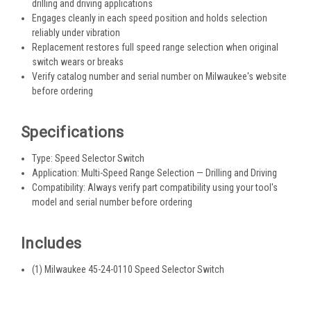
drilling and driving applications
Engages cleanly in each speed position and holds selection
reliably under vibration
Replacement restores full speed range selection when original
switch wears or breaks
Verify catalog number and serial number on Milwaukee's website
before ordering
Specifications
Type: Speed Selector Switch
Application: Multi-Speed Range Selection — Drilling and Driving
Compatibility: Always verify part compatibility using your tool's
model and serial number before ordering
Includes
(1) Milwaukee 45-24-0110 Speed Selector Switch