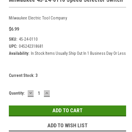
Milwaukee Electric Tool Company
$6.99
SKU:
45-24-0110
UPC:
045242318681
Availability:
In Stock Items Usually Ship Out In 1 Business Day Or Less
Current Stock:
3
DECREASE
INCREASE
Quantity:
QUANTITY:
QUANTITY:
ADD TO WISH LIST