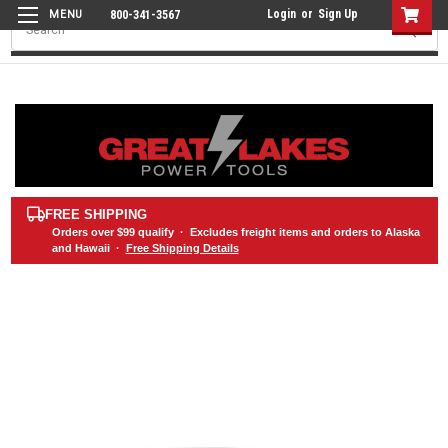
Login
or
Sign Up
800-341-3567
Search
FREE SHIPPING
Orders over
$99
qualify · Excludes freight items and orders to Alaska
and Hawaii ·
Free Shipping Details