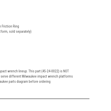
 Friction Ring
form, sold separately)
pact wrench lineup. This part (45-24-0022) is NOT
h serve different Milwaukee impact wrench platforms
lwaukee parts diagram before ordering