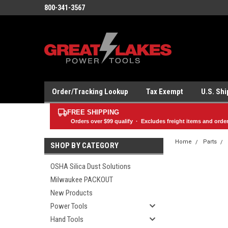
800-341-3567
Order/Tracking Lookup
Tax Exempt
U.S. Sh
FREE SHIPPING
Orders over
$99
qualify · Excludes freight items and orde
Home
Parts
SHOP BY CATEGORY
OSHA Silica Dust Solutions
Milwaukee PACKOUT
New Products
Power Tools
Hand Tools