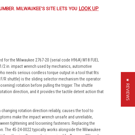
LOOK UP
UMBER. MILWAUKEE'S SITE LETS YOU
ed for the Milwaukee 2767-20 (serial code H96A) M18 FUEL
s 1/2 in. impact wrench used by mechanics, automotive
ho needs serious cordless torque output in a tool that fits
/R shuttle) is the sliding selector mechanism the operator
★ REVIEWS
osening) rotation before pulling the trigger. The shuttle
tation direction, and it provides the tactile detent action that
changing rotation direction reliably, causes the tool to
symptoms make the impact wrench unsafe and unreliable,
etween tightening and loosening fasteners. Replacing the
tion. The 45-24-0022 typically works alongside the Milwaukee