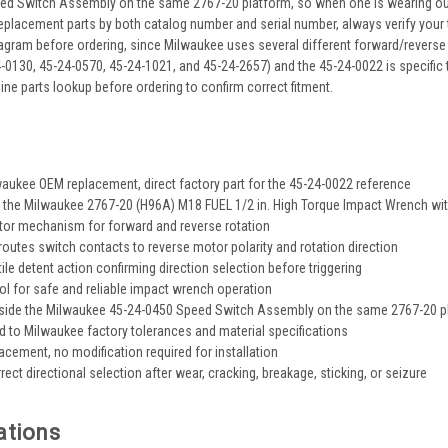
d Switch Assembly on the same 2767-20 platform, so when one is wearing out t
replacement parts by both catalog number and serial number, always verify your 
iagram before ordering, since Milwaukee uses several different forward/reverse
4-0130, 45-24-0570, 45-24-1021, and 45-24-2657) and the 45-24-0022 is specific 
ine parts lookup before ordering to confirm correct fitment.
s
aukee OEM replacement, direct factory part for the 45-24-0022 reference
 the Milwaukee 2767-20 (H96A) M18 FUEL 1/2 in. High Torque Impact Wrench with
ctor mechanism for forward and reverse rotation
eroutes switch contacts to reverse motor polarity and rotation direction
ile detent action confirming direction selection before triggering
rol for safe and reliable impact wrench operation
side the Milwaukee 45-24-0450 Speed Switch Assembly on the same 2767-20 p
 to Milwaukee factory tolerances and material specifications
placement, no modification required for installation
ect directional selection after wear, cracking, breakage, sticking, or seizure
ations