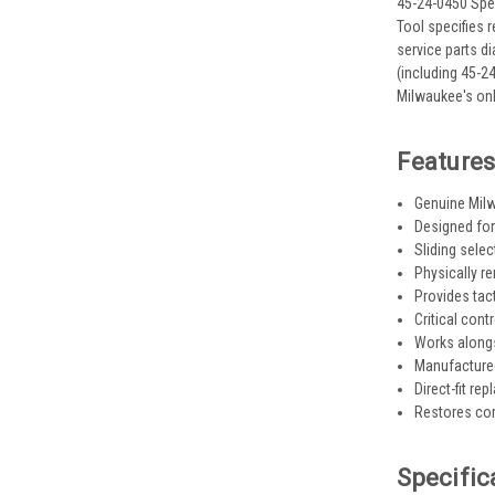
45-24-0450 Spee
Tool specifies 
service parts d
(including 45-2
Milwaukee's onl
Feature
Genuine Milw
Designed for
Sliding sele
Physically r
Provides tact
Critical cont
Works along
Manufactured
Direct-fit re
Restores corr
Specific