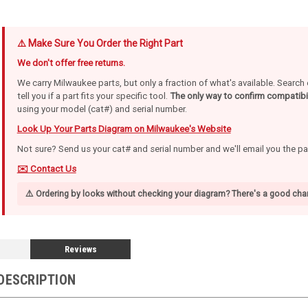
⚠️ Make Sure You Order the Right Part
We don't offer free returns.
We carry Milwaukee parts, but only a fraction of what's available. Searc
tell you if a part fits your specific tool.
The only way to confirm compatibil
using your model (cat#) and serial number.
Look Up Your Parts Diagram on Milwaukee's Website
Not sure? Send us your cat# and serial number and we'll email you the p
✉️ Contact Us
⚠️ Ordering by looks without checking your diagram? There's a good chan
Reviews
DESCRIPTION