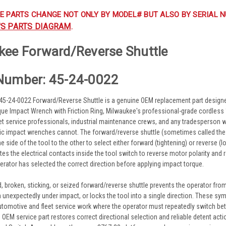
E PARTS CHANGE NOT ONLY BY MODEL# BUT ALSO BY SERIAL N
'S PARTS DIAGRAM
.
kee Forward/Reverse Shuttle
Number: 45-24-0022
45-24-0022 Forward/Reverse Shuttle is a genuine OEM replacement part design
rque Impact Wrench with Friction Ring, Milwaukee's professional-grade cordles
eet service professionals, industrial maintenance crews, and any tradesperson w
 impact wrenches cannot. The forward/reverse shuttle (sometimes called the F
side of the tool to the other to select either forward (tightening) or reverse (lo
tes the electrical contacts inside the tool switch to reverse motor polarity and ro
erator has selected the correct direction before applying impact torque.
, broken, sticking, or seized forward/reverse shuttle prevents the operator from 
n unexpectedly under impact, or locks the tool into a single direction. These 
 automotive and fleet service work where the operator must repeatedly switch b
is OEM service part restores correct directional selection and reliable detent ac