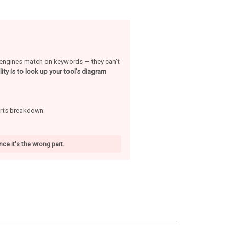
h engines match on keywords — they can't
ity is to look up your tool's diagram
arts breakdown.
ce it's the wrong part.