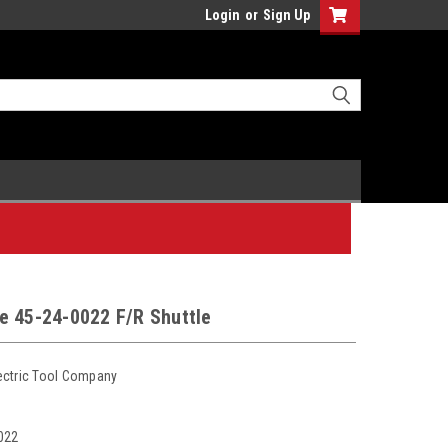
Login
or
Sign Up
e 45-24-0022 F/R Shuttle
ectric Tool Company
022