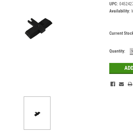
UPC:
045242
Availability:
Current Stoc
Quantity: