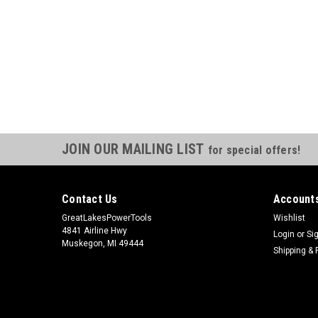
JOIN OUR MAILING LIST
for special offers!
Contact Us
Accounts
GreatLakesPowerTools
Wishlist
4841 Airline Hwy
Login
or
Si
Muskegon, MI 49444
Shipping & 