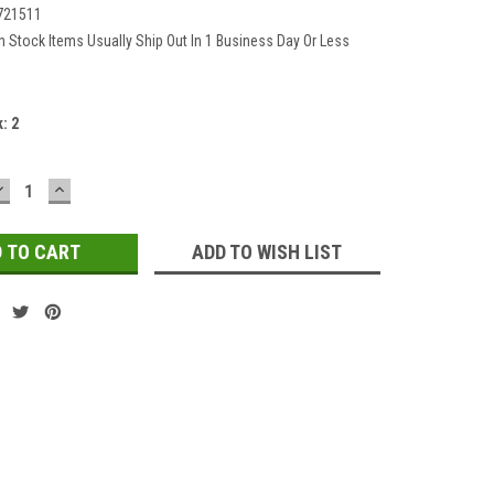
721511
In Stock Items Usually Ship Out In 1 Business Day Or Less
k:
2
DECREASE
INCREASE
QUANTITY:
QUANTITY:
ADD TO WISH LIST