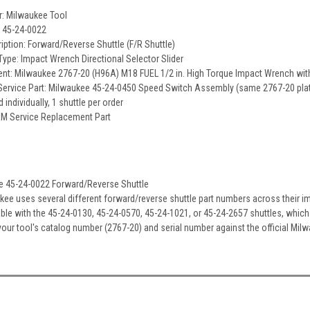
r: Milwaukee Tool
: 45-24-0022
ription: Forward/Reverse Shuttle (F/R Shuttle)
pe: Impact Wrench Directional Selector Slider
ent: Milwaukee 2767-20 (H96A) M18 FUEL 1/2 in. High Torque Impact Wrench with
ervice Part: Milwaukee 45-24-0450 Speed Switch Assembly (same 2767-20 plat
d individually, 1 shuttle per order
EM Service Replacement Part
e 45-24-0022 Forward/Reverse Shuttle
kee uses several different forward/reverse shuttle part numbers across their im
ble with the 45-24-0130, 45-24-0570, 45-24-1021, or 45-24-2657 shuttles, whic
 your tool's catalog number (2767-20) and serial number against the official Mi