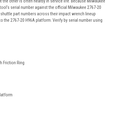
he other is often nearby in service life. Because Milwaukee
tool's serial number against the official Milwaukee 2767-20
 shuttle part numbers across their impact wrench lineup
to the 2767-20 H96A platform. Verify by serial number using
 Friction Ring
latform