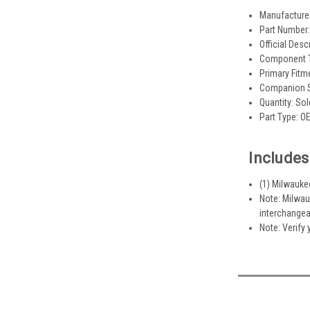
Manufacture
Part Number
Official Desc
Component Ty
Primary Fitm
Companion S
Quantity: Sol
Part Type: O
Includes
(1) Milwauke
Note: Milwau
interchangea
Note: Verify