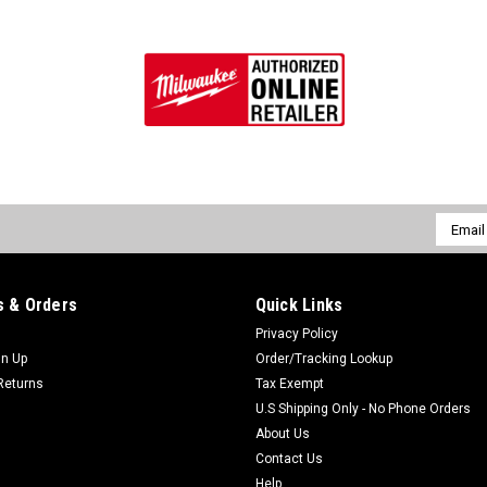
Email
Addres
 & Orders
Quick Links
Privacy Policy
gn Up
Order/Tracking Lookup
Returns
Tax Exempt
U.S Shipping Only - No Phone Orders
About Us
Contact Us
Help