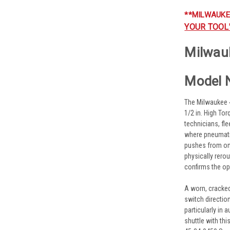
**MILWAUKE
YOUR TOOL
Milwau
Model 
The Milwaukee 
1/2 in. High To
technicians, fl
where pneumatic
pushes from one 
physically rerou
confirms the op
A worn, cracked
switch directio
particularly in
shuttle with th