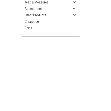
Test & Measures
Accessories
Other Products
Clearance
Parts
ement