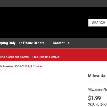
ipping Only - No Phone Orders
Contact Us
rs to Alaska and Hawaii ·
Free Shipping Details
Milwaukee 45-24-0022 F/R Shuttle
Milwauke
Milwaukee El
$1.99
SKU:
45-24-0