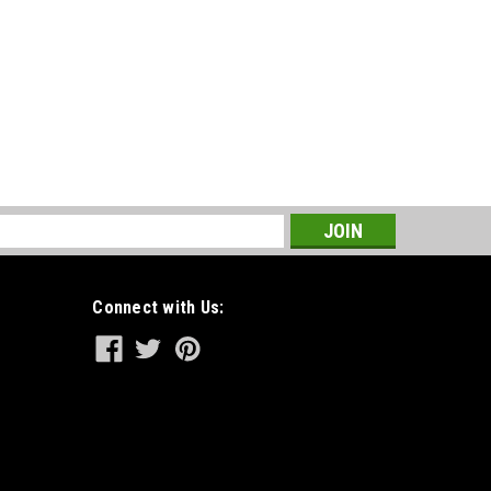
s
Connect with Us: