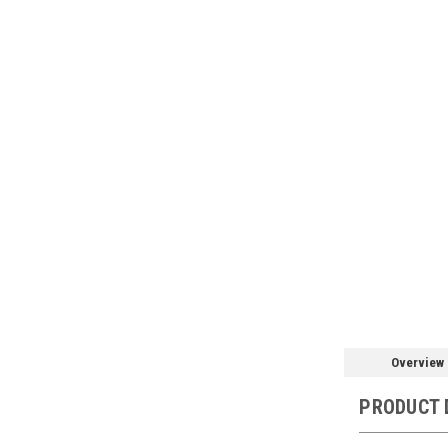
Overview
PRODUCT 