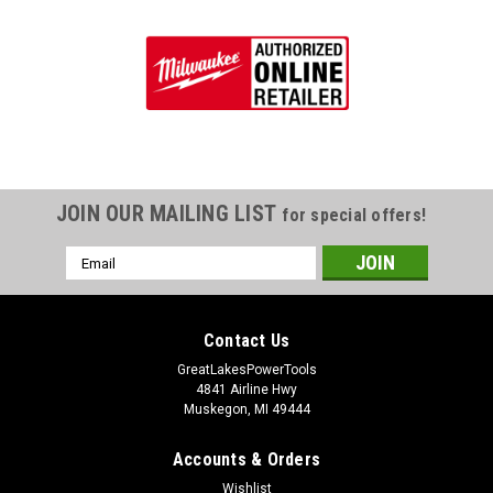
JOIN OUR MAILING LIST
for special offers!
Email
Address
Contact Us
GreatLakesPowerTools
4841 Airline Hwy
Muskegon, MI 49444
Accounts & Orders
Wishlist