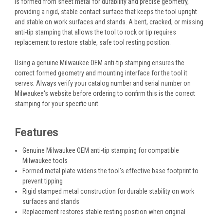
is formed from sheet metal for durability and precise geometry,
providing a rigid, stable contact surface that keeps the tool upright
and stable on work surfaces and stands. A bent, cracked, or missing
anti-tip stamping that allows the tool to rock or tip requires
replacement to restore stable, safe tool resting position.
Using a genuine Milwaukee OEM anti-tip stamping ensures the
correct formed geometry and mounting interface for the tool it
serves. Always verify your catalog number and serial number on
Milwaukee's website before ordering to confirm this is the correct
stamping for your specific unit.
Features
Genuine Milwaukee OEM anti-tip stamping for compatible
Milwaukee tools
Formed metal plate widens the tool's effective base footprint to
prevent tipping
Rigid stamped metal construction for durable stability on work
surfaces and stands
Replacement restores stable resting position when original