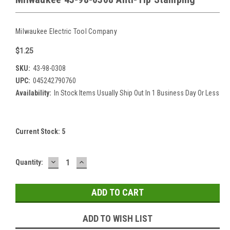
Milwaukee Electric Tool Company
$1.25
SKU:
43-98-0308
UPC:
045242790760
Availability:
In Stock Items Usually Ship Out In 1 Business Day Or Less
Current Stock:
5
DECREASE
INCREASE
Quantity:
QUANTITY:
QUANTITY:
ADD TO WISH LIST