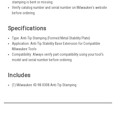
stamping is bent or missing
Verify catalog number and serial number on Milwaukee's website
before ordering
Specifications
Type: Anti-Tip Stamping (Formed Metal Stability Plate)
Application: Anti-Tip Stability Base Extension for Compatible
Milwaukee Tools
Compatibility: Always verify part compatibility using your tool's
model and serial number before ordering
Includes
(1) Milwaukee 43-98-0308 Anti-Tip Stamping