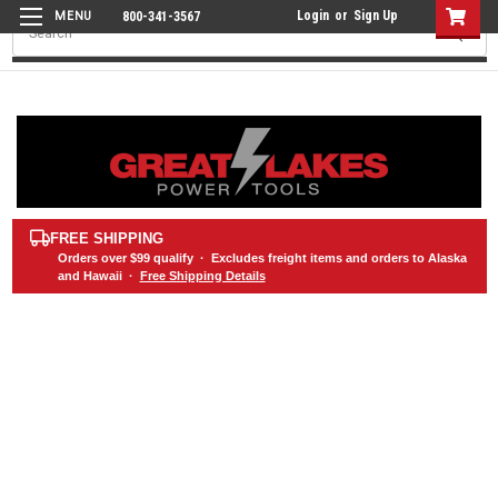
Login
or
Sign Up
800-341-3567
Search
FREE SHIPPING
Orders over
$99
qualify · Excludes freight items and orders to Alaska
and Hawaii ·
Free Shipping Details