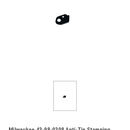
Milwaukee 43-98-0308 Anti-Tip Stamping