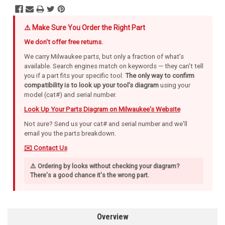
⚠️ Make Sure You Order the Right Part
We don't offer free returns.
We carry Milwaukee parts, but only a fraction of what's
available. Search engines match on keywords — they can't tell
you if a part fits your specific tool.
The only way to confirm
compatibility is to look up your tool's diagram
using your
model (cat#) and serial number.
Look Up Your Parts Diagram on Milwaukee's Website
Not sure? Send us your cat# and serial number and we'll
email you the parts breakdown.
✉️ Contact Us
⚠️ Ordering by looks without checking your diagram?
There's a good chance it's the wrong part.
Overview