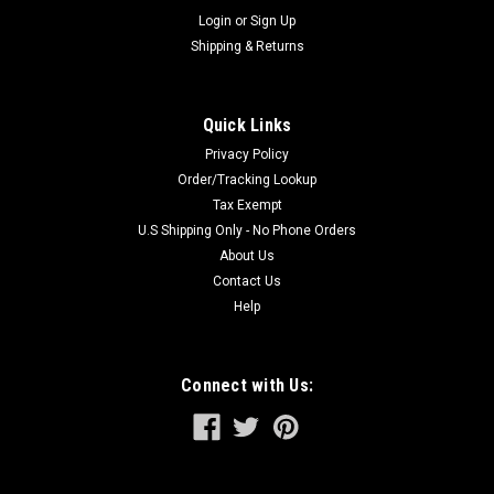
Login
or
Sign Up
Shipping & Returns
Quick Links
Privacy Policy
Order/Tracking Lookup
Tax Exempt
U.S Shipping Only - No Phone Orders
About Us
Contact Us
Help
Connect with Us: