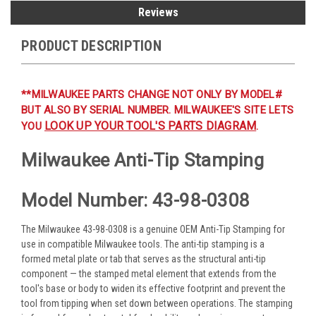
Reviews
PRODUCT DESCRIPTION
**MILWAUKEE PARTS CHANGE NOT ONLY BY MODEL#
BUT ALSO BY SERIAL NUMBER. MILWAUKEE'S SITE LETS
LOOK UP YOUR TOOL'S PARTS DIAGRAM
YOU
.
Milwaukee Anti-Tip Stamping
Model Number: 43-98-0308
The Milwaukee 43-98-0308 is a genuine OEM Anti-Tip Stamping for
use in compatible Milwaukee tools. The anti-tip stamping is a
formed metal plate or tab that serves as the structural anti-tip
component — the stamped metal element that extends from the
tool's base or body to widen its effective footprint and prevent the
tool from tipping when set down between operations. The stamping