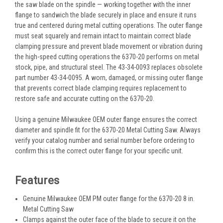
the saw blade on the spindle — working together with the inner
flange to sandwich the blade securely in place and ensure it runs
true and centered during metal cutting operations. The outer flange
must seat squarely and remain intact to maintain correct blade
clamping pressure and prevent blade movement or vibration during
the high-speed cutting operations the 6370-20 performs on metal
stock, pipe, and structural steel. The 43-34-0093 replaces obsolete
part number 43-34-0095. A worn, damaged, or missing outer flange
that prevents correct blade clamping requires replacement to
restore safe and accurate cutting on the 6370-20.
Using a genuine Milwaukee OEM outer flange ensures the correct
diameter and spindle fit for the 6370-20 Metal Cutting Saw. Always
verify your catalog number and serial number before ordering to
confirm this is the correct outer flange for your specific unit.
Features
Genuine Milwaukee OEM PM outer flange for the 6370-20 8 in.
Metal Cutting Saw
Clamps against the outer face of the blade to secure it on the