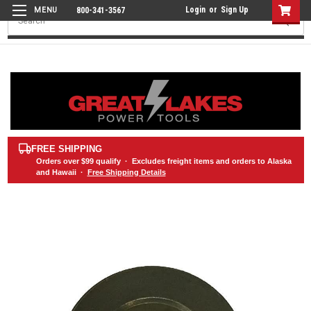
Login
or
Sign Up
800-341-3567
Search
FREE SHIPPING
Orders over
$99
qualify · Excludes freight items and orders to Alaska
and Hawaii ·
Free Shipping Details