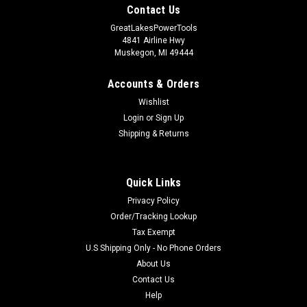
Contact Us
GreatLakesPowerTools
4841 Airline Hwy
Muskegon, MI 49444
Accounts & Orders
Wishlist
Login
or
Sign Up
Shipping & Returns
Quick Links
Privacy Policy
Order/Tracking Lookup
Tax Exempt
U.S Shipping Only - No Phone Orders
About Us
Contact Us
Help