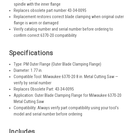
spindle with the inner flange
Replaces obsolete part number 43-34-0095
Replacement restores correct blade clamping when original outer
flange is worn or damaged
Verify catalog number and serial number before ordering to
confirm correct 6370-20 compatibility
Specifications
Type: PM Outer Flange (Outer Blade Clamping Flange)
Diameter: 1.77 in.
Compatible Tool: Milwaukee 6370-20 8 in. Metal Cutting Saw —
verify by serial number
Replaces Obsolete Part: 43-34-0095
Application: Outer Blade Clamping Flange for Milwaukee 6370-20
Metal Cutting Saw
Compatibility: Always verify part compatibility using your tool's
model and serial number before ordering
Includes