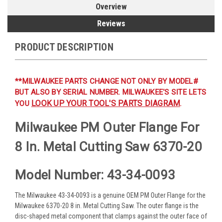
Overview
Reviews
PRODUCT DESCRIPTION
**MILWAUKEE PARTS CHANGE NOT ONLY BY MODEL#
BUT ALSO BY SERIAL NUMBER. MILWAUKEE'S SITE LETS
LOOK UP YOUR TOOL'S PARTS DIAGRAM
YOU
.
Milwaukee PM Outer Flange For
8 In. Metal Cutting Saw 6370-20
Model Number: 43-34-0093
The Milwaukee 43-34-0093 is a genuine OEM PM Outer Flange for the
Milwaukee 6370-20 8 in. Metal Cutting Saw. The outer flange is the
disc-shaped metal component that clamps against the outer face of