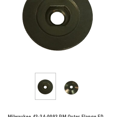
Milwaukee 43-34-0093 PM Outer Flange FD