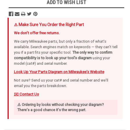
ADD TO WISH LIST
⚠️ Make Sure You Order the Right Part
We don't offer free returns.
We carry Milwaukee parts, but only a fraction of what's
available. Search engines match on keywords — they can't tell
you if a part fits your specific tool.
The only way to confirm
compatibility is to look up your tool's diagram
using your
model (cat#) and serial number.
Look Up Your Parts Diagram on Milwaukee's Website
Not sure? Send us your cat# and serial number and we'll
email you the parts breakdown.
✉️ Contact Us
⚠️ Ordering by looks without checking your diagram?
There's a good chance it's the wrong part.