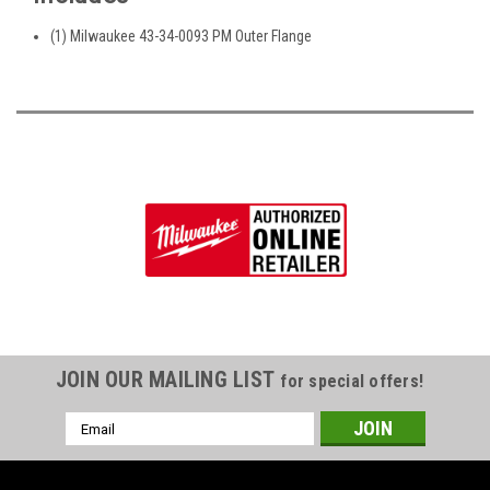
(1) Milwaukee 43-34-0093 PM Outer Flange
JOIN OUR MAILING LIST
for special offers!
Email
Address