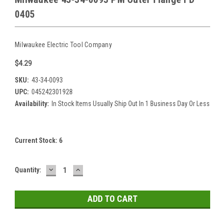
0405
Milwaukee Electric Tool Company
$4.29
SKU:
43-34-0093
UPC:
045242301928
Availability:
In Stock Items Usually Ship Out In 1 Business Day Or Less
Current Stock:
6
DECREASE
INCREASE
Quantity:
QUANTITY:
QUANTITY: