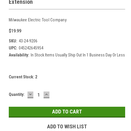
Extension
Milwaukee Electric Tool Company
$19.99
SKU:
43-24-9206
UPC:
045242645954
Availability:
In Stock Items Usually Ship Out In 1 Business Day Or Less
Current Stock:
2
DECREASE
INCREASE
Quantity:
QUANTITY:
QUANTITY:
ADD TO WISH LIST