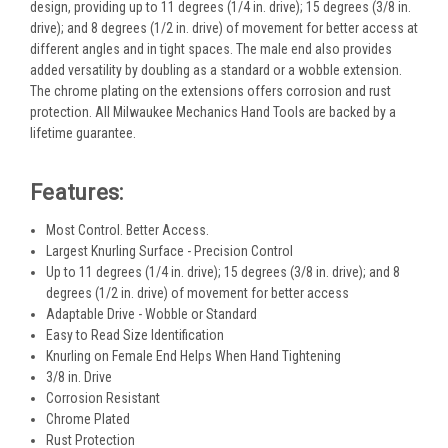
design, providing up to 11 degrees (1/4 in. drive); 15 degrees (3/8 in.
drive); and 8 degrees (1/2 in. drive) of movement for better access at
different angles and in tight spaces. The male end also provides
added versatility by doubling as a standard or a wobble extension.
The chrome plating on the extensions offers corrosion and rust
protection. All Milwaukee Mechanics Hand Tools are backed by a
lifetime guarantee.
Features:
Most Control. Better Access.
Largest Knurling Surface - Precision Control
Up to 11 degrees (1/4 in. drive); 15 degrees (3/8 in. drive); and 8
degrees (1/2 in. drive) of movement for better access
Adaptable Drive - Wobble or Standard
Easy to Read Size Identification
Knurling on Female End Helps When Hand Tightening
3/8 in. Drive
Corrosion Resistant
Chrome Plated
Rust Protection