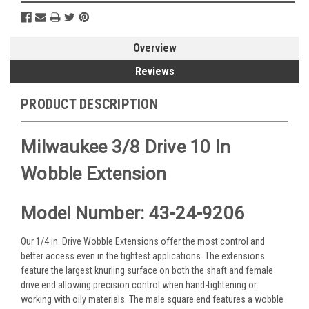
Overview
Reviews
PRODUCT DESCRIPTION
Milwaukee 3/8 Drive 10 In
Wobble Extension
Model Number: 43-24-9206
Our 1/4 in. Drive Wobble Extensions offer the most control and
better access even in the tightest applications. The extensions
feature the largest knurling surface on both the shaft and female
drive end allowing precision control when hand-tightening or
working with oily materials. The male square end features a wobble