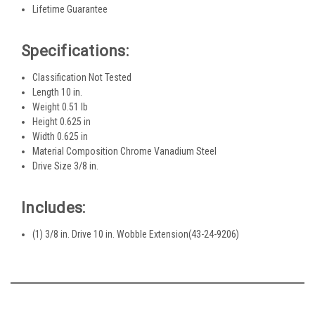
Lifetime Guarantee
Specifications:
Classification Not Tested
Length 10 in.
Weight 0.51 lb
Height 0.625 in
Width 0.625 in
Material Composition Chrome Vanadium Steel
Drive Size 3/8 in.
Includes:
(1) 3/8 in. Drive 10 in. Wobble Extension(43-24-9206)