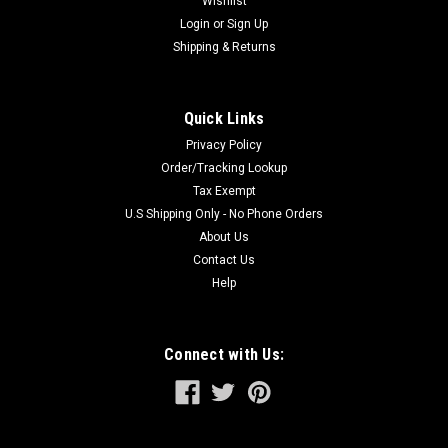
Wishlist
Login
or
Sign Up
Shipping & Returns
Quick Links
Privacy Policy
Order/Tracking Lookup
Tax Exempt
U.S Shipping Only - No Phone Orders
About Us
Contact Us
Help
Connect with Us: