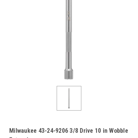
Milwaukee 43-24-9206 3/8 Drive 10 in Wobble