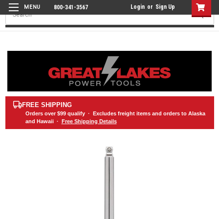
Login
or
Sign Up
800-341-3567
Search
FREE SHIPPING
Orders over
$99
qualify · Excludes freight items and orders to Alaska
and Hawaii ·
Free Shipping Details