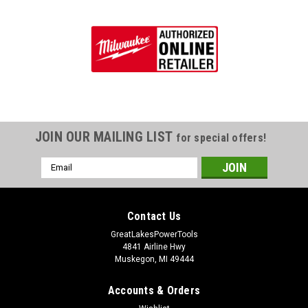
JOIN OUR MAILING LIST
for special offers!
Email
Address
Contact Us
GreatLakesPowerTools
4841 Airline Hwy
Muskegon, MI 49444
Accounts & Orders