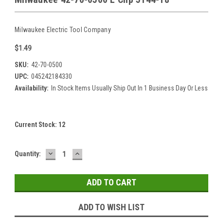
Milwaukee Electric Tool Company
$1.49
SKU:
42-70-0500
UPC:
045242184330
Availability:
In Stock Items Usually Ship Out In 1 Business Day Or Less
Current Stock:
12
DECREASE
INCREASE
Quantity:
QUANTITY:
QUANTITY:
ADD TO WISH LIST