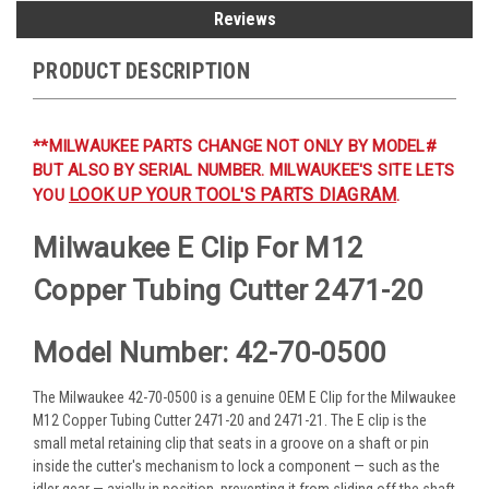
Reviews
PRODUCT DESCRIPTION
**MILWAUKEE PARTS CHANGE NOT ONLY BY MODEL#
BUT ALSO BY SERIAL NUMBER. MILWAUKEE'S SITE LETS
LOOK UP YOUR TOOL'S PARTS DIAGRAM
YOU
.
Milwaukee E Clip For M12
Copper Tubing Cutter 2471-20
Model Number: 42-70-0500
The Milwaukee 42-70-0500 is a genuine OEM E Clip for the Milwaukee
M12 Copper Tubing Cutter 2471-20 and 2471-21. The E clip is the
small metal retaining clip that seats in a groove on a shaft or pin
inside the cutter's mechanism to lock a component — such as the
idler gear — axially in position, preventing it from sliding off the shaft