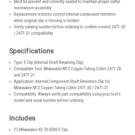
Must be present and correctly seated to maintain proper cutter
mechanism assembly
Replacement restores correct internal component retention
when original clip is missing or broken
Verify catalog number before ordering to confirm correct 2471-20
/ 2471-21 compatibility
Specifications
Type: E Clip (Internal Shaft Retaining Clip)
Compatible Tool: Milwaukee M12 Copper Tubing Cutter 2471-20
and 2471-21
Application: Internal Component Shaft Retention Clip for
Milwaukee M12 Copper Tubing Cutter 2471-20 / 2471-21
Compatibility: Always verify part compatibility using your tool's
model and serial number before ordering
Includes
(1) Milwaukee 42-70-0500 E Clip