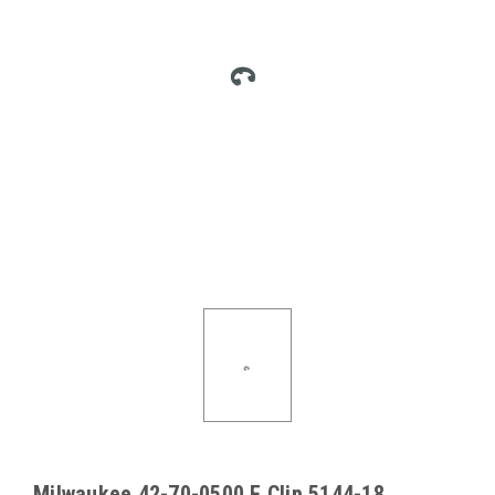
Milwaukee 42-70-0500 E Clip 5144-18