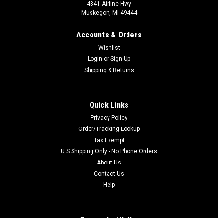
4841 Airline Hwy
Muskegon, MI 49444
Accounts & Orders
Wishlist
Login
or
Sign Up
Shipping & Returns
Quick Links
Privacy Policy
Order/Tracking Lookup
Tax Exempt
U.S Shipping Only - No Phone Orders
About Us
Contact Us
Help