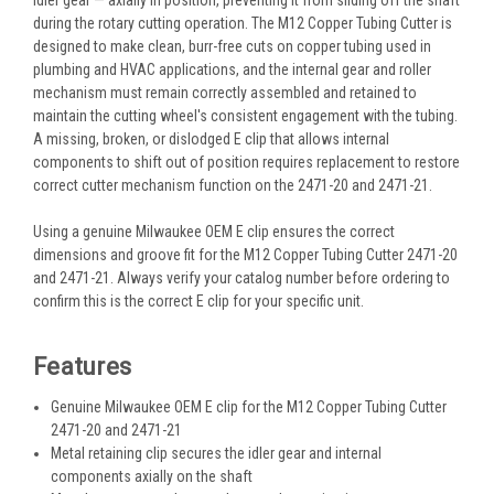
during the rotary cutting operation. The M12 Copper Tubing Cutter is
designed to make clean, burr-free cuts on copper tubing used in
plumbing and HVAC applications, and the internal gear and roller
mechanism must remain correctly assembled and retained to
maintain the cutting wheel's consistent engagement with the tubing.
A missing, broken, or dislodged E clip that allows internal
components to shift out of position requires replacement to restore
correct cutter mechanism function on the 2471-20 and 2471-21.
Using a genuine Milwaukee OEM E clip ensures the correct
dimensions and groove fit for the M12 Copper Tubing Cutter 2471-20
and 2471-21. Always verify your catalog number before ordering to
confirm this is the correct E clip for your specific unit.
Features
Genuine Milwaukee OEM E clip for the M12 Copper Tubing Cutter
2471-20 and 2471-21
Metal retaining clip secures the idler gear and internal
components axially on the shaft