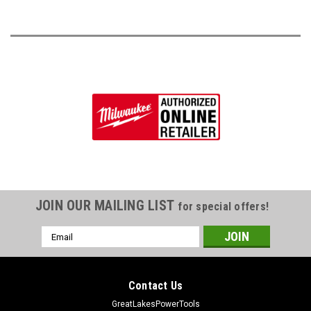
JOIN OUR MAILING LIST
for special offers!
Email
Address
Contact Us
GreatLakesPowerTools