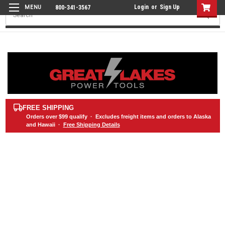
Login
or
Sign Up
800-341-3567
Search
FREE SHIPPING
Orders over
$99
qualify · Excludes freight items and orders to Alaska
and Hawaii ·
Free Shipping Details