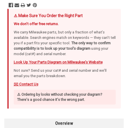
⚠️ Make Sure You Order the Right Part
We don't offer free returns.
We carry Milwaukee parts, but only a fraction of what's
available. Search engines match on keywords — they can't tell
you if a part fits your specific tool.
The only way to confirm
compatibility is to look up your tool's diagram
using your
model (cat#) and serial number.
Look Up Your Parts Diagram on Milwaukee's Website
Not sure? Send us your cat# and serial number and we'll
email you the parts breakdown.
✉️ Contact Us
⚠️ Ordering by looks without checking your diagram?
There's a good chance it's the wrong part.
Overview