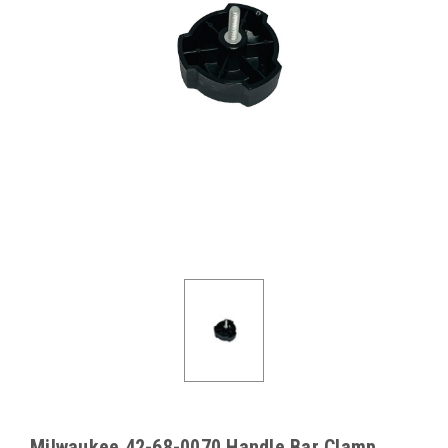
Milwaukee 42-68-0070 Handle Bar Clamp