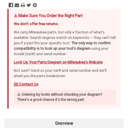
⚠️ Make Sure You Order the Right Part
We don't offer free returns.
We carry Milwaukee parts, but only a fraction of what's
available. Search engines match on keywords — they can't tell
you if a part fits your specific tool.
The only way to confirm
compatibility is to look up your tool's diagram
using your
model (cat#) and serial number.
Look Up Your Parts Diagram on Milwaukee's Website
Not sure? Send us your cat# and serial number and we'll
email you the parts breakdown.
✉️ Contact Us
⚠️ Ordering by looks without checking your diagram?
There's a good chance it's the wrong part.
Overview