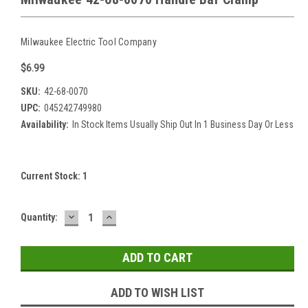
Milwaukee Electric Tool Company
$6.99
SKU:
42-68-0070
UPC:
045242749980
Availability:
In Stock Items Usually Ship Out In 1 Business Day Or Less
Current Stock:
1
DECREASE
INCREASE
Quantity:
QUANTITY:
QUANTITY:
ADD TO WISH LIST