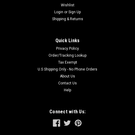
Wishlist
Login
or
Sign Up
Shipping & Returns
Quick Links
Privacy Policy
Order/Tracking Lookup
Tax Exempt
U.S Shipping Only - No Phone Orders
About Us
Contact Us
Help
Connect with Us: