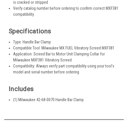
is cracked or stripped
Verify catalog number before ordering to confirm correct MXF381
compatibility
Specifications
Type: Handle Bar Clamp
Compatible Tool: Milwaukee MX FUEL Vibratory Screed MXF381
Application: Screed Bar to Motor Unit Clamping Collar for
Milwaukee MXF381 Vibratory Screed
Compatibility: Always verify part compatibility using your tool's
model and serial number before ordering
Includes
(1) Milwaukee 42-68-0070 Handle Bar Clamp