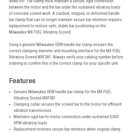
strike-off. The clamp must maintain a secure, rigid connection
between the motor and the bar under the sustained vibratory loads
of concrete screed work. A cracked, stripped, or deformed handle
bar clamp that can no longer maintain secure bar retention requires
replacement to restore safe, stable bar positioning on the
Milwaukee MX FUEL Vibratory Screed.
Using a genuine Milwaukee OEM handle bar clamp ensures the
correct clamping diameter and mounting interface for the MX FUEL
Vibratory Screed MXF381. Always verify your catalog number before
ordering to confirm this is the correct clamp for your specific unit.
Features
Genuine Milwaukee OEM handle bar clamp for the MX FUEL
Vibratory Screed MXF381
Clamping collar secures the screed bar to the motor for efficient
vibration transmission
Maintains rigid bar-to-motor connection under sustained 9,000
VPM vibratory loads
Replacement restores secure bar retention when original clamp