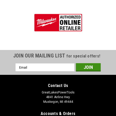
JOIN OUR MAILING LIST
for special offers!
Email
Address
Contact Us
GreatLakesPowerTools
4841 Airline Hwy
Muskegon, MI 49444
Accounts & Orders