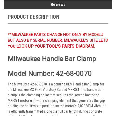
Reviews
PRODUCT DESCRIPTION
**MILWAUKEE PARTS CHANGE NOT ONLY BY MODEL#
BUT ALSO BY SERIAL NUMBER. MILWAUKEE'S SITE LETS
LOOK UP YOUR TOOL'S PARTS DIAGRAM
YOU
.
Milwaukee Handle Bar Clamp
Model Number: 42-68-0070
The Milwaukee 42-68-0070 is a genuine OEM Handle Bar Clamp for
the Milwaukee MX FUEL Vibratory Screed MXF381. The handle bar
clamp is the clamping collar that secures the screed bar to the
MXF381 motor unit — the clamping element that generates the grip
holding the bar firmly in position so the motor's 9,000 VPM vibration
is efficiently transmitted along the full bar length during concrete