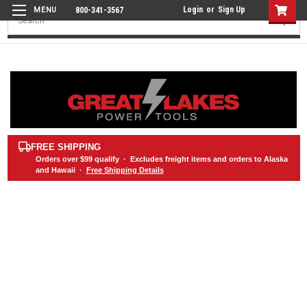
Login
or
Sign Up
800-341-3567
Search
FREE SHIPPING
Orders over
$99
qualify · Excludes freight items and orders to Alaska
and Hawaii ·
Free Shipping Details