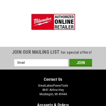
JOIN OUR MAILING LIST
for special offers!
Email
Address
Contact Us
GreatLakesPowerTools
4841 Airline Hwy
Muskegon, MI 49444
Accounts & Orders