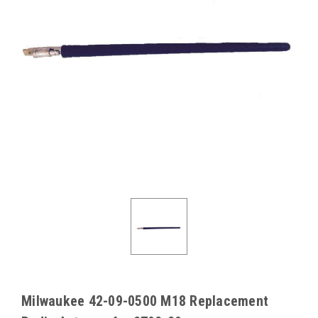
Milwaukee 42-09-0500 M18 Replacement