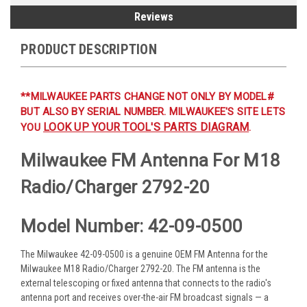
Reviews
PRODUCT DESCRIPTION
**MILWAUKEE PARTS CHANGE NOT ONLY BY MODEL#
BUT ALSO BY SERIAL NUMBER. MILWAUKEE'S SITE LETS
LOOK UP YOUR TOOL'S PARTS DIAGRAM
YOU
.
Milwaukee FM Antenna For M18
Radio/Charger 2792-20
Model Number: 42-09-0500
The Milwaukee 42-09-0500 is a genuine OEM FM Antenna for the
Milwaukee M18 Radio/Charger 2792-20. The FM antenna is the
external telescoping or fixed antenna that connects to the radio's
antenna port and receives over-the-air FM broadcast signals — a