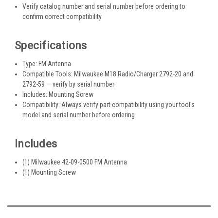
Verify catalog number and serial number before ordering to
confirm correct compatibility
Specifications
Type: FM Antenna
Compatible Tools: Milwaukee M18 Radio/Charger 2792-20 and
2792-59 — verify by serial number
Includes: Mounting Screw
Compatibility: Always verify part compatibility using your tool's
model and serial number before ordering
Includes
(1) Milwaukee 42-09-0500 FM Antenna
(1) Mounting Screw