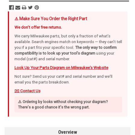
⚠️ Make Sure You Order the Right Part
We don't offer free returns.
We carry Milwaukee parts, but only a fraction of what's
available. Search engines match on keywords — they can't tell
you if a part fits your specific tool.
The only way to confirm
compatibility is to look up your tool's diagram
using your
model (cat#) and serial number.
Look Up Your Parts Diagram on Milwaukee's Website
Not sure? Send us your cat# and serial number and we'll
email you the parts breakdown.
✉️ Contact Us
⚠️ Ordering by looks without checking your diagram?
There's a good chance it's the wrong part.
Overview