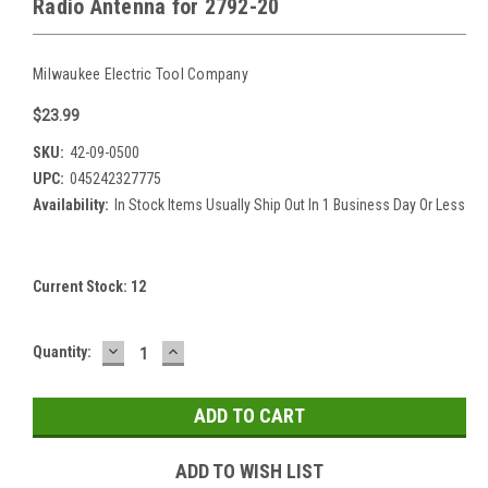
Radio Antenna for 2792-20
Milwaukee Electric Tool Company
$23.99
SKU:
42-09-0500
UPC:
045242327775
Availability:
In Stock Items Usually Ship Out In 1 Business Day Or Less
Current Stock:
12
DECREASE
INCREASE
Quantity:
QUANTITY:
QUANTITY:
ADD TO WISH LIST