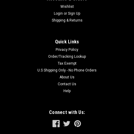
Wishlist
Login
or
Sign Up
Shipping & Returns
Quick Links
Privacy Policy
Order/Tracking Lookup
Tax Exempt
U.S Shipping Only - No Phone Orders
About Us
Contact Us
Help
Connect with Us: