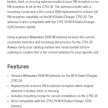
broken, bent, or missing antenna results in poor FM reception or no
FM reception at all on the 2792-20. The antenna installs with a
mounting screw and is the correct OEM replacement to restore full
FM reception capability on the M18 Radio/Charger 2792-20. The
antenna is also compatible with the 2792-59 M18 Radio/Charger
220V Inmetro variant.
Using a genuine Milwaukee OEM FM antenna ensures the correct
connector interface and mounting dimensions for the 2792-20.
Always verify your catalog number and serial number before
ordering to confirm this is the correct antenna for your specific unit.
Features
Genuine Milwaukee OEM FM antenna for the M18 Radio/Charger
2792-20
Replacement restores FM broadcast reception when original
antenna is broken, bent, or missing
Includes mounting screw for secure installation on the 2792-20
Also compatible with the 2792-59 M18 Radio/Charger 220V
Inmetro