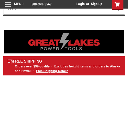
Login
or
Sign Up
800-341-3567
Search
FREE SHIPPING
Orders over
$99
qualify · Excludes freight items and orders to Alaska
and Hawaii ·
Free Shipping Details