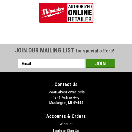
JOIN OUR MAILING LIST
for special offers!
Email
Address
Contact Us
GreatLakesPowerTools
4841 Airline Hwy
Muskegon, MI 49444
Accounts & Orders
Wishlist
Login
or
Sign Up