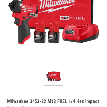
Milwaukee 3453-22 M12 FUEL 1/4 Hex Impact