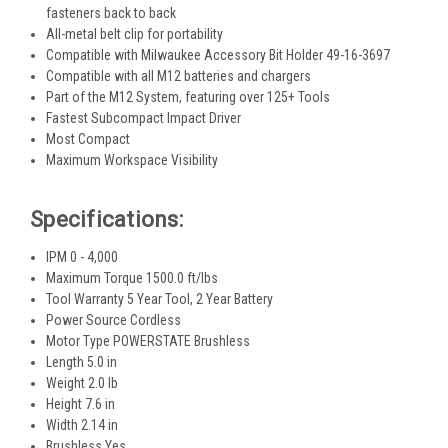
fasteners back to back
All-metal belt clip for portability
Compatible with Milwaukee Accessory Bit Holder 49-16-3697
Compatible with all M12 batteries and chargers
Part of the M12 System, featuring over 125+ Tools
Fastest Subcompact Impact Driver
Most Compact
Maximum Workspace Visibility
Specifications:
IPM 0 - 4,000
Maximum Torque 1500.0 ft/lbs
Tool Warranty 5 Year Tool, 2 Year Battery
Power Source Cordless
Motor Type POWERSTATE Brushless
Length 5.0 in
Weight 2.0 lb
Height 7.6 in
Width 2.14 in
Brushless Yes