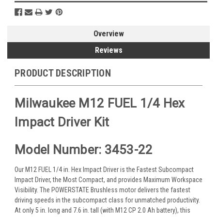
Overview
Reviews
PRODUCT DESCRIPTION
Milwaukee M12 FUEL 1/4 Hex
Impact Driver Kit
Model Number: 3453-22
Our M12 FUEL 1/4 in. Hex Impact Driver is the Fastest Subcompact
Impact Driver, the Most Compact, and provides Maximum Workspace
Visibility. The POWERSTATE Brushless motor delivers the fastest
driving speeds in the subcompact class for unmatched productivity.
At only 5 in. long and 7.6 in. tall (with M12 CP 2.0 Ah battery), this