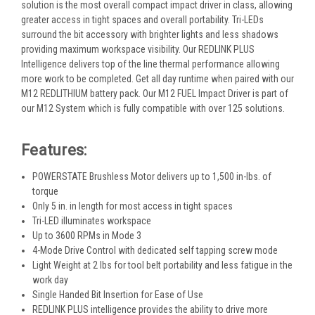
solution is the most overall compact impact driver in class, allowing
greater access in tight spaces and overall portability. Tri-LEDs
surround the bit accessory with brighter lights and less shadows
providing maximum workspace visibility. Our REDLINK PLUS
Intelligence delivers top of the line thermal performance allowing
more work to be completed. Get all day runtime when paired with our
M12 REDLITHIUM battery pack. Our M12 FUEL Impact Driver is part of
our M12 System which is fully compatible with over 125 solutions.
Features:
POWERSTATE Brushless Motor delivers up to 1,500 in-lbs. of
torque
Only 5 in. in length for most access in tight spaces
Tri-LED illuminates workspace
Up to 3600 RPMs in Mode 3
4-Mode Drive Control with dedicated self tapping screw mode
Light Weight at 2 lbs for tool belt portability and less fatigue in the
work day
Single Handed Bit Insertion for Ease of Use
REDLINK PLUS intelligence provides the ability to drive more