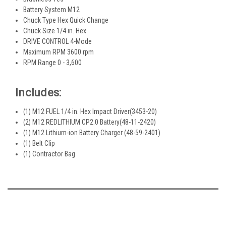
Battery System M12
Chuck Type Hex Quick Change
Chuck Size 1/4 in. Hex
DRIVE CONTROL 4-Mode
Maximum RPM 3600 rpm
RPM Range 0 - 3,600
Includes:
(1) M12 FUEL 1/4 in. Hex Impact Driver(3453-20)
(2) M12 REDLITHIUM CP2.0 Battery(48-11-2420)
(1) M12 Lithium-ion Battery Charger (48-59-2401)
(1) Belt Clip
(1) Contractor Bag