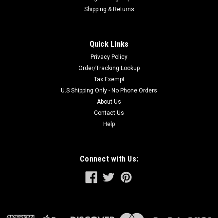
Shipping & Returns
Quick Links
Privacy Policy
Order/Tracking Lookup
Tax Exempt
U.S Shipping Only - No Phone Orders
About Us
Contact Us
Help
Connect with Us: