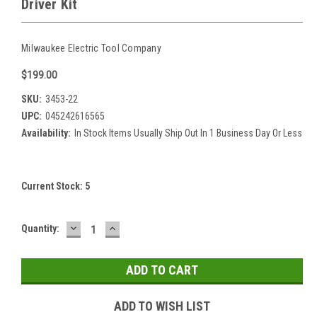
Driver Kit
Milwaukee Electric Tool Company
$199.00
SKU:
3453-22
UPC:
045242616565
Availability:
In Stock Items Usually Ship Out In 1 Business Day Or Less
Current Stock:
5
DECREASE
INCREASE
Quantity:
QUANTITY:
QUANTITY:
ADD TO WISH LIST