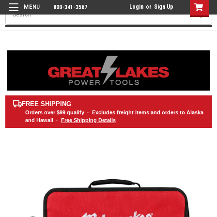
Login
or
Sign Up
800-341-3567
Search
FREE SHIPPING
Orders over
$99
qualify · Excludes freight items and orders to Alaska
and Hawaii ·
Free Shipping Details