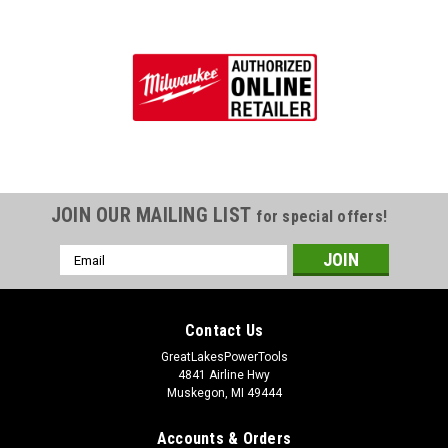
JOIN OUR MAILING LIST
for special offers!
Email
Address
Contact Us
GreatLakesPowerTools
4841 Airline Hwy
Muskegon, MI 49444
Accounts & Orders