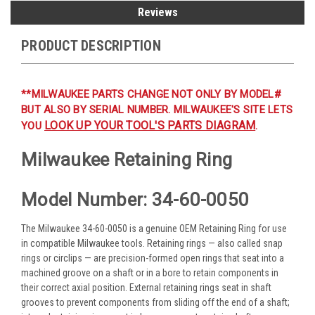
Reviews
PRODUCT DESCRIPTION
**MILWAUKEE PARTS CHANGE NOT ONLY BY MODEL#
BUT ALSO BY SERIAL NUMBER. MILWAUKEE'S SITE LETS
LOOK UP YOUR TOOL'S PARTS DIAGRAM
YOU
.
Milwaukee Retaining Ring
Model Number: 34-60-0050
The Milwaukee 34-60-0050 is a genuine OEM Retaining Ring for use
in compatible Milwaukee tools. Retaining rings — also called snap
rings or circlips — are precision-formed open rings that seat into a
machined groove on a shaft or in a bore to retain components in
their correct axial position. External retaining rings seat in shaft
grooves to prevent components from sliding off the end of a shaft;