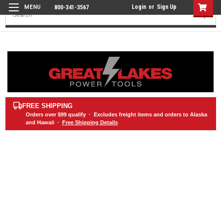
Login
or
Sign Up
800-341-3567
Search
FREE SHIPPING
Orders over
$99
qualify · Excludes freight items and orders to Alaska
and Hawaii ·
Free Shipping Details