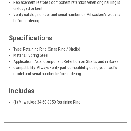
Replacement restores component retention when original ring is
dislodged or bent
Verify catalog number and serial number on Milwaukee's website
before ordering
Specifications
Type: Retaining Ring (Snap Ring / Circlip)
Material: Spring Steel
Application: Axial Component Retention on Shafts and in Bores
Compatibility: Always verify part compatibility using your tool's
model and serial number before ordering
Includes
(1) Milwaukee 34-60-0050 Retaining Ring