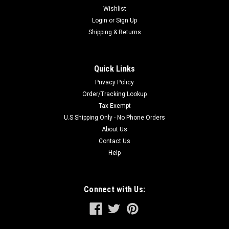
Wishlist
Login
or
Sign Up
Shipping & Returns
Quick Links
Privacy Policy
Order/Tracking Lookup
Tax Exempt
U.S Shipping Only - No Phone Orders
About Us
Contact Us
Help
Connect with Us: