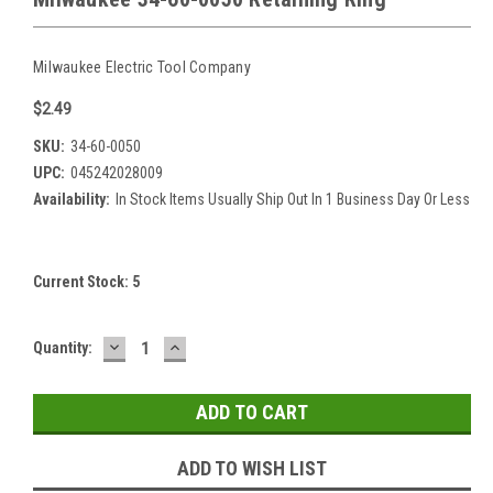
Milwaukee Electric Tool Company
$2.49
SKU:
34-60-0050
UPC:
045242028009
Availability:
In Stock Items Usually Ship Out In 1 Business Day Or Less
Current Stock:
5
DECREASE
INCREASE
Quantity:
QUANTITY:
QUANTITY:
ADD TO WISH LIST