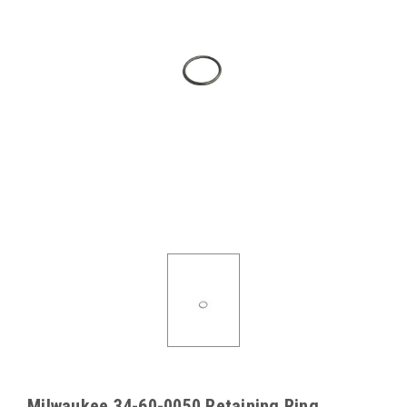
Milwaukee 34-60-0050 Retaining Ring