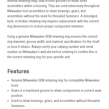
internal retaining rings seat in bore grooves to retain shaft
assemblies within a housing. They are used extensively throughout
Milwaukee tool assemblies to retain bearings, gears, and
assemblies without the need for threaded fasteners. A dislodged,
bent, or broken retaining ring requires replacement with the correct
ring dimensions to restore proper component retention.
Using a genuine Milwaukee OEM retaining ring ensures the correct
ring diameter, groove width, and material specification for the shaft
or bore it retains. Always verify your catalog number and serial
number on Milwaukee's website before ordering to confirm this is
the correct retaining ring for your specific unit.
Features
Genuine Milwaukee OEM retaining ring for compatible Milwaukee
tools
Seats in a machined groove to retain components in correct axial
position
Used to retain bearings, gears, and assemblies without threaded
fasteners