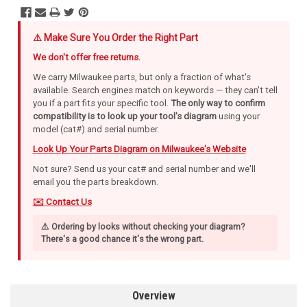
⚠️ Make Sure You Order the Right Part
We don't offer free returns.
We carry Milwaukee parts, but only a fraction of what's
available. Search engines match on keywords — they can't tell
you if a part fits your specific tool.
The only way to confirm
compatibility is to look up your tool's diagram
using your
model (cat#) and serial number.
Look Up Your Parts Diagram on Milwaukee's Website
Not sure? Send us your cat# and serial number and we'll
email you the parts breakdown.
✉️ Contact Us
⚠️ Ordering by looks without checking your diagram?
There's a good chance it's the wrong part.
Overview