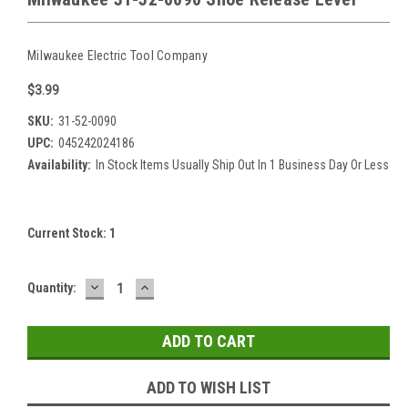
Milwaukee Electric Tool Company
$3.99
SKU:
31-52-0090
UPC:
045242024186
Availability:
In Stock Items Usually Ship Out In 1 Business Day Or Less
Current Stock:
1
DECREASE
INCREASE
Quantity:
QUANTITY:
QUANTITY:
ADD TO WISH LIST