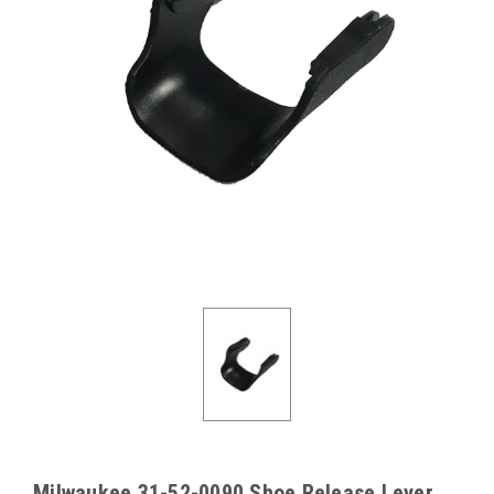
Milwaukee 31-52-0090 Shoe Release Lever