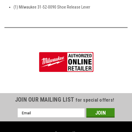
(1) Milwaukee 31-52-0090 Shoe Release Lever
JOIN OUR MAILING LIST
for special offers!
Email
Address