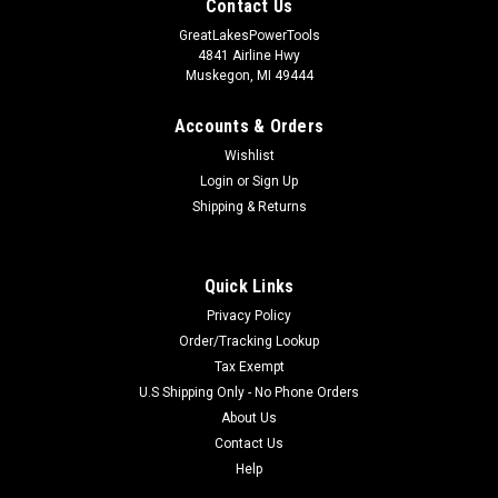
Contact Us
GreatLakesPowerTools
4841 Airline Hwy
Muskegon, MI 49444
Accounts & Orders
Wishlist
Login
or
Sign Up
Shipping & Returns
Quick Links
Privacy Policy
Order/Tracking Lookup
Tax Exempt
U.S Shipping Only - No Phone Orders
About Us
Contact Us
Help