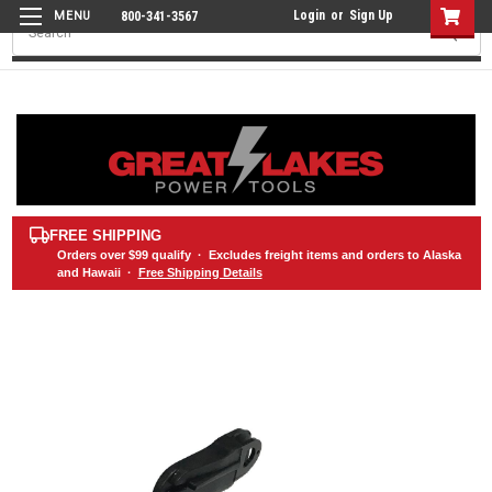
Login
or
Sign Up
800-341-3567
Search
FREE SHIPPING
Orders over
$99
qualify · Excludes freight items and orders to Alaska
and Hawaii ·
Free Shipping Details