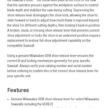
that the operator presses against the workpiece surface to control
blade depth and stabilize the saw during cutting. Depressing the
shoe release lever disengages the shoe lock, allowing the shoe to
slide forward or back to adjust how much blade is exposed beyond
the shoe for different cutting depths, then locking it back in position.
A broken, stuck, or missing shoe release lever that prevents correct
shoe adjustment or locks the shoe in an undesired position requires
replacement to restore full shoe adjustment capability on the
compatible Sawzall.
Using a genuine Milwaukee OEM shoe release lever ensures the
correct fit and locking mechanism geometry for your specific
Sawzall. Always verify your catalog number and serial number
before ordering to confirm this is the correct shoe release lever for
your specific unit.
Features
Genuine Milwaukee OEM shoe release lever for select Milwaukee
Sawzalls including the 6538-21