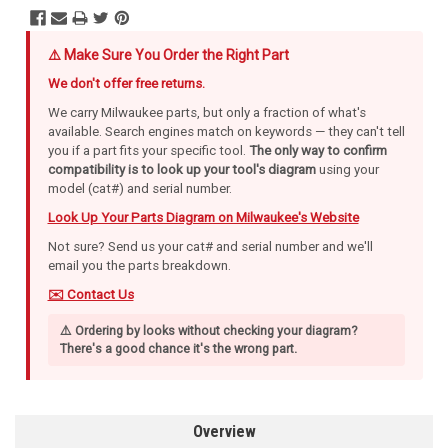
⚠️ Make Sure You Order the Right Part
We don't offer free returns.
We carry Milwaukee parts, but only a fraction of what's
available. Search engines match on keywords — they can't tell
you if a part fits your specific tool.
The only way to confirm
compatibility is to look up your tool's diagram
using your
model (cat#) and serial number.
Look Up Your Parts Diagram on Milwaukee's Website
Not sure? Send us your cat# and serial number and we'll
email you the parts breakdown.
✉️ Contact Us
⚠️ Ordering by looks without checking your diagram?
There's a good chance it's the wrong part.
Overview