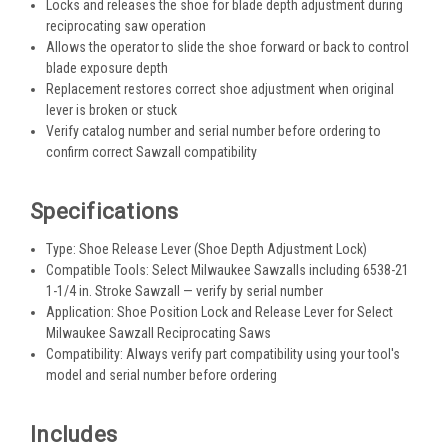
Locks and releases the shoe for blade depth adjustment during
reciprocating saw operation
Allows the operator to slide the shoe forward or back to control
blade exposure depth
Replacement restores correct shoe adjustment when original
lever is broken or stuck
Verify catalog number and serial number before ordering to
confirm correct Sawzall compatibility
Specifications
Type: Shoe Release Lever (Shoe Depth Adjustment Lock)
Compatible Tools: Select Milwaukee Sawzalls including 6538-21
1-1/4 in. Stroke Sawzall — verify by serial number
Application: Shoe Position Lock and Release Lever for Select
Milwaukee Sawzall Reciprocating Saws
Compatibility: Always verify part compatibility using your tool's
model and serial number before ordering
Includes