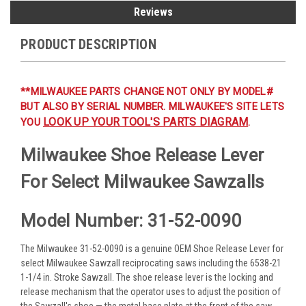
Reviews
PRODUCT DESCRIPTION
**MILWAUKEE PARTS CHANGE NOT ONLY BY MODEL#
BUT ALSO BY SERIAL NUMBER. MILWAUKEE'S SITE LETS
LOOK UP YOUR TOOL'S PARTS DIAGRAM
YOU
.
Milwaukee Shoe Release Lever
For Select Milwaukee Sawzalls
Model Number: 31-52-0090
The Milwaukee 31-52-0090 is a genuine OEM Shoe Release Lever for
select Milwaukee Sawzall reciprocating saws including the 6538-21
1-1/4 in. Stroke Sawzall. The shoe release lever is the locking and
release mechanism that the operator uses to adjust the position of
the Sawzall's shoe — the metal base plate at the front of the saw