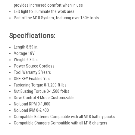
provides increased comfort when in use
LED light to illuminate the work area
Part of the M18 System, featuring over 150+ tools
Specifications:
Length 8.59 in.
Voltage 18V
Weight 6.3 lbs
Power Source Cordless
Tool Warranty 5 Years
ONE KEY Enabled Yes
Fastening Torque 0-1,200 ft-lbs
Nut Busting Torque 0-1,500 ft-lbs
Drive Control 4-Mode Customizable
No Load RPM 0-1,800
No Load IPM 0-2,400
Compatible Batteries Compatible with all M18 battery packs
Compatible Chargers Compatible with all M18 chargers