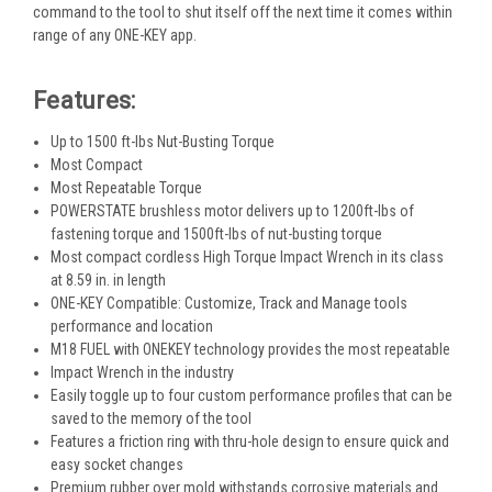
command to the tool to shut itself off the next time it comes within
range of any ONE-KEY app.
Features:
Up to 1500 ft-lbs Nut-Busting Torque
Most Compact
Most Repeatable Torque
POWERSTATE brushless motor delivers up to 1200ft-lbs of
fastening torque and 1500ft-lbs of nut-busting torque
Most compact cordless High Torque Impact Wrench in its class
at 8.59 in. in length
ONE-KEY Compatible: Customize, Track and Manage tools
performance and location
M18 FUEL with ONEKEY technology provides the most repeatable
Impact Wrench in the industry
Easily toggle up to four custom performance profiles that can be
saved to the memory of the tool
Features a friction ring with thru-hole design to ensure quick and
easy socket changes
Premium rubber over mold withstands corrosive materials and