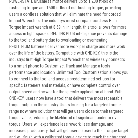
POWERSTATE Brushless motor delivers up to 1,200 ft-lbs of
fastening torque and 1500 ft-lbs of nut-busting torque, providing
users a cordless solution that will eliminate the need for corded
Impact Wrenches. The industrys most compact cordless High
Torque Impact wrench at 8.59 in. in length, this tool allows for more
access in tight spaces. REDLINK PLUS intelligence prevents damage
to the tool and battery due to overloading or overheating.
REDLITHIUM batteries deliver more work per charge and more work
over the life of the battery. Compatible with ONE-KEY, this is the
industrys first High Torque Impact Wrench that wirelessly connects
to a smart phone to Customize, Track and Manage a tools
performance and location. Unlimited Tool Customization allows you
to connect to the tool and access predetermined set-ups for
specific fasteners and materials, or have complete control over
output speed and power for the specific application at hand. With
ONE-KEY, users now have a tool that delivers the most repeatable
torque output in the industry. Users looking for a targeted torque
range now have solution that will get users close to their targeted
torque value, reducing the likelihood of significant under or over
torque. Users will experience less rework, less damage, and
increased productivity that will get users closer to their torque target
and will finish with a calibrated torque device to reach their targeted