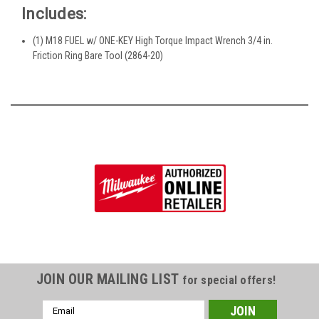
Includes:
(1) M18 FUEL w/ ONE-KEY High Torque Impact Wrench 3/4 in.
Friction Ring Bare Tool (2864-20)
JOIN OUR MAILING LIST
for special offers!
Email