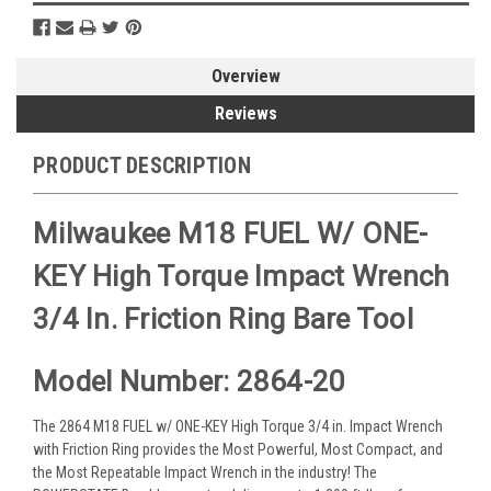
Overview
Reviews
PRODUCT DESCRIPTION
Milwaukee M18 FUEL W/ ONE-
KEY High Torque Impact Wrench
3/4 In. Friction Ring Bare Tool
Model Number: 2864-20
The 2864 M18 FUEL w/ ONE-KEY High Torque 3/4 in. Impact Wrench
with Friction Ring provides the Most Powerful, Most Compact, and
the Most Repeatable Impact Wrench in the industry! The