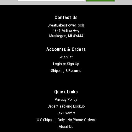
Address
Contact Us
GreatLakesPowerTools
4841 Airline Hwy
Muskegon, MI 49444
Accounts & Orders
Wishlist
Login
or
Sign Up
Shipping & Returns
Quick Links
Privacy Policy
Order/Tracking Lookup
Tax Exempt
U.S Shipping Only - No Phone Orders
About Us