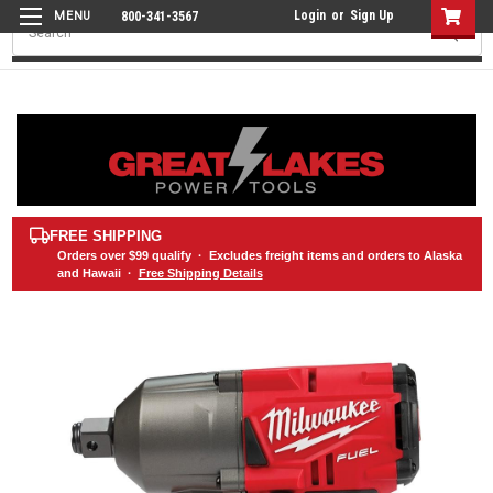
Login
or
Sign Up
800-341-3567
Search
FREE SHIPPING
Orders over
$99
qualify · Excludes freight items and orders to Alaska
and Hawaii ·
Free Shipping Details