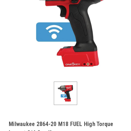
Milwaukee 2864-20 M18 FUEL High Torque