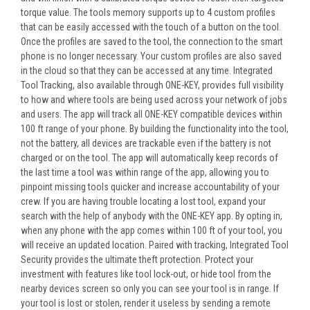
torque value. The tools memory supports up to 4 custom profiles
that can be easily accessed with the touch of a button on the tool.
Once the profiles are saved to the tool, the connection to the smart
phone is no longer necessary. Your custom profiles are also saved
in the cloud so that they can be accessed at any time. Integrated
Tool Tracking, also available through ONE-KEY, provides full visibility
to how and where tools are being used across your network of jobs
and users. The app will track all ONE-KEY compatible devices within
100 ft range of your phone. By building the functionality into the tool,
not the battery, all devices are trackable even if the battery is not
charged or on the tool. The app will automatically keep records of
the last time a tool was within range of the app, allowing you to
pinpoint missing tools quicker and increase accountability of your
crew. If you are having trouble locating a lost tool, expand your
search with the help of anybody with the ONE-KEY app. By opting in,
when any phone with the app comes within 100 ft of your tool, you
will receive an updated location. Paired with tracking, Integrated Tool
Security provides the ultimate theft protection. Protect your
investment with features like tool lock-out, or hide tool from the
nearby devices screen so only you can see your tool is in range. If
your tool is lost or stolen, render it useless by sending a remote