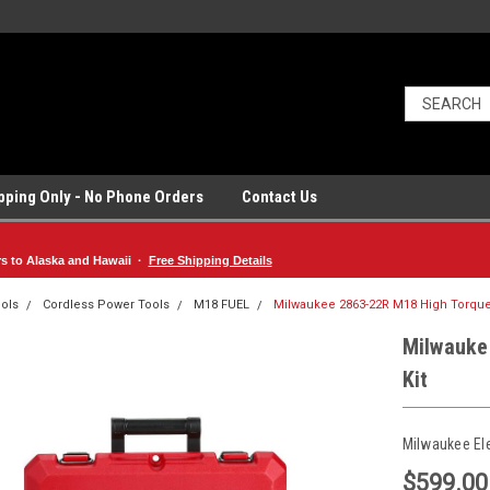
ipping Only - No Phone Orders
Contact Us
rs to Alaska and Hawaii ·
Free Shipping Details
ols
Cordless Power Tools
M18 FUEL
Milwaukee 2863-22R M18 High Torque 
Milwauke
Kit
Milwaukee El
$599.00