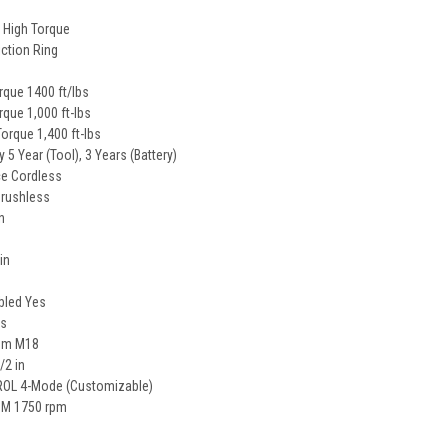
 High Torque
iction Ring
que 1400 ft/lbs
rque 1,000 ft-lbs
Torque 1,400 ft-lbs
 5 Year (Tool), 3 Years (Battery)
e Cordless
Brushless
n
in
bled Yes
es
tem M18
/2 in
OL 4-Mode (Customizable)
M 1750 rpm