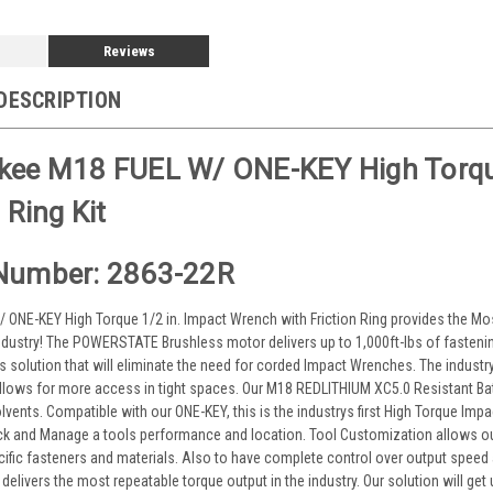
Reviews
DESCRIPTION
kee M18 FUEL W/ ONE-KEY High Torqu
 Ring Kit
Number: 2863-22R
 ONE-KEY High Torque 1/2 in. Impact Wrench with Friction Ring provides the 
ndustry! The POWERSTATE Brushless motor delivers up to 1,000ft-lbs of fastening
s solution that will eliminate the need for corded Impact Wrenches. The indus
 allows for more access in tight spaces. Our M18 REDLITHIUM XC5.0 Resistant Bat
lvents. Compatible with our ONE-KEY, this is the industrys first High Torque Im
ck and Manage a tools performance and location. Tool Customization allows ou
cific fasteners and materials. Also to have complete control over output speed 
 delivers the most repeatable torque output in the industry. Our solution will get