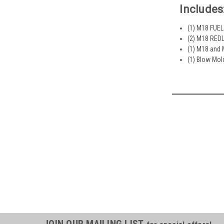
Includes
(1) M18 FUEL
(2) M18 REDL
(1) M18 and 
(1) Blow Mo