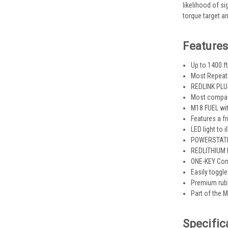
likelihood of si
torque target an
Features
Up to 1400 f
Most Repeat
REDLINK PLUS
Most compact
M18 FUEL wit
Features a f
LED light to
POWERSTATE b
REDLITHIUM b
ONE-KEY Com
Easily toggl
Premium rubb
Part of the 
Specific