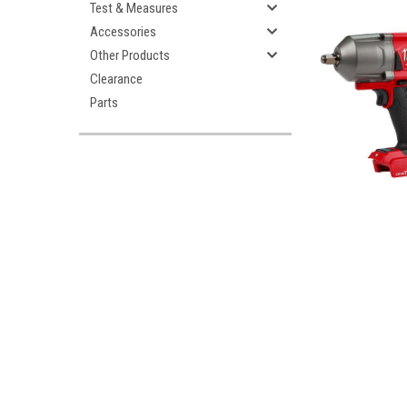
Test & Measures
Accessories
Other Products
Clearance
Parts
ement