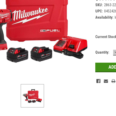
SKU:
2863-2
UPC:
045242
Availability:
Current Stoc
Quantity: