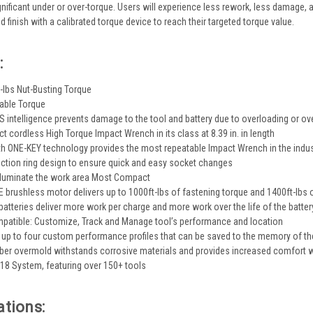
gnificant under or over-torque. Users will experience less rework, less damage, a
d finish with a calibrated torque device to reach their targeted torque value.
:
t-lbs Nut-Busting Torque
able Torque
 intelligence prevents damage to the tool and battery due to overloading or ov
 cordless High Torque Impact Wrench in its class at 8.39 in. in length
h ONE-KEY technology provides the most repeatable Impact Wrench in the indus
riction ring design to ensure quick and easy socket changes
 illuminate the work area Most Compact
rushless motor delivers up to 1000ft-lbs of fastening torque and 1400ft-lbs o
atteries deliver more work per charge and more work over the life of the batter
patible: Customize, Track and Manage tool’s performance and location
e up to four custom performance profiles that can be saved to the memory of th
er overmold withstands corrosive materials and provides increased comfort 
M18 System, featuring over 150+ tools
ations: