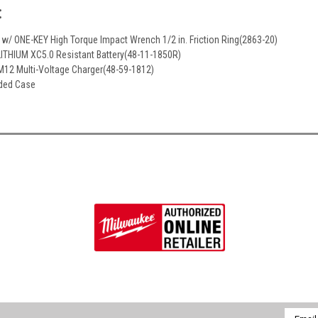
:
 w/ ONE-KEY High Torque Impact Wrench 1/2 in. Friction Ring(2863-20)
ITHIUM XC5.0 Resistant Battery(48-11-1850R)
M12 Multi-Voltage Charger(48-59-1812)
lded Case
Email