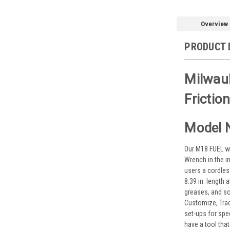
Overview
PRODUCT 
Milwau
Friction
Model 
Our M18 FUEL w/
Wrench in the i
users a cordles
8.39 in. length
greases, and so
Customize, Tra
set-ups for spe
have a tool that