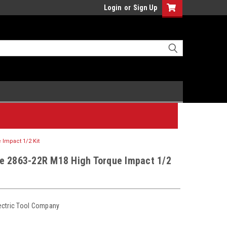
Login
or
Sign Up
Impact 1/2 Kit
e 2863-22R M18 High Torque Impact 1/2
ectric Tool Company