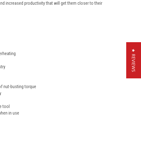
nd increased productivity that will get them closer to their
★ REVIEWS
erheating
try
f nut-busting torque
y
e tool
when in use