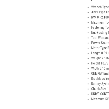
Wrench Type
Anvil Type Fr
IPM 0 - 2,100
Maximum Tor
Fastening To
Nut-Busting 
Tool Warranty
Power Sourc
Motor Type 
Length 8.39 i
Weight 7.5 lb
Height 10.75 
Width 3.15 in
ONE KEY Ena
Brushless Y
Battery Sys
Chuck Size 1
DRIVE CONTR
Maximum RP