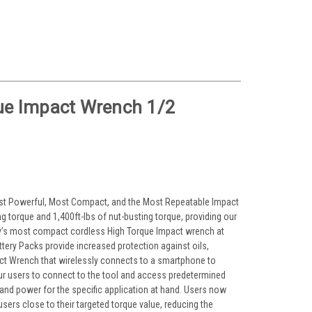
e Impact Wrench 1/2
Most Powerful, Most Compact, and the Most Repeatable Impact
 torque and 1,400ft-lbs of nut-busting torque, providing our
try’s most compact cordless High Torque Impact wrench at
tery Packs provide increased protection against oils,
pact Wrench that wirelessly connects to a smartphone to
r users to connect to the tool and access predetermined
and power for the specific application at hand. Users now
 users close to their targeted torque value, reducing the