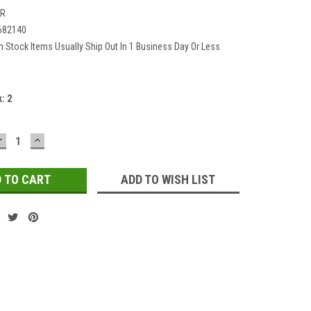
2R
682140
In Stock Items Usually Ship Out In 1 Business Day Or Less
k:
2
DECREASE
INCREASE
QUANTITY:
QUANTITY:
ADD TO WISH LIST