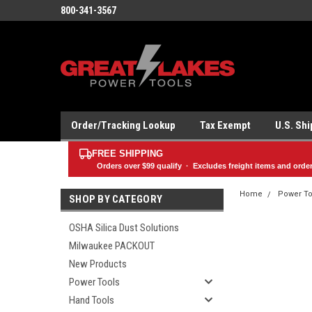
800-341-3567
Order/Tracking Lookup
Tax Exempt
U.S. Sh
FREE SHIPPING
Orders over
$99
qualify · Excludes freight items and orde
Home
Power To
SHOP BY CATEGORY
OSHA Silica Dust Solutions
Milwaukee PACKOUT
New Products
Power Tools
Hand Tools